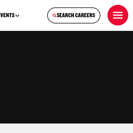
EVENTS
SEARCH CAREERS