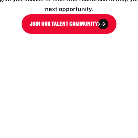
next opportunity.
JOIN OUR TALENT COMMUNITY