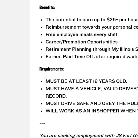
Benefits:
The potential to earn up to $25+ per hour
Reimbursement towards your personal ce
Free employee meals every shift
Career/Promotion Opportunities
Retirement Planning through My Illinois 
Earned Paid Time Off after required wait
Requirements:
MUST BE AT LEAST 18 YEARS OLD.
MUST HAVE A VEHICLE, VALID DRIVER
RECORD.
MUST DRIVE SAFE AND OBEY THE RUL
WILL WORK AS AN INSHOPPER WHEN T
---
You are seeking employment with JS Fort Gr