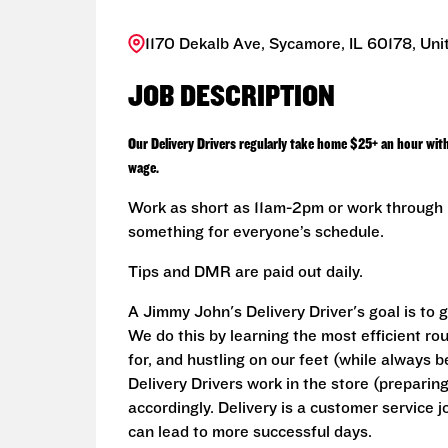
1170 Dekalb Ave, Sycamore, IL 60178, Uni
JOB DESCRIPTION
Our Delivery Drivers regularly take home $25+ an hour wit
wage.
Work as short as 11am-2pm or work through L
something for everyone’s schedule.
Tips and DMR are paid out daily.
A Jimmy John's Delivery Driver's goal is to 
We do this by learning the most efficient ro
for, and hustling on our feet (while always b
Delivery Drivers work in the store (prepari
accordingly. Delivery is a customer service j
can lead to more successful days.