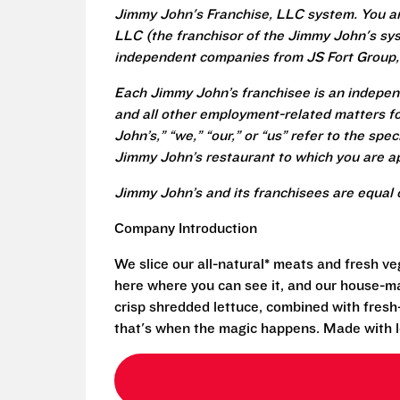
Jimmy John's Franchise, LLC system. You a
LLC (the franchisor of the Jimmy John's syst
independent companies from JS Fort Group, 
Each Jimmy John’s franchisee is an independ
and all other employment-related matters fo
John’s,” “we,” “our,” or “us” refer to the sp
Jimmy John’s restaurant to which you are ap
Jimmy John’s and its franchisees are equal 
Company Introduction
We slice our all-natural* meats and fresh v
here where you can see it, and our house-mad
crisp shredded lettuce, combined with fresh
that's when the magic happens. Made with l