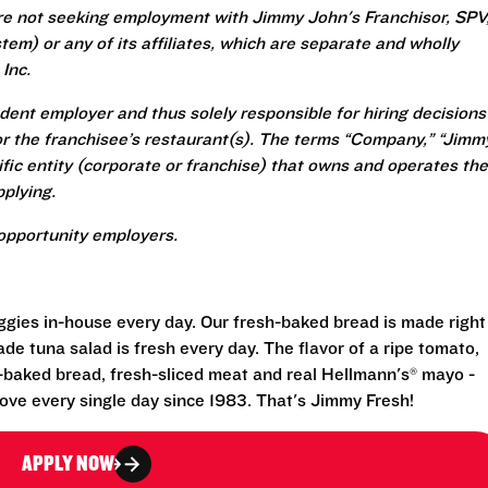
re not seeking employment with Jimmy John's Franchisor, SPV
em) or any of its affiliates, which are separate and wholly
Inc.
ent employer and thus solely responsible for hiring decisions
r the franchisee’s restaurant(s). The terms “Company,” “Jimm
ecific entity (corporate or franchise) that owns and operates the
plying.
opportunity employers.
eggies in-house every day. Our fresh-baked bread is made right
e tuna salad is fresh every day. The flavor of a ripe tomato,
-baked bread, fresh-sliced meat and real Hellmann's® mayo -
ove every single day since 1983. That's Jimmy Fresh!
APPLY NOW