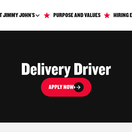
T JIMMY JOHN'S
PURPOSE AND VALUES
HIRING 
Delivery Driver
APPLY NOW