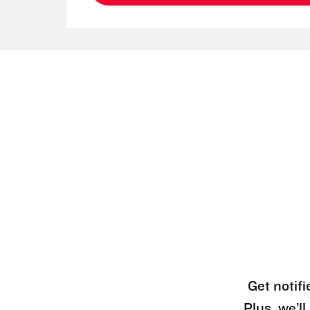
Get notifi
Plus, we’l