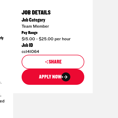
JOB DETAILS
Job Category
Team Member
Pay Range
rly
$15.00 - $25.00 per hour
Job ID
cc141064
SHARE
APPLY NOW
.
,
ted