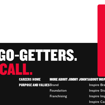
 GO-GETTERS.
CALL.
CAREERS HOME
MORE ABOUT JIMMY JOHN'S
ABOUT INS
PURPOSE AND VALUES
Brand
Inspire Br
Foundation
Inspire St
Franchising
Inspire Im
Inspire Ca