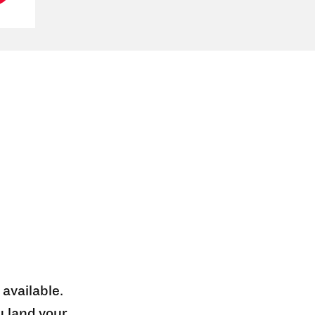
 available.
u land your