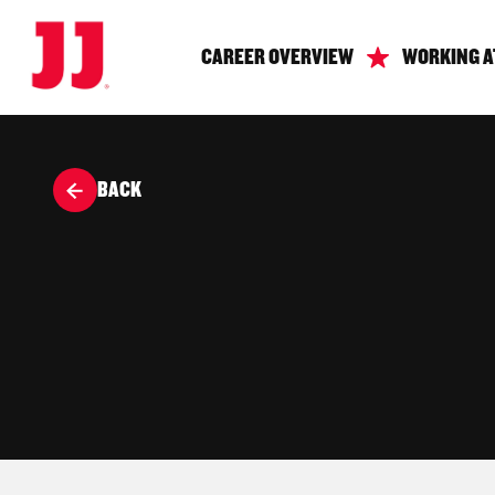
CAREER OVERVIEW
WORKING A
BACK