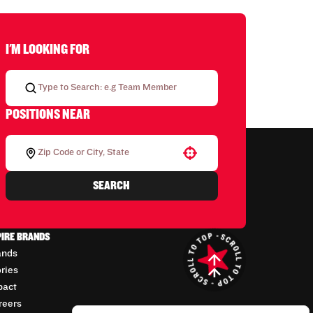
I'M LOOKING FOR
POSITIONS NEAR
Use your location
SEARCH
PIRE BRANDS
ands
ories
pact
reers