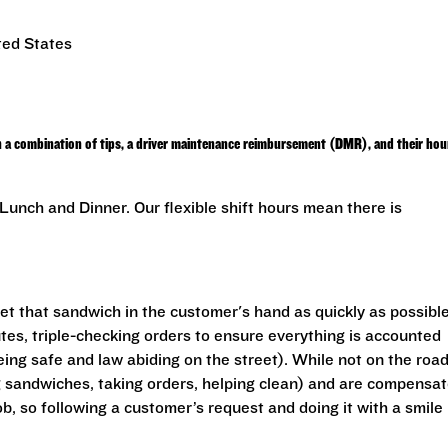
ted States
h a combination of tips, a driver maintenance reimbursement (DMR), and their hou
unch and Dinner. Our flexible shift hours mean there is
get that sandwich in the customer's hand as quickly as possible
utes, triple-checking orders to ensure everything is accounted
eing safe and law abiding on the street). While not on the road
ng sandwiches, taking orders, helping clean) and are compensa
ob, so following a customer’s request and doing it with a smile