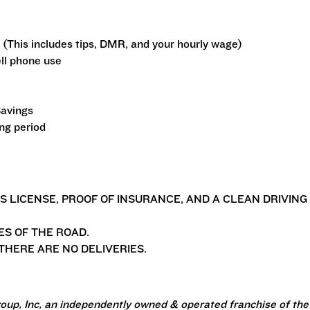
 (This includes tips, DMR, and your hourly wage)
ll phone use
Savings
ing period
'S LICENSE, PROOF OF INSURANCE, AND A CLEAN DRIVING
ES OF THE ROAD.
HERE ARE NO DELIVERIES.
oup, Inc, an independently owned & operated franchise of the