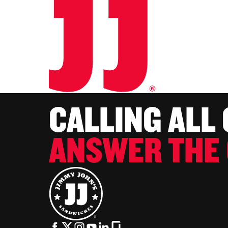
CALLING ALL
ANSWER THE 