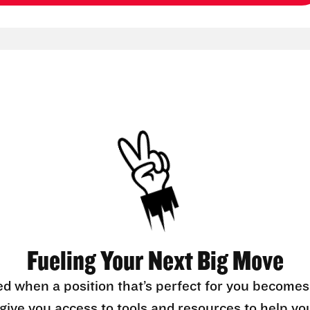
Fueling Your Next Big Move
ed when a position that’s perfect for you becomes
l give you access to tools and resources to help yo