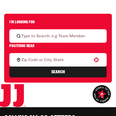
I'M LOOKING FOR
POSITIONS NEAR
Use your location
SEARCH