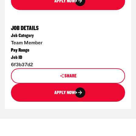
APPLY NOW
JOB DETAILS
Job Category
Team Member
Pay Range
Job ID
6f3b37d2
SHARE
APPLY NOW