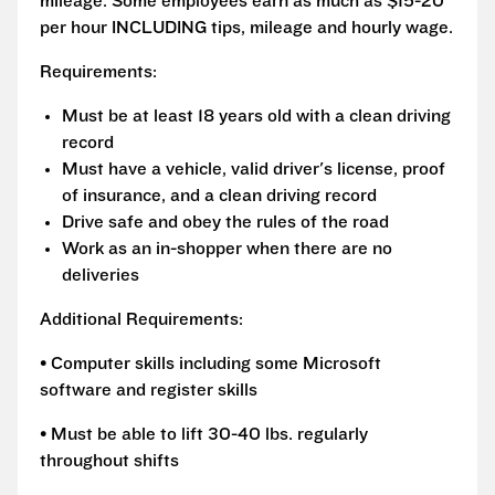
mileage. Some employees earn as much as $15-20
per hour INCLUDING tips, mileage and hourly wage.
Requirements:
Must be at least 18 years old with a clean driving
record
Must have a vehicle, valid driver's license, proof
of insurance, and a clean driving record
Drive safe and obey the rules of the road
Work as an in-shopper when there are no
deliveries
Additional Requirements:
• Computer skills including some Microsoft
software and register skills
• Must be able to lift 30-40 lbs. regularly
throughout shifts