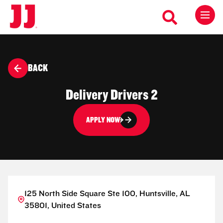
BACK
Delivery Drivers 2
APPLY NOW
125 North Side Square Ste 100, Huntsville, AL
35801, United States