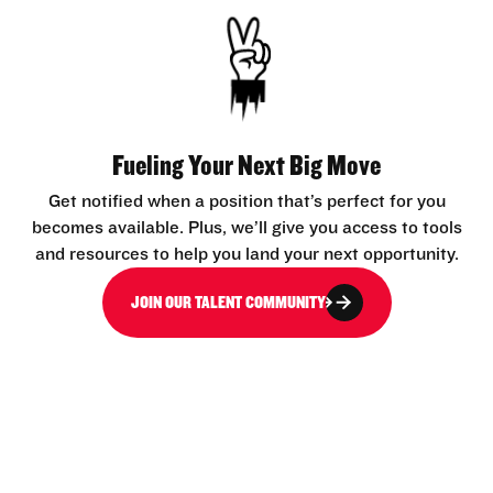
Fueling Your Next Big Move
Get notified when a position that’s perfect for you
becomes available. Plus, we’ll give you access to tools
and resources to help you land your next opportunity.
JOIN OUR TALENT COMMUNITY