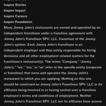
Inspire Stories
Inspire Impact
Inspire Careers
Inspire Foundation
Many Jimmy John’s restaurants are owned and operated by an
independent franchisee under a franchise agreement with
Jimmy John’s Franchisor SPV, LLC, franchisor of the Jimmy
John’s system. Each Jimmy John’s franchisee is an
independent employer and thus solely responsible for hiring
decisions and all other employment-related matters for the
franchisee’s restaurant(s). The terms “Company,” “Jimmy
John’s,” “we,” “our,” or “us” refer to the specific entity (corporate
or franchise) that owns and operates the Jimmy John’s
restaurant to which you are applying. Nothing on this site
should be construed as Jimmy John’s Franchisor SPV, LLC or its
affiliates being involved in or having control over a franchise
employee’s terms and conditions of employment. Neither
Jimmy John’s Franchisor SPV, LLC nor its affiliates have access