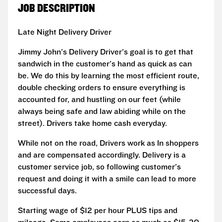
JOB DESCRIPTION
Late Night Delivery Driver
Jimmy John's Delivery Driver's goal is to get that
sandwich in the customer's hand as quick as can
be. We do this by learning the most efficient route,
double checking orders to ensure everything is
accounted for, and hustling on our feet (while
always being safe and law abiding while on the
street). Drivers take home cash everyday.
While not on the road, Drivers work as In shoppers
and are compensated accordingly. Delivery is a
customer service job, so following customer's
request and doing it with a smile can lead to more
successful days.
Starting wage of $12 per hour PLUS tips and