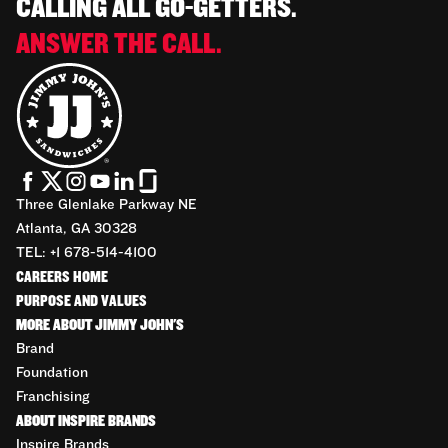
CALLING ALL GO-GETTERS.
ANSWER THE CALL.
Three Glenlake Parkway NE
Atlanta, GA 30328
TEL: +1 678-514-4100
CAREERS HOME
PURPOSE AND VALUES
MORE ABOUT JIMMY JOHN'S
Brand
Foundation
Franchising
ABOUT INSPIRE BRANDS
Inspire Brands