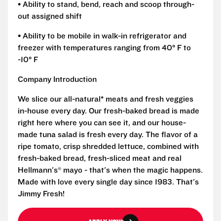
• Ability to stand, bend, reach and scoop through-
out assigned shift
• Ability to be mobile in walk-in refrigerator and
freezer with temperatures ranging from 40° F to
-10° F
Company Introduction
We slice our all-natural* meats and fresh veggies
in-house every day. Our fresh-baked bread is made
right here where you can see it, and our house-
made tuna salad is fresh every day. The flavor of a
ripe tomato, crisp shredded lettuce, combined with
fresh-baked bread, fresh-sliced meat and real
Hellmann's® mayo - that's when the magic happens.
Made with love every single day since 1983. That's
Jimmy Fresh!