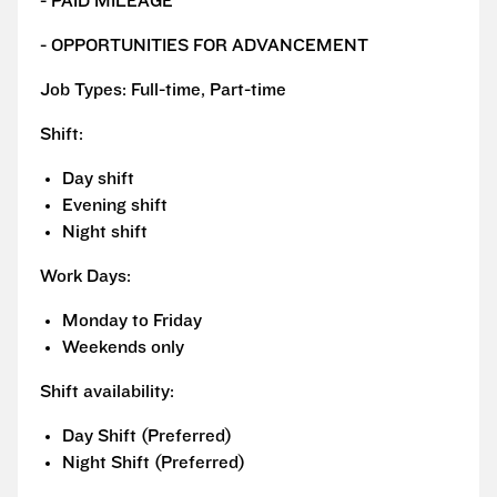
- PAID MILEAGE
- OPPORTUNITIES FOR ADVANCEMENT
Job Types: Full-time, Part-time
Shift:
Day shift
Evening shift
Night shift
Work Days:
Monday to Friday
Weekends only
Shift availability:
Day Shift (Preferred)
Night Shift (Preferred)