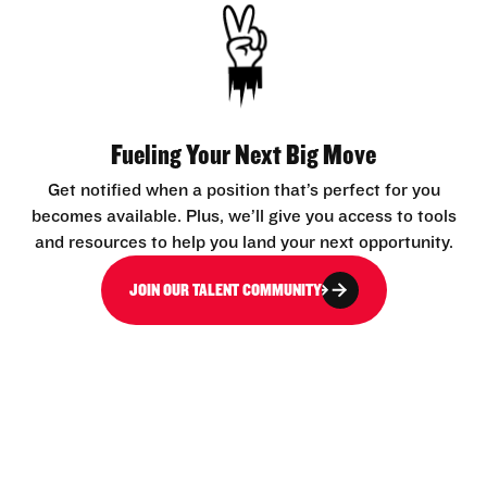
Fueling Your Next Big Move
Get notified when a position that’s perfect for you
becomes available. Plus, we’ll give you access to tools
and resources to help you land your next opportunity.
JOIN OUR TALENT COMMUNITY