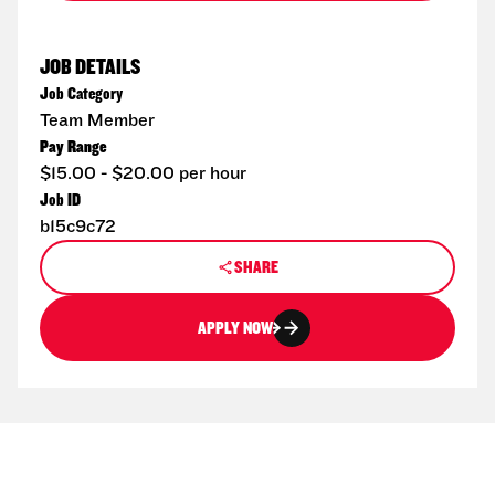
JOB DETAILS
Job Category
Team Member
Pay Range
$15.00 - $20.00 per hour
Job ID
b15c9c72
SHARE
APPLY NOW