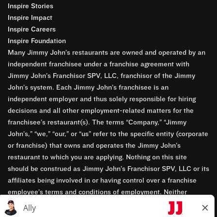
Inspire Stories
Inspire Impact
Inspire Careers
Inspire Foundation
Many Jimmy John’s restaurants are owned and operated by an
independent franchisee under a franchise agreement with
Jimmy John’s Franchisor SPV, LLC, franchisor of the Jimmy
John’s system. Each Jimmy John’s franchisee is an
independent employer and thus solely responsible for hiring
decisions and all other employment-related matters for the
franchisee’s restaurant(s). The terms “Company,” “Jimmy
John’s,” “we,” “our,” or “us” refer to the specific entity (corporate
or franchise) that owns and operates the Jimmy John’s
restaurant to which you are applying. Nothing on this site
should be construed as Jimmy John’s Franchisor SPV, LLC or its
affiliates being involved in or having control over a franchise
employee’s terms and conditions of employment. Neither
Jimmy John’s Franchisor SPV, LLC nor its affiliates have access
to franchisees’ employment records. Any employment-related