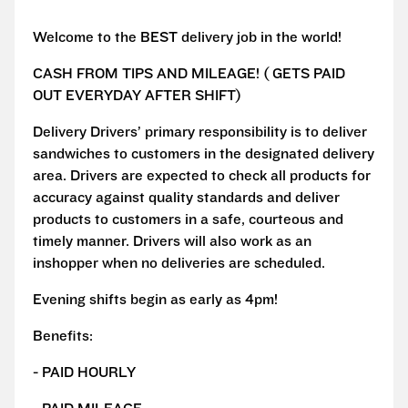
Welcome to the BEST delivery job in the world!
CASH FROM TIPS AND MILEAGE! ( GETS PAID
OUT EVERYDAY AFTER SHIFT)
Delivery Drivers’ primary responsibility is to deliver
sandwiches to customers in the designated delivery
area. Drivers are expected to check all products for
accuracy against quality standards and deliver
products to customers in a safe, courteous and
timely manner. Drivers will also work as an
inshopper when no deliveries are scheduled.
Evening shifts begin as early as 4pm!
Benefits:
- PAID HOURLY