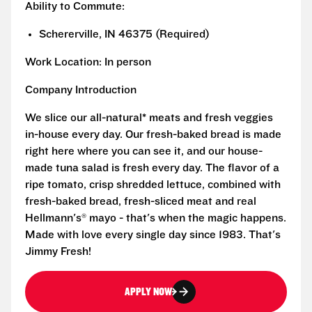
Ability to Commute:
Schererville, IN 46375 (Required)
Work Location: In person
Company Introduction
We slice our all-natural* meats and fresh veggies
in-house every day. Our fresh-baked bread is made
right here where you can see it, and our house-
made tuna salad is fresh every day. The flavor of a
ripe tomato, crisp shredded lettuce, combined with
fresh-baked bread, fresh-sliced meat and real
Hellmann's® mayo - that's when the magic happens.
Made with love every single day since 1983. That's
Jimmy Fresh!
APPLY NOW