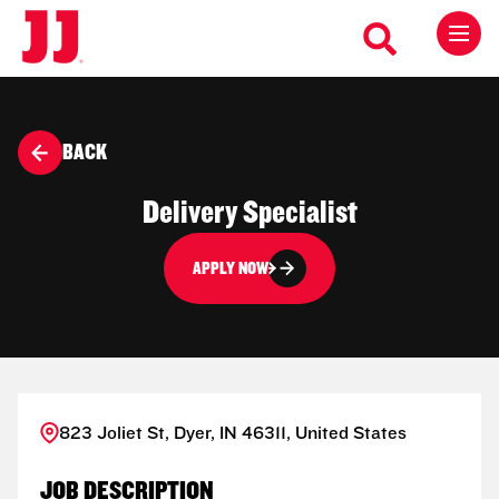
BACK
Delivery Specialist
APPLY NOW
823 Joliet St, Dyer, IN 46311, United States
JOB DESCRIPTION