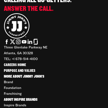
CALLING ALL GO-GETTERS.
ANSWER THE CALL.
Three Glenlake Parkway NE
Atlanta, GA 30328
TEL: +1 678-514-4100
CAREERS HOME
PURPOSE AND VALUES
MORE ABOUT JIMMY JOHN'S
Brand
Foundation
Franchising
ABOUT INSPIRE BRANDS
Inspire Brands