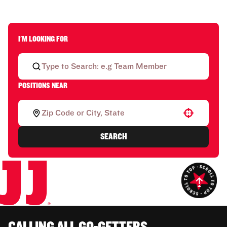
I'M LOOKING FOR
POSITIONS NEAR
Use your location
SEARCH