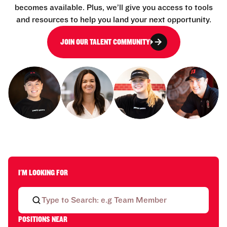
becomes available. Plus, we’ll give you access to tools
and resources to help you land your next opportunity.
JOIN OUR TALENT COMMUNITY
I'M LOOKING FOR
POSITIONS NEAR