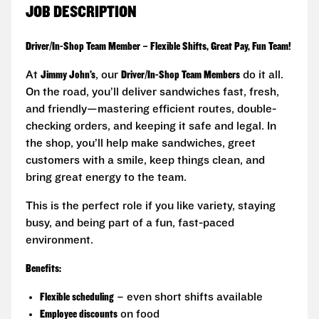
JOB DESCRIPTION
Driver/In-Shop Team Member – Flexible Shifts, Great Pay, Fun Team!
At
Jimmy John’s
, our
Driver/In-Shop Team Members
do it all.
On the road, you’ll deliver sandwiches fast, fresh,
and friendly—mastering efficient routes, double-
checking orders, and keeping it safe and legal. In
the shop, you’ll help make sandwiches, greet
customers with a smile, keep things clean, and
bring great energy to the team.
This is the perfect role if you like variety, staying
busy, and being part of a fun, fast-paced
environment.
Benefits:
Flexible scheduling
– even short shifts available
Employee discounts
on food