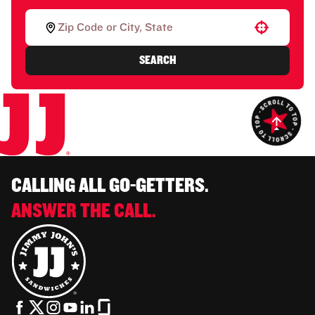
Use your location
SEARCH
CALLING ALL GO-GETTERS.
ANSWER THE CALL.