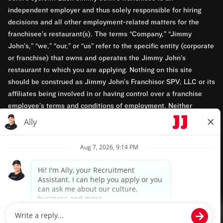
independent employer and thus solely responsible for hiring
decisions and all other employment-related matters for the
franchisee’s restaurant(s). The terms “Company,” “Jimmy
John’s,” “we,” “our,” or “us” refer to the specific entity (corporate
or franchise) that owns and operates the Jimmy John’s
restaurant to which you are applying. Nothing on this site
should be construed as Jimmy John’s Franchisor SPV, LLC or its
affiliates being involved in or having control over a franchise
employee’s terms and conditions of employment. Neither
Jimmy John’s Franchisor SPV, LLC nor its affiliates have access
to franchisees’ employment records. Any employment-related
questions regarding a franchise restaurant should be directed to
the franchisee. Jimmy John’s and its franchisees are equal
opportunity employers.
Privacy Policy
Terms & Conditions
Accessibility