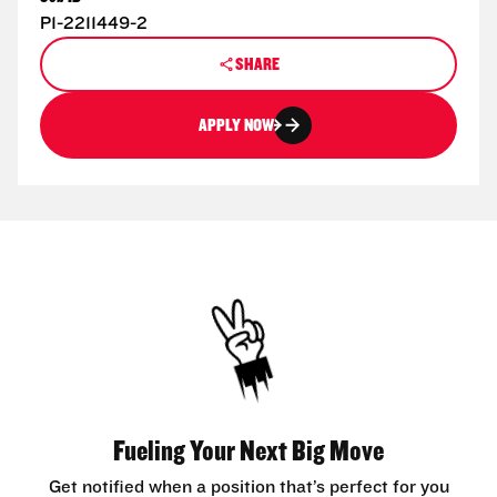
P1-2211449-2
SHARE
APPLY NOW
Fueling Your Next Big Move
Get notified when a position that’s perfect for you