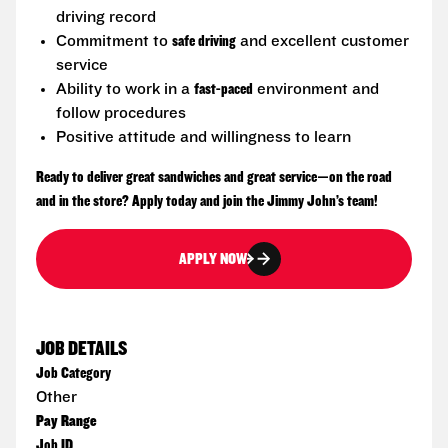
driving record
Commitment to
safe driving
and excellent customer
service
Ability to work in a
fast-paced
environment and
follow procedures
Positive attitude and willingness to learn
Ready to deliver great sandwiches and great service—on the road
and in the store? Apply today and join the Jimmy John’s team!
APPLY NOW
JOB DETAILS
Job Category
Other
Pay Range
Job ID