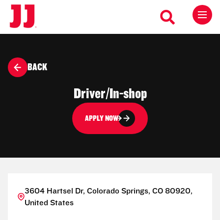
BACK
Driver/In-shop
APPLY NOW
3604 Hartsel Dr, Colorado Springs, CO 80920,
United States