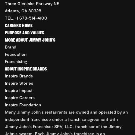
Three Glenlake Parkway NE
Atlanta, GA 30328
TEL: +1 678-514-4100
CAREERS HOME
PURPOSE AND VALUES
MORE ABOUT JIMMY JOHN'S
Brand
Foundation
Franchising
ABOUT INSPIRE BRANDS
Inspire Brands
Inspire Stories
Inspire Impact
Inspire Careers
Inspire Foundation
Many Jimmy John’s restaurants are owned and operated by an
independent franchisee under a franchise agreement with
Jimmy John’s Franchisor SPV, LLC, franchisor of the Jimmy
John’s system. Each Jimmy John’s franchisee is an