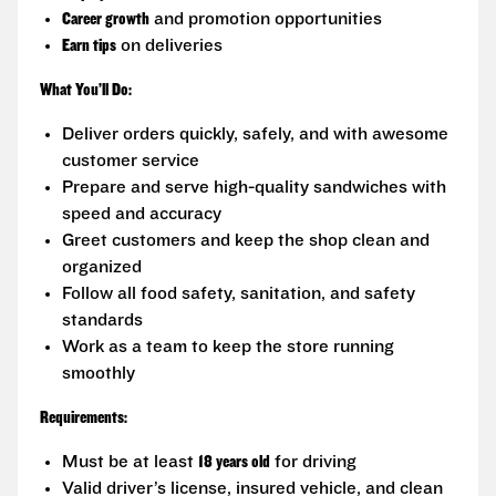
Career growth
and promotion opportunities
Earn tips
on deliveries
What You’ll Do:
Deliver orders quickly, safely, and with awesome
customer service
Prepare and serve high-quality sandwiches with
speed and accuracy
Greet customers and keep the shop clean and
organized
Follow all food safety, sanitation, and safety
standards
Work as a team to keep the store running
smoothly
Requirements:
Must be at least
18 years old
for driving
Valid driver’s license, insured vehicle, and clean