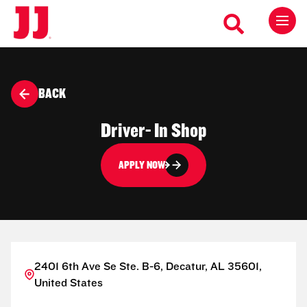
BACK
Driver- In Shop
APPLY NOW
2401 6th Ave Se Ste. B-6, Decatur, AL 35601,
United States