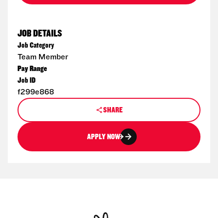
JOB DETAILS
Job Category
Team Member
Pay Range
Job ID
f299e868
SHARE
APPLY NOW