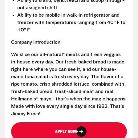
Ability to stand, bend, reach and scoop through-
out assigned shift
Ability to be mobile in walk-in refrigerator and
freezer with temperatures ranging from 40° F to
-10° F
Company Introduction
We slice our all-natural* meats and fresh veggies
in-house every day. Our fresh-baked bread is made
right here where you can see it, and our house-
made tuna salad is fresh every day. The flavor of a
ripe tomato, crisp shredded lettuce, combined with
fresh-baked bread, fresh-sliced meat and real
Hellmann's® mayo - that's when the magic happens.
Made with love every single day since 1983. That's
Jimmy Fresh!
APPLY NOW