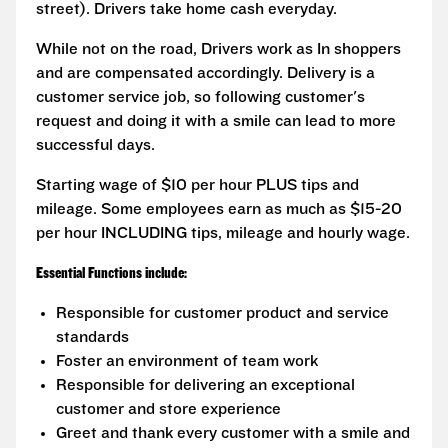
street). Drivers take home cash everyday.
While not on the road, Drivers work as In shoppers
and are compensated accordingly. Delivery is a
customer service job, so following customer's
request and doing it with a smile can lead to more
successful days.
Starting wage of $10 per hour PLUS tips and
mileage. Some employees earn as much as $15-20
per hour INCLUDING tips, mileage and hourly wage.
Essential Functions include:
Responsible for customer product and service
standards
Foster an environment of team work
Responsible for delivering an exceptional
customer and store experience
Greet and thank every customer with a smile and