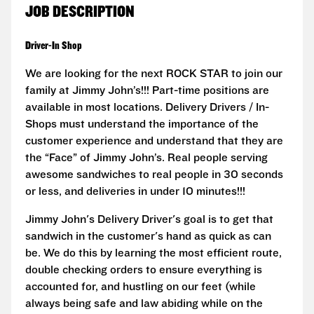
JOB DESCRIPTION
Driver-In Shop
We are looking for the next ROCK STAR to join our
family at Jimmy John’s!!! Part-time positions are
available in most locations. Delivery Drivers / In-
Shops must understand the importance of the
customer experience and understand that they are
the “Face” of Jimmy John’s. Real people serving
awesome sandwiches to real people in 30 seconds
or less, and deliveries in under 10 minutes!!!
Jimmy John's Delivery Driver's goal is to get that
sandwich in the customer's hand as quick as can
be. We do this by learning the most efficient route,
double checking orders to ensure everything is
accounted for, and hustling on our feet (while
always being safe and law abiding while on the