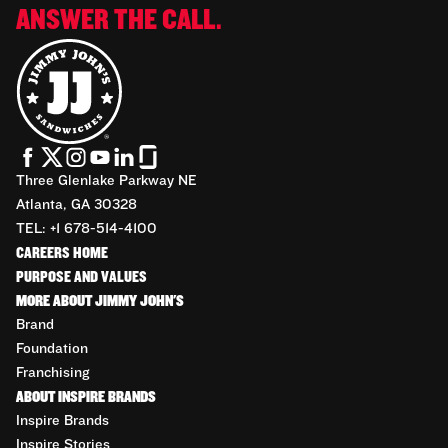
ANSWER THE CALL.
Three Glenlake Parkway NE
Atlanta, GA 30328
TEL: +1 678-514-4100
CAREERS HOME
PURPOSE AND VALUES
MORE ABOUT JIMMY JOHN'S
Brand
Foundation
Franchising
ABOUT INSPIRE BRANDS
Inspire Brands
Inspire Stories