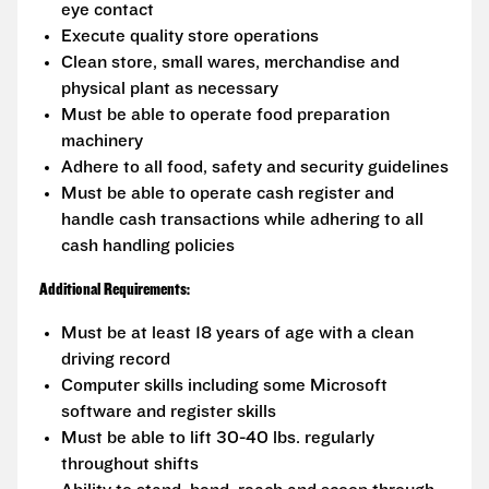
eye contact
Execute quality store operations
Clean store, small wares, merchandise and
physical plant as necessary
Must be able to operate food preparation
machinery
Adhere to all food, safety and security guidelines
Must be able to operate cash register and
handle cash transactions while adhering to all
cash handling policies
Additional Requirements:
Must be at least 18 years of age with a clean
driving record
Computer skills including some Microsoft
software and register skills
Must be able to lift 30-40 lbs. regularly
throughout shifts