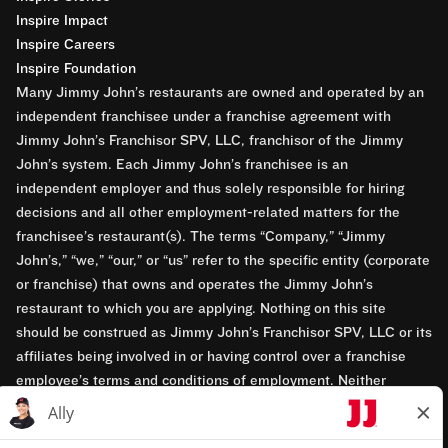
Inspire Impact
Inspire Careers
Inspire Foundation
Many Jimmy John’s restaurants are owned and operated by an
independent franchisee under a franchise agreement with
Jimmy John’s Franchisor SPV, LLC, franchisor of the Jimmy
John’s system. Each Jimmy John’s franchisee is an
independent employer and thus solely responsible for hiring
decisions and all other employment-related matters for the
franchisee’s restaurant(s). The terms “Company,” “Jimmy
John’s,” “we,” “our,” or “us” refer to the specific entity (corporate
or franchise) that owns and operates the Jimmy John’s
restaurant to which you are applying. Nothing on this site
should be construed as Jimmy John’s Franchisor SPV, LLC or its
affiliates being involved in or having control over a franchise
employee’s terms and conditions of employment. Neither
Jimmy John’s Franchisor SPV, LLC nor its affiliates have access
to franchisees’ employment records. Any employment-related