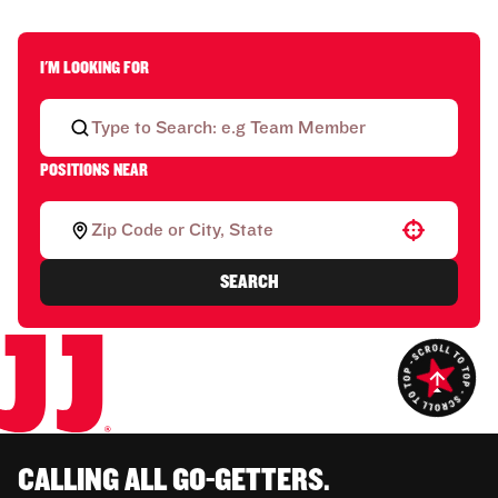
I'M LOOKING FOR
POSITIONS NEAR
Use your location
SEARCH
CALLING ALL GO-GETTERS.