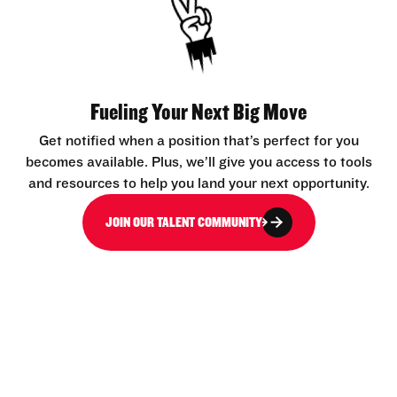
Fueling Your Next Big Move
Get notified when a position that’s perfect for you
becomes available. Plus, we’ll give you access to tools
and resources to help you land your next opportunity.
JOIN OUR TALENT COMMUNITY