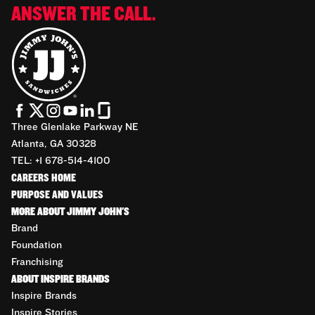
ANSWER THE CALL.
Three Glenlake Parkway NE
Atlanta, GA 30328
TEL: +1 678-514-4100
CAREERS HOME
PURPOSE AND VALUES
MORE ABOUT JIMMY JOHN'S
Brand
Foundation
Franchising
ABOUT INSPIRE BRANDS
Inspire Brands
Inspire Stories