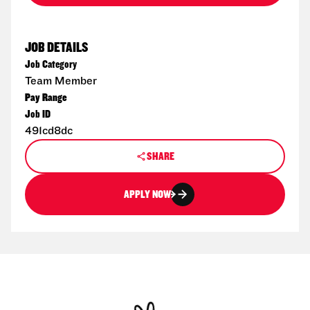
JOB DETAILS
Job Category
Team Member
Pay Range
Job ID
491cd8dc
SHARE
APPLY NOW