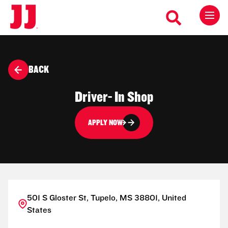
BACK
Driver- In Shop
APPLY NOW
501 S Gloster St, Tupelo, MS 38801, United
States