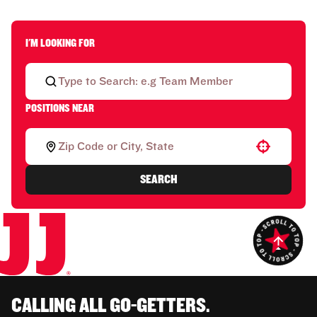
I'M LOOKING FOR
POSITIONS NEAR
Use your location
SEARCH
CALLING ALL GO-GETTERS.