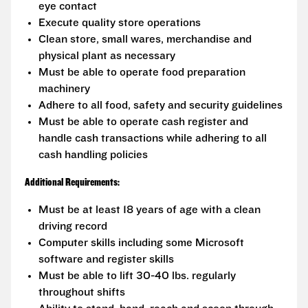
eye contact
Execute quality store operations
Clean store, small wares, merchandise and
physical plant as necessary
Must be able to operate food preparation
machinery
Adhere to all food, safety and security guidelines
Must be able to operate cash register and
handle cash transactions while adhering to all
cash handling policies
Additional Requirements:
Must be at least 18 years of age with a clean
driving record
Computer skills including some Microsoft
software and register skills
Must be able to lift 30-40 lbs. regularly
throughout shifts