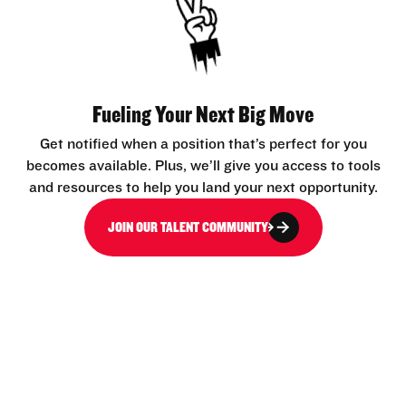
Fueling Your Next Big Move
Get notified when a position that’s perfect for you
becomes available. Plus, we’ll give you access to tools
and resources to help you land your next opportunity.
JOIN OUR TALENT COMMUNITY