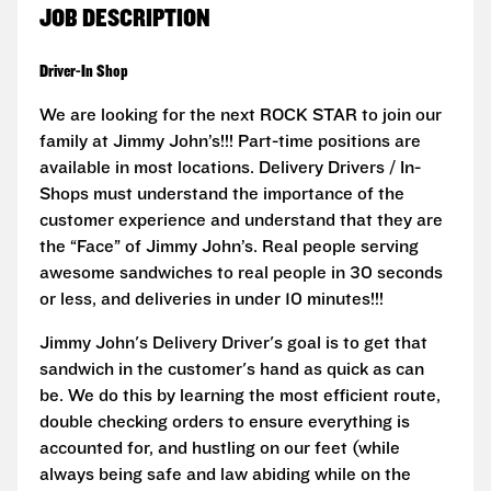
JOB DESCRIPTION
Driver-In Shop
We are looking for the next ROCK STAR to join our
family at Jimmy John’s!!! Part-time positions are
available in most locations. Delivery Drivers / In-
Shops must understand the importance of the
customer experience and understand that they are
the “Face” of Jimmy John’s. Real people serving
awesome sandwiches to real people in 30 seconds
or less, and deliveries in under 10 minutes!!!
Jimmy John's Delivery Driver's goal is to get that
sandwich in the customer's hand as quick as can
be. We do this by learning the most efficient route,
double checking orders to ensure everything is
accounted for, and hustling on our feet (while
always being safe and law abiding while on the