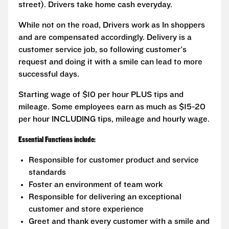
street). Drivers take home cash everyday.
While not on the road, Drivers work as In shoppers
and are compensated accordingly. Delivery is a
customer service job, so following customer's
request and doing it with a smile can lead to more
successful days.
Starting wage of $10 per hour PLUS tips and
mileage. Some employees earn as much as $15-20
per hour INCLUDING tips, mileage and hourly wage.
Essential Functions include:
Responsible for customer product and service
standards
Foster an environment of team work
Responsible for delivering an exceptional
customer and store experience
Greet and thank every customer with a smile and