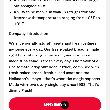
Ability to stand, bend, reach and scoop through-
out assigned shift
Ability to be mobile in walk-in refrigerator and
freezer with temperatures ranging from 40° F to
-10° F
Company Introduction
We slice our all-natural* meats and fresh veggies
in-house every day. Our fresh-baked bread is made
right here where you can see it, and our house-
made tuna salad is fresh every day. The flavor of a
ripe tomato, crisp shredded lettuce, combined with
fresh-baked bread, fresh-sliced meat and real
Hellmann's® mayo - that's when the magic happens.
Made with love every single day since 1983. That's
Jimmy Fresh!
APPLY NOW