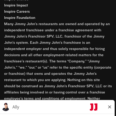
Inspire Impact
Inspire Careers
Inspire Foundation
Many Jimmy John’s restaurants are owned and operated by an
independent franchisee under a franchise agreement with
Jimmy John’s Franchisor SPV, LLC, franchisor of the Jimmy
John’s system. Each Jimmy John’s franchisee is an
independent employer and thus solely responsible for hiring
decisions and all other employment-related matters for the
franchisee’s restaurant(s). The terms “Company,” “Jimmy
John’s,” “we,” “our,” or “us” refer to the specific entity (corporate
or franchise) that owns and operates the Jimmy John’s
restaurant to which you are applying. Nothing on this site
should be construed as Jimmy John’s Franchisor SPV, LLC or its
affiliates being involved in or having control over a franchise
employee’s terms and conditions of employment. Neither
Jimmy John’s Franchisor SPV, LLC nor its affiliates have access
to franchisees’ employment records. Any employment-related