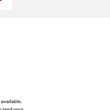
 available.
u land your