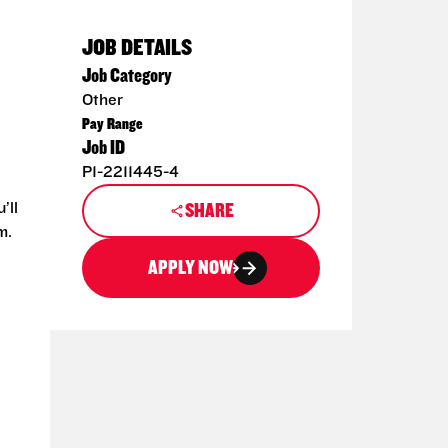
JOB DETAILS
Job Category
Other
Pay Range
Job ID
P1-2211445-4
’ll
SHARE
m.
APPLY NOW