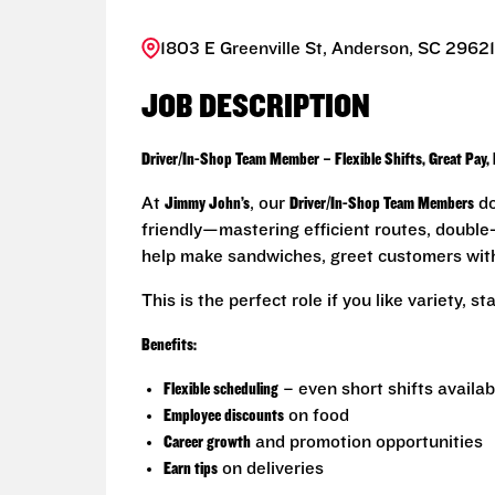
1803 E Greenville St, Anderson, SC 29621
JOB DESCRIPTION
Driver/In-Shop Team Member – Flexible Shifts, Great Pay,
At
Jimmy John’s
, our
Driver/In-Shop Team Members
do
friendly—mastering efficient routes, double-c
help make sandwiches, greet customers with 
This is the perfect role if you like variety, 
Benefits:
Flexible scheduling
– even short shifts availab
Employee discounts
on food
Career growth
and promotion opportunities
Earn tips
on deliveries