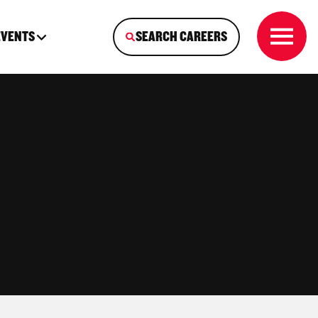
EVENTS
SEARCH CAREERS