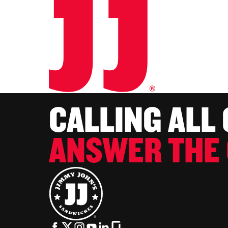
CALLING ALL
ANSWER THE 