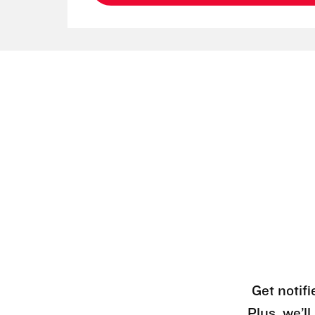
Get notifi
Plus, we’l