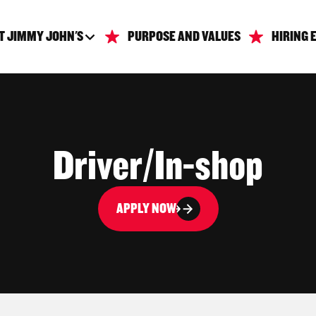
T JIMMY JOHN'S
PURPOSE AND VALUES
HIRING 
Driver/In-shop
APPLY NOW