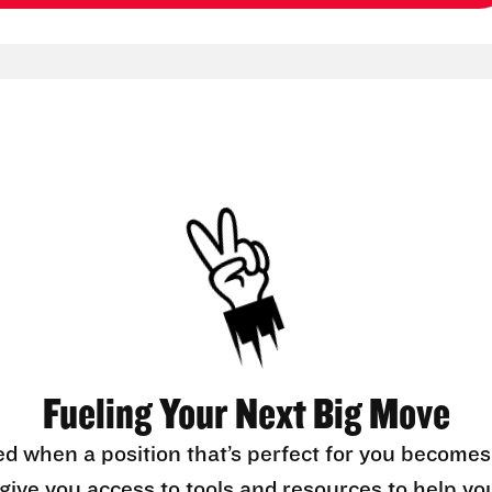
Fueling Your Next Big Move
ed when a position that’s perfect for you becomes
l give you access to tools and resources to help yo