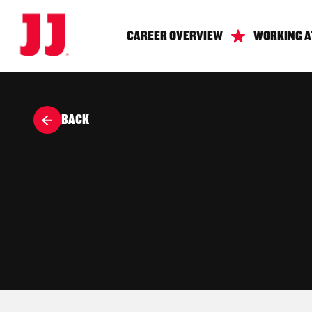
CAREER OVERVIEW
WORKING A
BACK