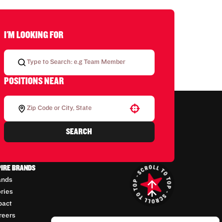
I'M LOOKING FOR
POSITIONS NEAR
Use your location
SEARCH
PIRE BRANDS
ands
ories
pact
reers