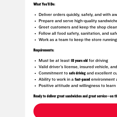
What You’ll Do:
Deliver orders quickly, safely, and with
Prepare and serve high-quality sandwich
Greet customers and keep the shop clea
Follow all food safety, sanitation, and sa
Work as a team to keep the store runnin
Requirements:
Must be at least
18 years old
for driving
Valid driver’s license, insured vehicle, an
Commitment to
safe driving
and excellent c
Ability to work in a
fast-paced
environment a
Positive attitude and willingness to learn
Ready to deliver great sandwiches and great service—on th