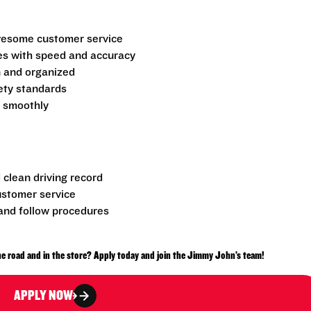
 awesome customer service
es with speed and accuracy
n and organized
fety standards
g smoothly
d clean driving record
ustomer service
nd follow procedures
e road and in the store? Apply today and join the Jimmy John’s team!
APPLY NOW