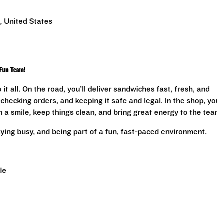
, United States
 Fun Team!
 it all. On the road, you’ll deliver sandwiches fast, fresh, and
hecking orders, and keeping it safe and legal. In the shop, you
a smile, keep things clean, and bring great energy to the tea
staying busy, and being part of a fun, fast-paced environment.
le