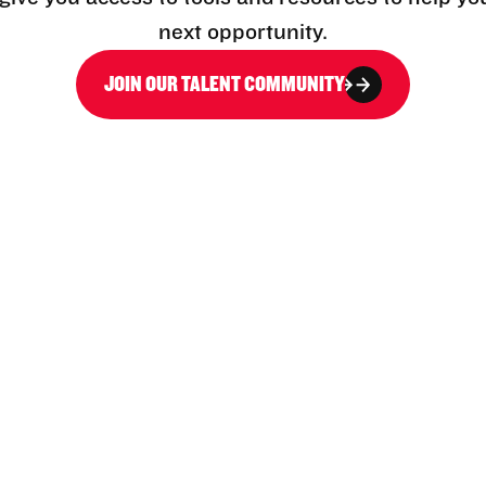
next opportunity.
JOIN OUR TALENT COMMUNITY