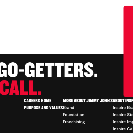
 GO-GETTERS.
CALL.
CAREERS HOME
MORE ABOUT JIMMY JOHN'S
ABOUT INS
PURPOSE AND VALUES
Brand
Inspire Br
Foundation
Inspire St
Franchising
Inspire Im
Inspire Ca