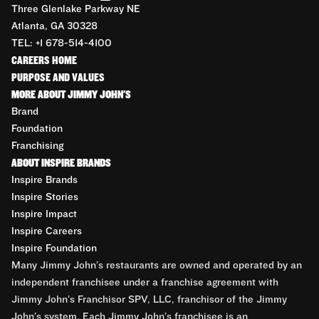
Three Glenlake Parkway NE
Atlanta, GA 30328
TEL: +1 678-514-4100
CAREERS HOME
PURPOSE AND VALUES
MORE ABOUT JIMMY JOHN'S
Brand
Foundation
Franchising
ABOUT INSPIRE BRANDS
Inspire Brands
Inspire Stories
Inspire Impact
Inspire Careers
Inspire Foundation
Many Jimmy John’s restaurants are owned and operated by an
independent franchisee under a franchise agreement with
Jimmy John’s Franchisor SPV, LLC, franchisor of the Jimmy
John’s system. Each Jimmy John’s franchisee is an