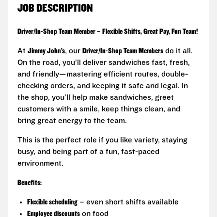
JOB DESCRIPTION
Driver/In-Shop Team Member – Flexible Shifts, Great Pay, Fun Team!
At
Jimmy John’s
, our
Driver/In-Shop Team Members
do it all.
On the road, you’ll deliver sandwiches fast, fresh,
and friendly—mastering efficient routes, double-
checking orders, and keeping it safe and legal. In
the shop, you’ll help make sandwiches, greet
customers with a smile, keep things clean, and
bring great energy to the team.
This is the perfect role if you like variety, staying
busy, and being part of a fun, fast-paced
environment.
Benefits:
Flexible scheduling
– even short shifts available
Employee discounts
on food