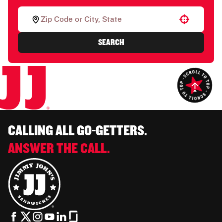
Use your location
SEARCH
CALLING ALL GO-GETTERS.
ANSWER THE CALL.