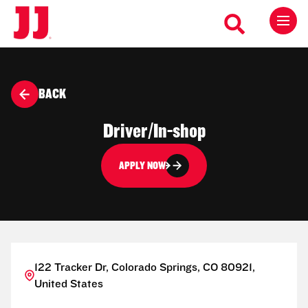
BACK
Driver/In-shop
APPLY NOW
122 Tracker Dr, Colorado Springs, CO 80921,
United States