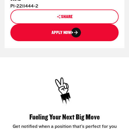
P1-2211444-2
SHARE
APPLY NOW
Fueling Your Next Big Move
Get notified when a position that’s perfect for you