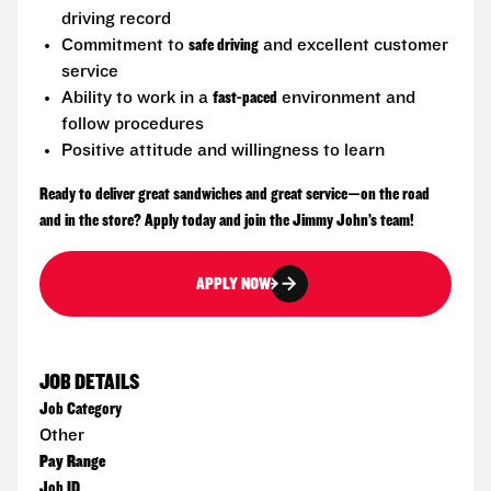
driving record
Commitment to
safe driving
and excellent customer
service
Ability to work in a
fast-paced
environment and
follow procedures
Positive attitude and willingness to learn
Ready to deliver great sandwiches and great service—on the road
and in the store? Apply today and join the Jimmy John’s team!
APPLY NOW
JOB DETAILS
Job Category
Other
Pay Range
Job ID