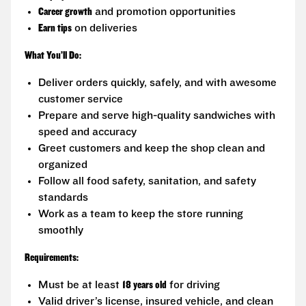
Career growth
and promotion opportunities
Earn tips
on deliveries
What You’ll Do:
Deliver orders quickly, safely, and with awesome
customer service
Prepare and serve high-quality sandwiches with
speed and accuracy
Greet customers and keep the shop clean and
organized
Follow all food safety, sanitation, and safety
standards
Work as a team to keep the store running
smoothly
Requirements:
Must be at least
18 years old
for driving
Valid driver’s license, insured vehicle, and clean