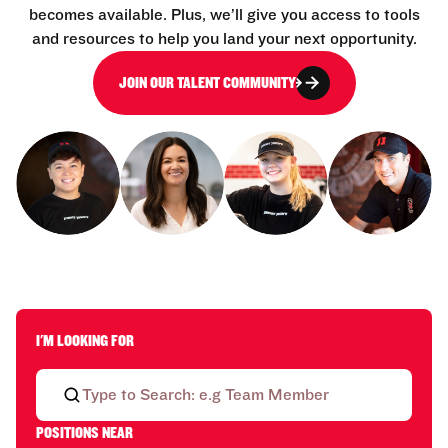
becomes available. Plus, we’ll give you access to tools
and resources to help you land your next opportunity.
JOIN OUR TALENT COMMUNITY
I'M LOOKING FOR
POSITIONS NEAR