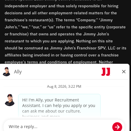
independent employer and thus solely responsible for hiring
decisions and all other employment-related matters for the
franchisee’s restaurant(s). The terms “Company,” “Jimmy
John’s,” “we,” “our,” or “us” refer to the specific entity (corporate
or franchise) that owns and operates the Jimmy John’s
restaurant to which you are applying. Nothing on this site
should be construed as Jimmy John’s Franchisor SPV, LLC or its
affiliates being involved in or having control over a franchise
employee’s terms and conditions of employment. Neither
Jimmy John’s Franchisor SPV, LLC nor its affiliates have access
to franchisees’ employment records. Any employment-related
questions regarding a franchise restaurant should be directed to
the franchisee. Jimmy John’s and its franchisees are equal
opportunity employers.
Privacy Policy
Terms & Conditions
Accessibility