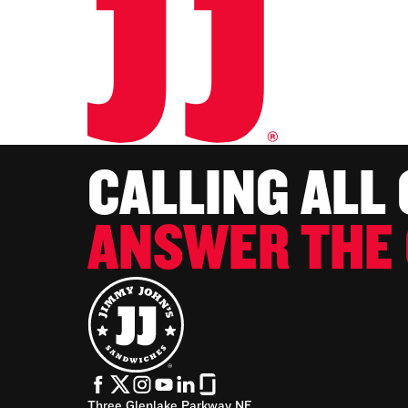
CALLING ALL
ANSWER THE 
Three Glenlake Parkway NE