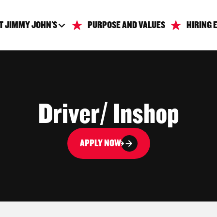
T JIMMY JOHN'S
PURPOSE AND VALUES
HIRING 
Driver/ Inshop
APPLY NOW