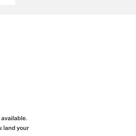
 available.
u land your