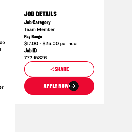
JOB DETAILS
Job Category
Team Member
Pay Range
 do
$17.00 - $25.00 per hour
d
Job ID
772d5826
SHARE
APPLY NOW
er