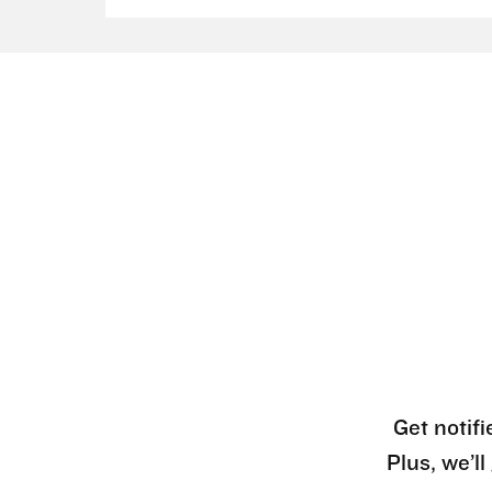
Get notifi
Plus, we’l