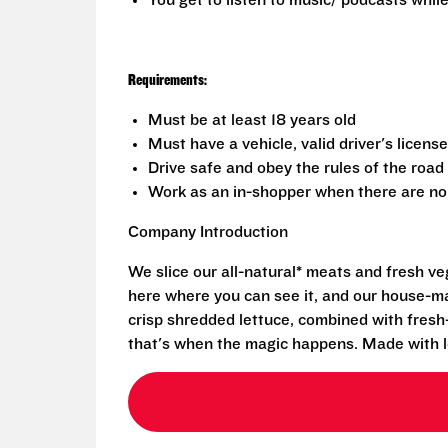
You get to listen to music/ podcasts while
Requirements:
Must be at least 18 years old
Must have a vehicle, valid driver's licens
Drive safe and obey the rules of the road
Work as an in-shopper when there are no 
Company Introduction
We slice our all-natural* meats and fresh v
here where you can see it, and our house-mad
crisp shredded lettuce, combined with fresh
that's when the magic happens. Made with l