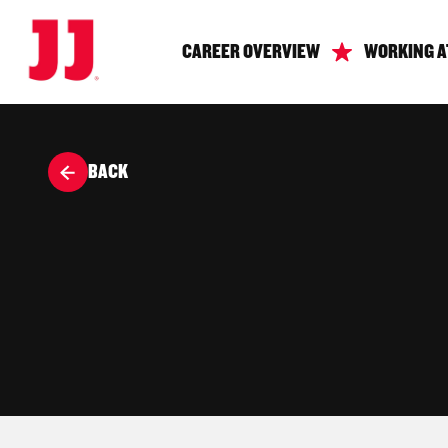
CAREER OVERVIEW
WORKING A
BACK