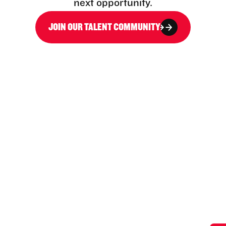
next opportunity.
JOIN OUR TALENT COMMUNITY