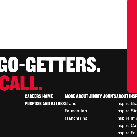
 GO-GETTERS.
CALL.
CAREERS HOME
MORE ABOUT JIMMY JOHN'S
ABOUT INS
PURPOSE AND VALUES
Brand
Inspire Br
Foundation
Inspire St
Franchising
Inspire Im
Inspire Ca
Inspire Fo