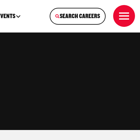
EVENTS
SEARCH CAREERS