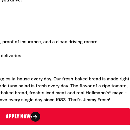
 you drive!
e, proof of insurance, and a clean driving record
deliveries
eggies in-house every day. Our fresh-baked bread is made right
e tuna salad is fresh every day. The flavor of a ripe tomato,
-baked bread, fresh-sliced meat and real Hellmann's® mayo -
ove every single day since 1983. That's Jimmy Fresh!
APPLY NOW