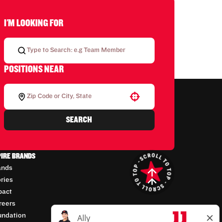
I'M LOOKING FOR
POSITIONS NEAR
Use your location
SEARCH
PIRE BRANDS
ands
ories
pact
reers
undation