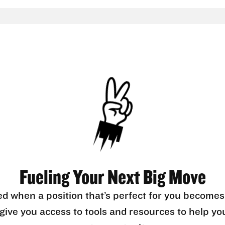
Fueling Your Next Big Move
ed when a position that’s perfect for you becomes
l give you access to tools and resources to help yo