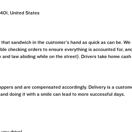
401, United States
t that sandwich in the customer's hand as quick as can be. We
ouble checking orders to ensure everything is accounted for, an
e and law abiding while on the street). Drivers take home cash
hoppers and are compensated accordingly. Delivery is a custom
 and doing it with a smile can lead to more successful days.