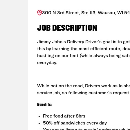
300 N 3rd Street, Ste 113, Wausau, WI 54
JOB DESCRIPTION
Jimmy John's Delivery Driver's goal is to ge
this by learning the most efficient route, d
hustling on our feet (while always being saf
everyday.
While not on the road, Drivers work as In s
service job, so following customer's request
Benefits:
Free food after 8hrs
50% off sandwiches every day