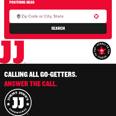
POSITIONS NEAR
Use your location
SEARCH
CALLING ALL GO-GETTERS.
ANSWER THE CALL.