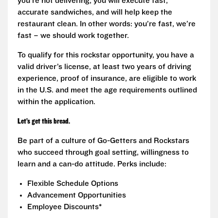
you’re not delivering, you will execute fast,
accurate sandwiches, and will help keep the
restaurant clean. In other words: you’re fast, we’re
fast – we should work together.
To qualify for this rockstar opportunity, you have a
valid driver’s license, at least two years of driving
experience, proof of insurance, are eligible to work
in the U.S. and meet the age requirements outlined
within the application.
Let’s get this bread.
Be part of a culture of Go-Getters and Rockstars
who succeed through goal setting, willingness to
learn and a can-do attitude. Perks include:
Flexible Schedule Options
Advancement Opportunities
Employee Discounts*