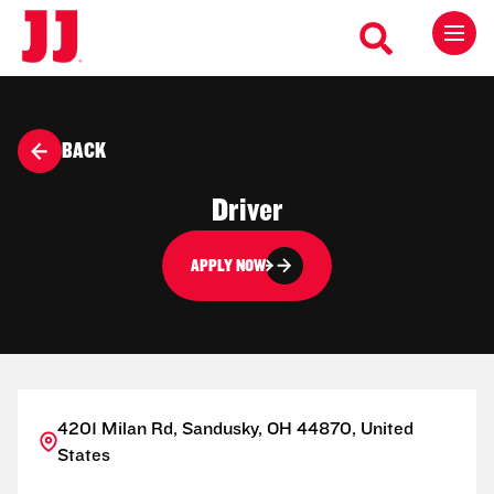
BACK
Driver
APPLY NOW
4201 Milan Rd, Sandusky, OH 44870, United
States