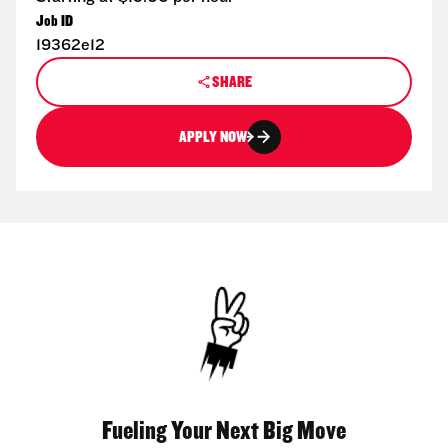
Job ID
19362e12
SHARE
APPLY NOW
Fueling Your Next Big Move