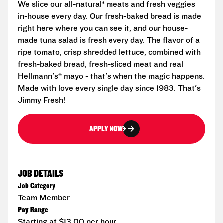
We slice our all-natural* meats and fresh veggies
in-house every day. Our fresh-baked bread is made
right here where you can see it, and our house-
made tuna salad is fresh every day. The flavor of a
ripe tomato, crisp shredded lettuce, combined with
fresh-baked bread, fresh-sliced meat and real
Hellmann's® mayo - that's when the magic happens.
Made with love every single day since 1983. That's
Jimmy Fresh!
APPLY NOW
JOB DETAILS
Job Category
Team Member
Pay Range
Starting at $13.00 per hour