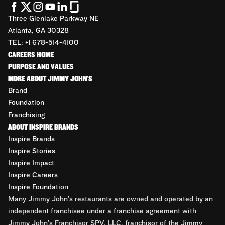
Three Glenlake Parkway NE
Atlanta, GA 30328
TEL: +1 678-514-4100
CAREERS HOME
PURPOSE AND VALUES
MORE ABOUT JIMMY JOHN'S
Brand
Foundation
Franchising
ABOUT INSPIRE BRANDS
Inspire Brands
Inspire Stories
Inspire Impact
Inspire Careers
Inspire Foundation
Many Jimmy John’s restaurants are owned and operated by an
independent franchisee under a franchise agreement with
Jimmy John’s Franchisor SPV, LLC, franchisor of the Jimmy