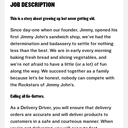
JOB DESCRIPTION
This is a story about growing up but never getting old.
Since day-one when our founder, Jimmy, opened his
first Jimmy John’s sandwich shop, we’ve had the
determination and badassery to settle for nothing
less than the best. We are in early every morning
baking fresh bread and slicing vegetables, and
we’re not afraid to have a little (or a lot) of fun
along the way. We succeed together as a family
because let’s be honest, nobody can compete with
the Rockstars of Jimmy John’s.
Calling all Go-Getters.
As a Delivery Driver, you will ensure that delivery
orders are accurate and will deliver products to
customers in a safe and courteous manner. When