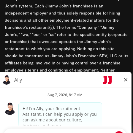
John’s system. Each Jimmy John’s franchisee is an
independent employer and thus solely responsible for hiring
decisions and all other employment-related matters for the
franchisee’s restaurant(s). The terms “Company,” “Jimmy
John’s,” “we,” “our,” or “us” refer to the specific entity (corporate
or franchise) that owns and operates the Jimmy John’s
restaurant to which you are applying. Nothing on this site
should be construed as Jimmy John’s Franchisor SPV, LLC or its
affiliates being involved in or having control over a franchise
employee’s terms and conditions of employment. Neither
Jimmy John’s Franchisor SPV, LLC nor its affiliates have access
to franchisees’ employment records. Any employment-related
questions regarding a franchise restaurant should be directed to
the franchisee. Jimmy John’s and its franchisees are equal
opportunity employers.
Privacy Policy
Terms & Conditions
Accessibility