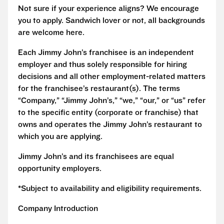
Not sure if your experience aligns? We encourage
you to apply. Sandwich lover or not, all backgrounds
are welcome here.
Each Jimmy John’s franchisee is an independent
employer and thus solely responsible for hiring
decisions and all other employment-related matters
for the franchisee’s restaurant(s). The terms
“Company,” “Jimmy John’s,” “we,” “our,” or “us” refer
to the specific entity (corporate or franchise) that
owns and operates the Jimmy John’s restaurant to
which you are applying.
Jimmy John’s and its franchisees are equal
opportunity employers.
*Subject to availability and eligibility requirements.
Company Introduction