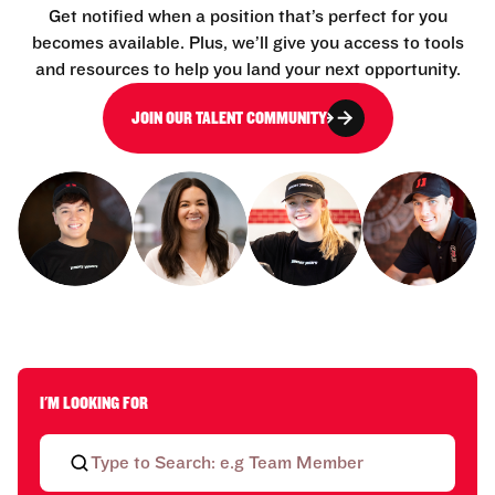
Get notified when a position that’s perfect for you
becomes available. Plus, we’ll give you access to tools
and resources to help you land your next opportunity.
JOIN OUR TALENT COMMUNITY
I'M LOOKING FOR