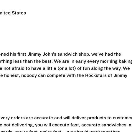
nited States
ned his first Jimmy John’s sandwich shop, we’ve had the
othing less than the best. We are in early every morning bakin
 not afraid to have a little (or a lot) of fun along the way. We
 be honest, nobody can compete with the Rockstars of Jimmy
livery orders are accurate and will deliver products to custome
 not delivering, you will execute fast, accurate sandwiches, 