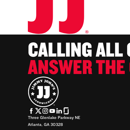
CALLING ALL
ANSWER THE 
Three Glenlake Parkway NE
Atlanta, GA 30328