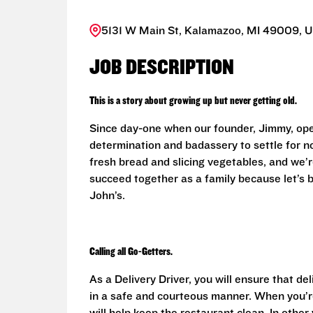
5131 W Main St, Kalamazoo, MI 49009, U
JOB DESCRIPTION
This is a story about growing up but never getting old.
Since day-one when our founder, Jimmy, ope
determination and badassery to settle for n
fresh bread and slicing vegetables, and we’re
succeed together as a family because let’s
John’s.
Calling all Go-Getters.
As a Delivery Driver, you will ensure that de
in a safe and courteous manner. When you’re