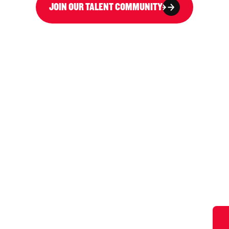
JOIN OUR TALENT COMMUNITY