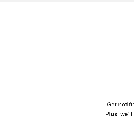
Get notifi
Plus, we’l