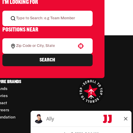
I'M LOOKING FOR
POSITIONS NEAR
Use your location
SEARCH
PIRE BRANDS
ands
ories
pact
reers
undation