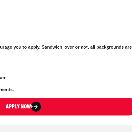
urage you to apply. Sandwich lover or not, all backgrounds are
yer.
rements.
APPLY NOW