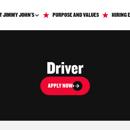
T JIMMY JOHN'S
PURPOSE AND VALUES
HIRING 
Driver
APPLY NOW