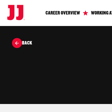
CAREER OVERVIEW
WORKING A
BACK