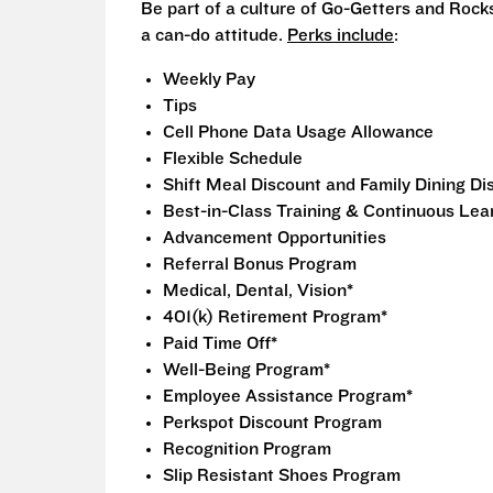
Be part of a culture of Go-Getters and Rock
a can-do attitude.
Perks include
:
Weekly Pay
Tips
Cell Phone Data Usage Allowance
Flexible Schedule
Shift Meal Discount and Family Dining D
Best-in-Class Training & Continuous Lea
Advancement Opportunities
Referral Bonus Program
Medical, Dental, Vision*
401(k) Retirement Program*
Paid Time Off*
Well-Being Program*
Employee Assistance Program*
Perkspot Discount Program
Recognition Program
Slip Resistant Shoes Program