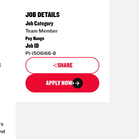
JOB DETAILS
Job Category
Team Member
Pay Range
Job ID
P1-1506166-8
g
SHARE
APPLY NOW
rs
and