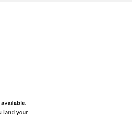
 available.
u land your