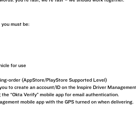
r words: you’re fast, we’re fast – we should work together.
y, you must be:
hicle for use
king-order (AppStore/PlayStore Supported Level)
o you to create an account/ID on the Inspire Driver Managemen
g the “Okta Verify” mobile app for email authentication.
nagement mobile app with the GPS turned on when delivering.