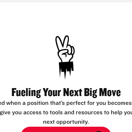
Fueling Your Next Big Move
ed when a position that’s perfect for you becomes
l give you access to tools and resources to help yo
next opportunity.