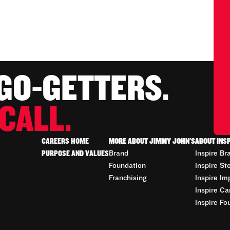
 GO-GETTERS.
CALL.
CAREERS HOME
MORE ABOUT JIMMY JOHN'S
ABOUT INS
PURPOSE AND VALUES
Brand
Inspire Br
Foundation
Inspire St
Franchising
Inspire Im
Inspire Ca
Inspire Fo