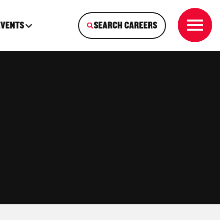
EVENTS
SEARCH CAREERS