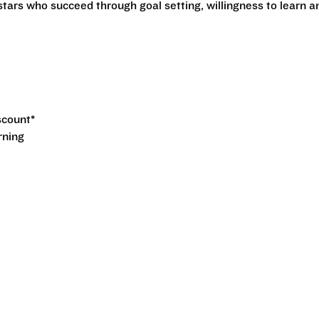
stars who succeed through goal setting, willingness to learn a
iscount*
rning