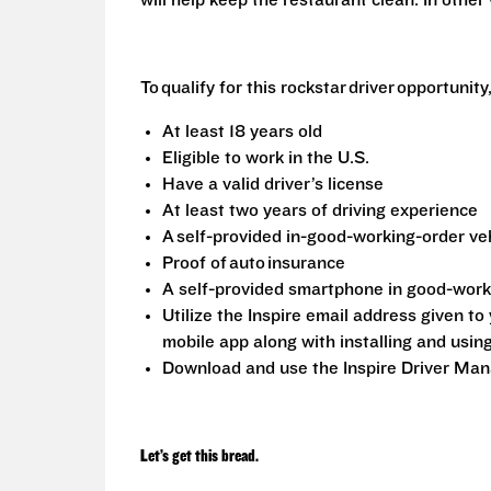
will help keep the restaurant clean. In othe
To qualify for this rockstar driver opportunit
At least 18 years old
Eligible to work in the U.S.
Have a valid driver’s license
At least two years of driving experience
A self-provided in-good-working-order ve
Proof of auto insurance
A self-provided smartphone in good-wor
Utilize the Inspire email address given t
mobile app along with installing and usin
Download and use the Inspire Driver Ma
Let’s get this bread.