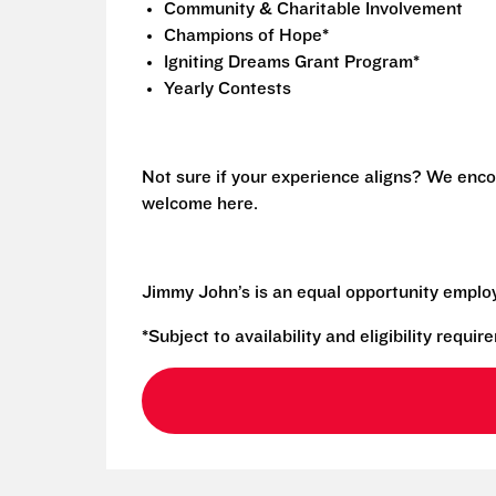
Community & Charitable Involvement
Champions of Hope*
Igniting Dreams Grant Program*
Yearly Contests
Not sure if your experience aligns? We enco
welcome here.
Jimmy John’s is an equal opportunity emplo
*Subject to availability and eligibility requi