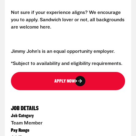
Not sure if your experience aligns? We encourage
you to apply. Sandwich lover or not, all backgrounds
are welcome here.
Jimmy John’s is an equal opportunity employer.
*Subject to availability and eligibility requirements.
APPLY NOW
JOB DETAILS
Job Category
Team Member
Pay Range