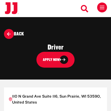
BACK
Driver
APPLY NOW
110 N Grand Ave Suite 116, Sun Prairie, WI 53590,
United States