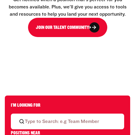
becomes available. Plus, we’ll give you access to tools
and resources to help you land your next opportunity.
JOIN OUR TALENT COMMUNITY
I'M LOOKING FOR
POSITIONS NEAR