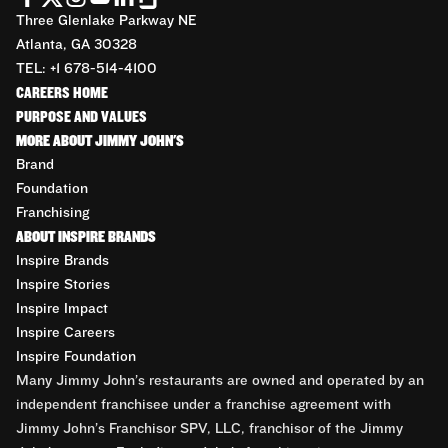
Three Glenlake Parkway NE
Atlanta, GA 30328
TEL: +1 678-514-4100
CAREERS HOME
PURPOSE AND VALUES
MORE ABOUT JIMMY JOHN'S
Brand
Foundation
Franchising
ABOUT INSPIRE BRANDS
Inspire Brands
Inspire Stories
Inspire Impact
Inspire Careers
Inspire Foundation
Many Jimmy John’s restaurants are owned and operated by an
independent franchisee under a franchise agreement with
Jimmy John’s Franchisor SPV, LLC, franchisor of the Jimmy