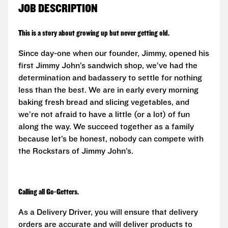
JOB DESCRIPTION
This is a story about growing up but never getting old.
Since day-one when our founder, Jimmy, opened his
first Jimmy John’s sandwich shop, we’ve had the
determination and badassery to settle for nothing
less than the best. We are in early every morning
baking fresh bread and slicing vegetables, and
we’re not afraid to have a little (or a lot) of fun
along the way. We succeed together as a family
because let’s be honest, nobody can compete with
the Rockstars of Jimmy John’s.
Calling all Go-Getters.
As a Delivery Driver, you will ensure that delivery
orders are accurate and will deliver products to