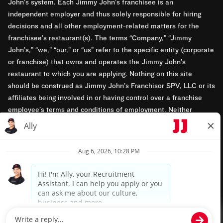
John’s system. Each Jimmy John’s franchisee is an
independent employer and thus solely responsible for hiring
decisions and all other employment-related matters for the
franchisee’s restaurant(s). The terms “Company,” “Jimmy
John’s,” “we,” “our,” or “us” refer to the specific entity (corporate
or franchise) that owns and operates the Jimmy John’s
restaurant to which you are applying. Nothing on this site
should be construed as Jimmy John’s Franchisor SPV, LLC or its
affiliates being involved in or having control over a franchise
employee’s terms and conditions of employment. Neither
Jimmy John’s Franchisor SPV, LLC nor its affiliates have access
to franchisees’ employment records. Any employment-related
questions regarding a franchise restaurant should be directed to
the franchisee. Jimmy John’s and its franchisees are equal
opportunity employers.
Privacy Policy
Terms & Conditions
Accessibility