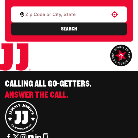
Use your location
SEARCH
CALLING ALL GO-GETTERS.
ANSWER THE CALL.