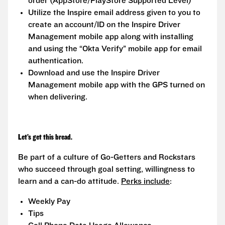
order (AppStore/PlayStore Supported Level)
Utilize the Inspire email address given to you to
create an account/ID on the Inspire Driver
Management mobile app along with installing
and using the “Okta Verify” mobile app for email
authentication.
Download and use the Inspire Driver
Management mobile app with the GPS turned on
when delivering.
Let’s get this bread.
Be part of a culture of Go-Getters and Rockstars
who succeed through goal setting, willingness to
learn and a can-do attitude.
Perks include
:
Weekly Pay
Tips