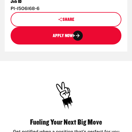
Job ID
P1-1506168-6
SHARE
APPLY NOW
Fueling Your Next Big Move
Get notified when a position that’s perfect for you