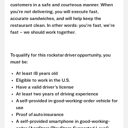
customers in a safe and courteous manner. When
you’re not delivering, you will execute fast,
accurate sandwiches, and will help keep the
restaurant clean. In other words: you’re fast, we’re
fast – we should work together.
To qualify for this rockstar driver opportunity, you
must be:
At least 18 years old
Eligible to work in the U.S.
Have a valid driver’s license
At least two years of driving experience
A self-provided in-good-working-order vehicle for
use
Proof of auto insurance
A self-provided smartphone in good-working-