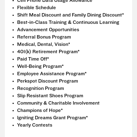
Cell Phone Data Usage Allowance
Flexible Schedule
Shift Meal Discount and Family Dining Discount*
Best-in-Class Training & Continuous Learning
Advancement Opportunities
Referral Bonus Program
Medical, Dental, Vision*
401(k) Retirement Program*
Paid Time Off*
Well-Being Program*
Employee Assistance Program*
Perkspot Discount Program
Recognition Program
Slip Resistant Shoes Program
Community & Charitable Involvement
Champions of Hope*
Igniting Dreams Grant Program*
Yearly Contests