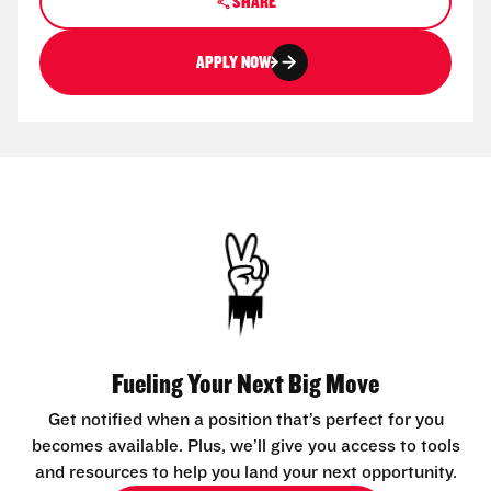
SHARE
APPLY NOW
Fueling Your Next Big Move
Get notified when a position that’s perfect for you
becomes available. Plus, we’ll give you access to tools
and resources to help you land your next opportunity.