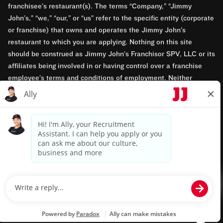
franchisee’s restaurant(s). The terms “Company,” “Jimmy
John’s,” “we,” “our,” or “us” refer to the specific entity (corporate
or franchise) that owns and operates the Jimmy John’s
restaurant to which you are applying. Nothing on this site
should be construed as Jimmy John’s Franchisor SPV, LLC or its
affiliates being involved in or having control over a franchise
employee’s terms and conditions of employment. Neither
Jimmy John’s Franchisor SPV, LLC nor its affiliates have access
to franchisees’ employment records. Any employment-related
questions regarding a franchise restaurant should be directed to
the franchisee. Jimmy John’s and its franchisees are equal
opportunity employers.
Privacy Policy
Terms & Conditions
Accessibility
TM & © 2024 Jimmy John's, Inc. All rights reserved.
Powered by paradox.ai