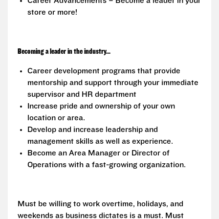
Career Advancements – Become a leader in your
store or more!
Becoming a leader in the industry...
Career development programs that provide
mentorship and support through your immediate
supervisor and HR department
Increase pride and ownership of your own
location or area.
Develop and increase leadership and
management skills as well as experience.
Become an Area Manager or Director of
Operations with a fast-growing organization.
Must be willing to work overtime, holidays, and
weekends as business dictates is a must. Must