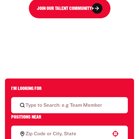
JOIN OUR TALENT COMMUNITY
I'M LOOKING FOR
POSITIONS NEAR
Use your location