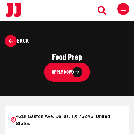
BACK
Food Prep
APPLY NOW
4201 Gaston Ave, Dallas, TX 75246, United
States