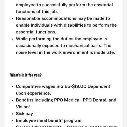
employee to successfully perform the essential
functions of this job.
Reasonable accommodations may be made to
enable individuals with disabilities to perform the
essential functions.
While performing the duties the employee is
occasionally exposed to mechanical parts. The
noise level in the work environment is moderate.
What’s in it for you?
Competitive wages $13.65-$19.00 Dependent
upon experience.
Benefits including PPO Medical, PPO Dental, and
Vision!
Sick pay
Employee meal benefit program