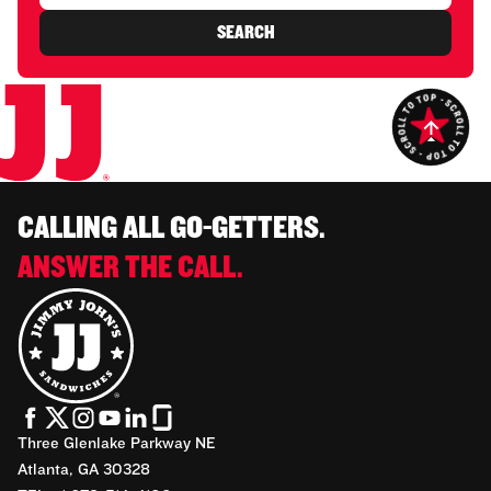
SEARCH
CALLING ALL GO-GETTERS.
ANSWER THE CALL.
Three Glenlake Parkway NE
Atlanta, GA 30328