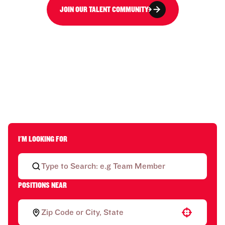
JOIN OUR TALENT COMMUNITY
I'M LOOKING FOR
POSITIONS NEAR
Use your location