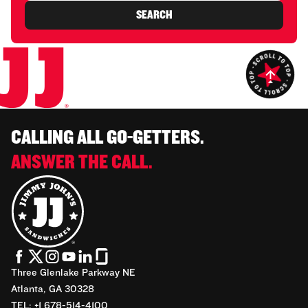
SEARCH
CALLING ALL GO-GETTERS.
ANSWER THE CALL.
Three Glenlake Parkway NE
Atlanta, GA 30328
TEL: +1 678-514-4100