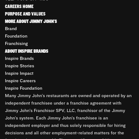
CAREERS HOME
PURPOSE AND VALUES
MORE ABOUT JIMMY JOHN'S
Brand
Foundation
Franchising
ABOUT INSPIRE BRANDS
Inspire Brands
Inspire Stories
Inspire Impact
Inspire Careers
Inspire Foundation
Many Jimmy John’s restaurants are owned and operated by an
independent franchisee under a franchise agreement with
Jimmy John’s Franchisor SPV, LLC, franchisor of the Jimmy
John’s system. Each Jimmy John’s franchisee is an
independent employer and thus solely responsible for hiring
decisions and all other employment-related matters for the