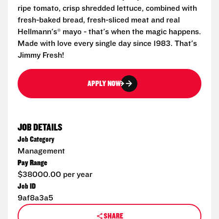
ripe tomato, crisp shredded lettuce, combined with
fresh-baked bread, fresh-sliced meat and real
Hellmann's® mayo - that's when the magic happens.
Made with love every single day since 1983. That's
Jimmy Fresh!
APPLY NOW
JOB DETAILS
Job Category
Management
Pay Range
$38000.00 per year
Job ID
9af8a3a5
SHARE