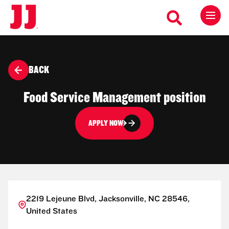
BACK
Food Service Management position
APPLY NOW
2219 Lejeune Blvd, Jacksonville, NC 28546,
United States