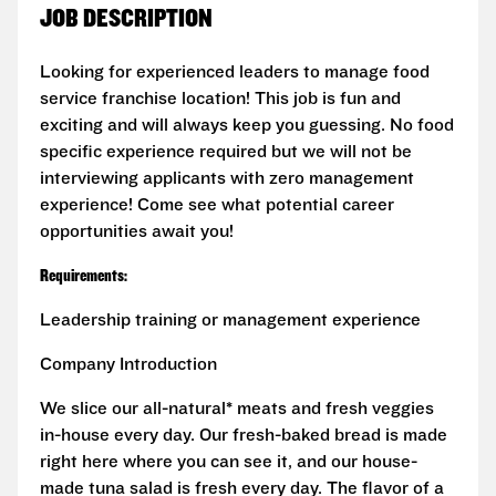
JOB DESCRIPTION
Looking for experienced leaders to manage food
service franchise location! This job is fun and
exciting and will always keep you guessing. No food
specific experience required but we will not be
interviewing applicants with zero management
experience! Come see what potential career
opportunities await you!
Requirements:
Leadership training or management experience
Company Introduction
We slice our all-natural* meats and fresh veggies
in-house every day. Our fresh-baked bread is made
right here where you can see it, and our house-
made tuna salad is fresh every day. The flavor of a