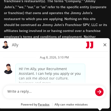
franchisee’s restaurant(s). The terms “Company,” “Jimmy
John’s,” “we,” “our,” or “us” refer to the specific entity (corporate
or franchise) that owns and operates the Jimmy John’s
restaurant to which you are applying. Nothing on this site
should be construed as Jimmy John’s Franchisor SPV, LLC or its
affiliates being involved in or having control over a franchise
employee’s terms and conditions of employment. Neither
Jimmy John’s Franchisor SPV, LLC nor its affiliates have access
to franchisees’ employment records. Any employment-related
questions regarding a franchise restaurant should be directed to
the franchisee. Jimmy John’s and its franchisees are equal
opportunity employers.
Privacy Policy
Terms & Conditions
Accessibility
TM & © 2024 Jimmy John's, Inc. All rights reserved.
Powered by paradox.ai