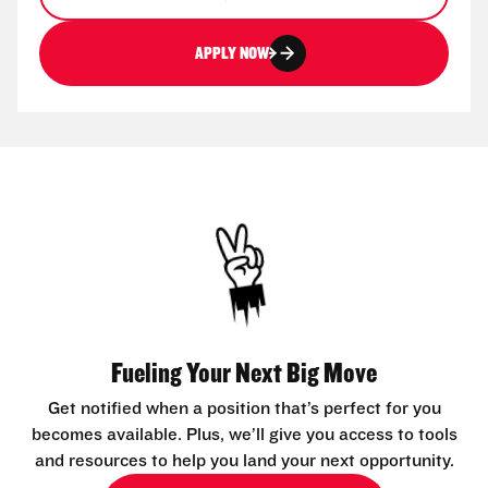
APPLY NOW
Fueling Your Next Big Move
Get notified when a position that’s perfect for you
becomes available. Plus, we’ll give you access to tools
and resources to help you land your next opportunity.