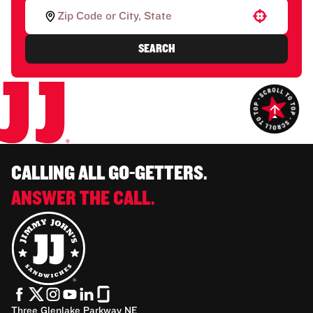
Use your location
SEARCH
CALLING ALL GO-GETTERS.
ANSWER THE CALL.
Three Glenlake Parkway NE