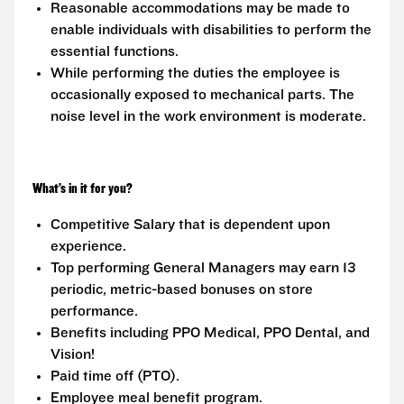
Reasonable accommodations may be made to
enable individuals with disabilities to perform the
essential functions.
While performing the duties the employee is
occasionally exposed to mechanical parts. The
noise level in the work environment is moderate.
What’s in it for you?
Competitive Salary that is dependent upon
experience.
Top performing General Managers may earn 13
periodic, metric-based bonuses on store
performance.
Benefits including PPO Medical, PPO Dental, and
Vision!
Paid time off (PTO).
Employee meal benefit program.