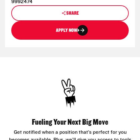
9992474
SHARE
APPLY NOW
Fueling Your Next Big Move
Get notified when a position that’s perfect for you
becomes available. Plus, we’ll give you access to tools