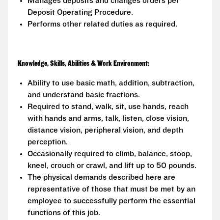
Manages deposits and changes orders per
Deposit Operating Procedure.
Performs other related duties as required.
Knowledge, Skills, Abilities & Work Environment:
Ability to use basic math, addition, subtraction,
and understand basic fractions.
Required to stand, walk, sit, use hands, reach
with hands and arms, talk, listen, close vision,
distance vision, peripheral vision, and depth
perception.
Occasionally required to climb, balance, stoop,
kneel, crouch or crawl, and lift up to 50 pounds.
The physical demands described here are
representative of those that must be met by an
employee to successfully perform the essential
functions of this job.