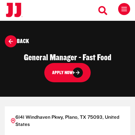
BACK
General Manager - Fast Food
APPLY NOW
6141 Windhaven Pkwy, Plano, TX 75093, United
States