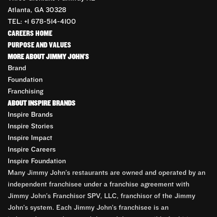
Atlanta, GA 30328
TEL: +1 678-514-4100
CAREERS HOME
PURPOSE AND VALUES
MORE ABOUT JIMMY JOHN'S
Brand
Foundation
Franchising
ABOUT INSPIRE BRANDS
Inspire Brands
Inspire Stories
Inspire Impact
Inspire Careers
Inspire Foundation
Many Jimmy John’s restaurants are owned and operated by an
independent franchisee under a franchise agreement with
Jimmy John’s Franchisor SPV, LLC, franchisor of the Jimmy
John’s system. Each Jimmy John’s franchisee is an