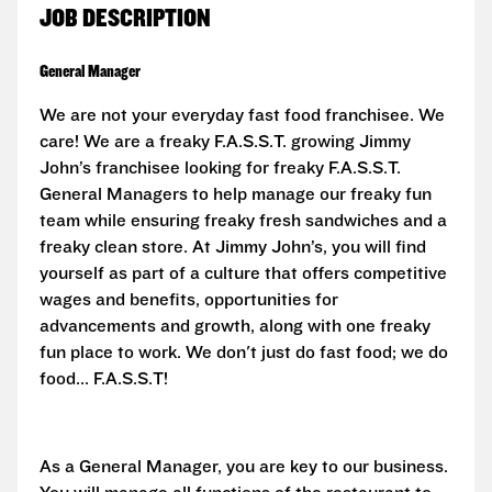
JOB DESCRIPTION
General Manager
We are not your everyday fast food franchisee. We
care! We are a freaky F.A.S.S.T. growing Jimmy
John’s franchisee looking for freaky
F.A.S.S.T.
General Managers to help manage our freaky fun
team while ensuring freaky fresh sandwiches and a
freaky clean store. At Jimmy John’s, you will find
yourself as part of a culture that offers competitive
wages and benefits, opportunities for
advancements and growth, along with one freaky
fun place to work. We don't just do fast food; we do
food...
F.A.S.S.T!
As a General Manager, you are key to our business.