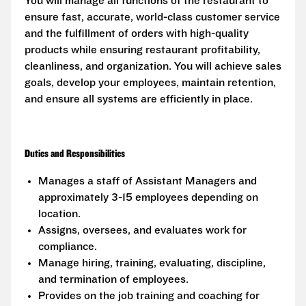
You will manage all functions of the restaurant to
ensure fast, accurate, world-class customer service
and the fulfillment of orders with high-quality
products while ensuring restaurant profitability,
cleanliness, and organization. You will achieve sales
goals, develop your employees, maintain retention,
and ensure all systems are efficiently in place.
Duties and Responsibilities
Manages a staff of Assistant Managers and
approximately 3-15 employees depending on
location.
Assigns, oversees, and evaluates work for
compliance.
Manage hiring, training, evaluating, discipline,
and termination of employees.
Provides on the job training and coaching for