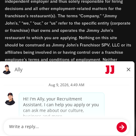
independent employer and thus solely responsible for hiring
decisions and all other employment-related matters for the
franchisee’s restaurant(s). The terms “Company,” “Jimmy
John’s,” “we,” “our,” or “us” refer to the specific entity (corporate
or franchise) that owns and operates the Jimmy John’s
restaurant to which you are applying. Nothing on this site
should be construed as Jimmy John’s Franchisor SPV, LLC or its
affiliates being involved in or having control over a franchise
employee’s terms and conditions of employment. Neither
Jimmy John’s Franchisor SPV, LLC nor its affiliates have access
to franchisees’ employment records. Any employment-related
questions regarding a franchise restaurant should be directed to
the franchisee. Jimmy John’s and its franchisees are equal
opportunity employers.
Privacy Policy
Terms & Conditions
Accessibility
TM & © 2024 Jimmy John's, Inc. All rights reserved.