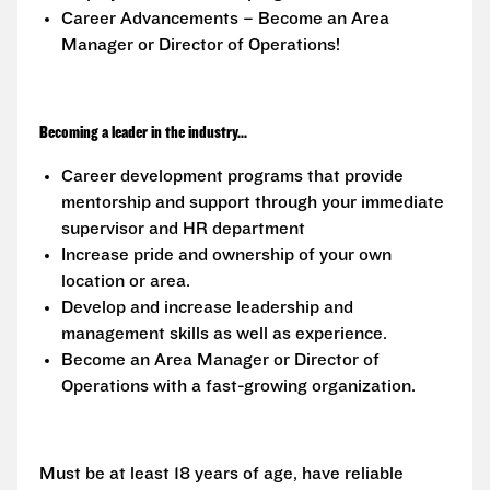
Career Advancements – Become an Area
Manager or Director of Operations!
Becoming a leader in the industry...
Career development programs that provide
mentorship and support through your immediate
supervisor and HR department
Increase pride and ownership of your own
location or area.
Develop and increase leadership and
management skills as well as experience.
Become an Area Manager or Director of
Operations with a fast-growing organization.
Must be at least 18 years of age, have reliable