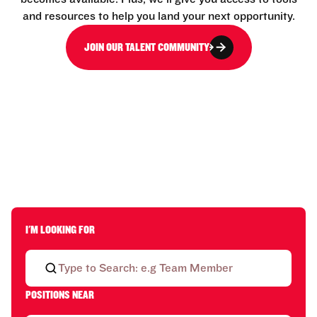
and resources to help you land your next opportunity.
JOIN OUR TALENT COMMUNITY
I'M LOOKING FOR
POSITIONS NEAR