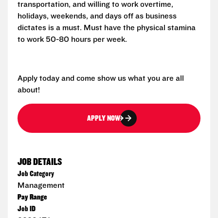
transportation, and willing to work overtime,
holidays, weekends, and days off as business
dictates is a must. Must have the physical stamina
to work 50-80 hours per week.
Apply today and come show us what you are all
about!
APPLY NOW
JOB DETAILS
Job Category
Management
Pay Range
Job ID