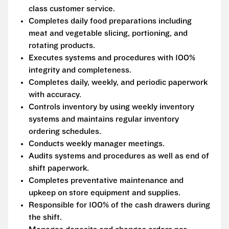
class customer service.
Completes daily food preparations including
meat and vegetable slicing, portioning, and
rotating products.
Executes systems and procedures with 100%
integrity and completeness.
Completes daily, weekly, and periodic paperwork
with accuracy.
Controls inventory by using weekly inventory
systems and maintains regular inventory
ordering schedules.
Conducts weekly manager meetings.
Audits systems and procedures as well as end of
shift paperwork.
Completes preventative maintenance and
upkeep on store equipment and supplies.
Responsible for 100% of the cash drawers during
the shift.