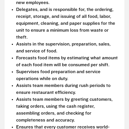
new employees.
Delegates, and is responsible for, the ordering,
receipt, storage, and issuing of all food, labor,
equipment, cleaning, and paper supplies for the
unit to ensure a minimum loss from waste or
theft.
Assists in the supervision, preparation, sales,
and service of food.
Forecasts food items by estimating what amount
of each food item will be consumed per shift.
Supervises food preparation and service
operations while on duty.
Assists team members during rush periods to
ensure restaurant efficiency.
Assists team members by greeting customers,
taking orders, using the cash register,
assembling orders, and checking for
completeness and accuracy.
Ensures that every customer receives world-