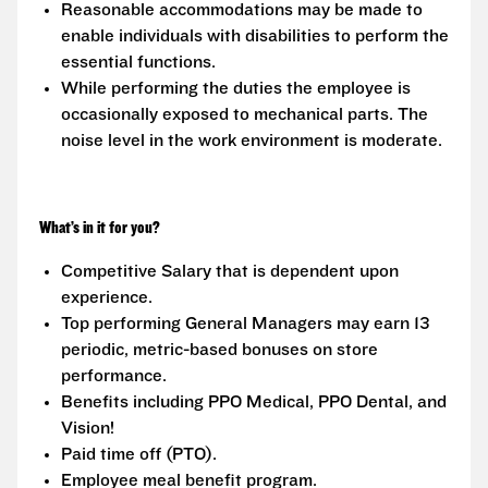
Reasonable accommodations may be made to
enable individuals with disabilities to perform the
essential functions.
While performing the duties the employee is
occasionally exposed to mechanical parts. The
noise level in the work environment is moderate.
What’s in it for you?
Competitive Salary that is dependent upon
experience.
Top performing General Managers may earn 13
periodic, metric-based bonuses on store
performance.
Benefits including PPO Medical, PPO Dental, and
Vision!
Paid time off (PTO).
Employee meal benefit program.