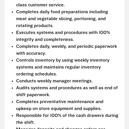
class customer service.
Completes daily food preparations including
meat and vegetable slicing, portioning, and
rotating products.
Executes systems and procedures with 100%
integrity and completeness.
Completes daily, weekly, and periodic paperwork
with accuracy.
Controls inventory by using weekly inventory
systems and maintains regular inventory
ordering schedules.
Conducts weekly manager meetings.
Audits systems and procedures as well as end of
shift paperwork.
Completes preventative maintenance and
upkeep on store equipment and supplies.
Responsible for 100% of the cash drawers during
the shift.