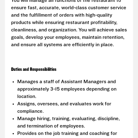
You will manage all functions of the restaurant to
ensure fast, accurate, world-class customer service
and the fulfillment of orders with high-quality
products while ensuring restaurant profitability,
cleanliness, and organization. You will achieve sales
goals, develop your employees, maintain retention,
and ensure all systems are efficiently in place.
Duties and Responsibilities
Manages a staff of Assistant Managers and
approximately 3-15 employees depending on
location.
Assigns, oversees, and evaluates work for
compliance.
Manage hiring, training, evaluating, discipline,
and termination of employees.
Provides on the job training and coaching for