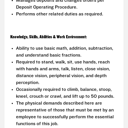
Manages deposits and changes orders per
Deposit Operating Procedure.
Performs other related duties as required.
Knowledge, Skills, Abilities & Work Environment:
Ability to use basic math, addition, subtraction,
and understand basic fractions.
Required to stand, walk, sit, use hands, reach
with hands and arms, talk, listen, close vision,
distance vision, peripheral vision, and depth
perception.
Occasionally required to climb, balance, stoop,
kneel, crouch or crawl, and lift up to 50 pounds.
The physical demands described here are
representative of those that must be met by an
employee to successfully perform the essential
functions of this job.