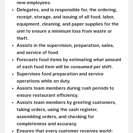
new employees.
Delegates, and is responsible for, the ordering,
receipt, storage, and issuing of all food, labor,
equipment, cleaning, and paper supplies for the
unit to ensure a minimum loss from waste or
theft.
Assists in the supervision, preparation, sales,
and service of food.
Forecasts food items by estimating what amount
of each food item will be consumed per shift.
Supervises food preparation and service
operations while on duty.
Assists team members during rush periods to
ensure restaurant efficiency.
Assists team members by greeting customers,
taking orders, using the cash register,
assembling orders, and checking for
completeness and accuracy.
Ensures that every customer receives world-