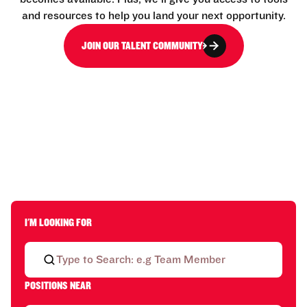
and resources to help you land your next opportunity.
JOIN OUR TALENT COMMUNITY
I'M LOOKING FOR
POSITIONS NEAR