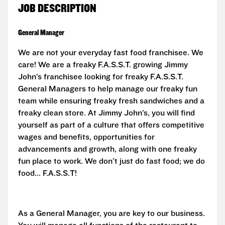
JOB DESCRIPTION
General Manager
We are not your everyday fast food franchisee. We
care! We are a freaky F.A.S.S.T. growing Jimmy
John’s franchisee looking for freaky
F.A.S.S.T.
General Managers to help manage our freaky fun
team while ensuring freaky fresh sandwiches and a
freaky clean store. At Jimmy John’s, you will find
yourself as part of a culture that offers competitive
wages and benefits, opportunities for
advancements and growth, along with one freaky
fun place to work. We don't just do fast food; we do
food...
F.A.S.S.T!
As a General Manager, you are key to our business.