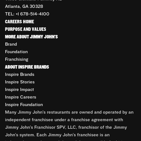
Atlanta, GA 30328
TEL: +1 678-514-4100
CAREERS HOME
PURPOSE AND VALUES
MORE ABOUT JIMMY JOHN'S
Brand
Foundation
Franchising
ABOUT INSPIRE BRANDS
Inspire Brands
Inspire Stories
Inspire Impact
Inspire Careers
Inspire Foundation
Many Jimmy John’s restaurants are owned and operated by an
independent franchisee under a franchise agreement with
Jimmy John’s Franchisor SPV, LLC, franchisor of the Jimmy
John’s system. Each Jimmy John’s franchisee is an