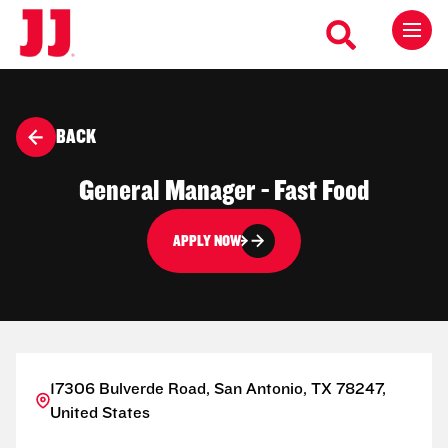
BACK
General Manager - Fast Food
APPLY NOW
17306 Bulverde Road, San Antonio, TX 78247,
United States