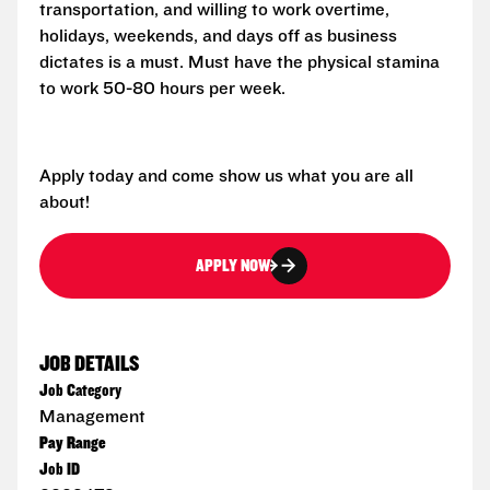
transportation, and willing to work overtime,
holidays, weekends, and days off as business
dictates is a must. Must have the physical stamina
to work 50-80 hours per week.
Apply today and come show us what you are all
about!
APPLY NOW
JOB DETAILS
Job Category
Management
Pay Range
Job ID