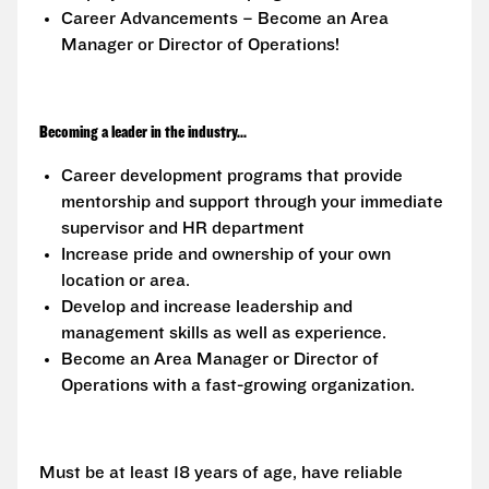
Career Advancements – Become an Area
Manager or Director of Operations!
Becoming a leader in the industry...
Career development programs that provide
mentorship and support through your immediate
supervisor and HR department
Increase pride and ownership of your own
location or area.
Develop and increase leadership and
management skills as well as experience.
Become an Area Manager or Director of
Operations with a fast-growing organization.
Must be at least 18 years of age, have reliable