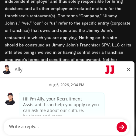
independent employer and thus solely responsible for hiring
decisions and all other employment-related matters for the
franchisee’s restaurant(s). The terms “Company,” “Jimmy
John’s,” “we,” “our,” or “us” refer to the specific entity (corporate
or franchise) that owns and operates the Jimmy John’s
restaurant to which you are applying. Nothing on this site
should be construed as Jimmy John’s Franchisor SPV, LLC or its
affiliates being involved in or having control over a franchise
employee’s terms and conditions of employment. Neither
Jimmy John’s Franchisor SPV, LLC nor its affiliates have access
to franchisees’ employment records. Any employment-related
questions regarding a franchise restaurant should be directed to
the franchisee. Jimmy John’s and its franchisees are equal
opportunity employers.
Privacy Policy
Terms & Conditions
Accessibility
TM & © 2024 Jimmy John's, Inc. All rights reserved.