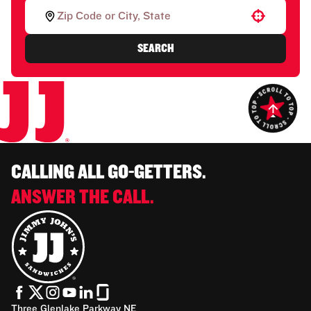
Use your location
SEARCH
CALLING ALL GO-GETTERS.
ANSWER THE CALL.
Three Glenlake Parkway NE