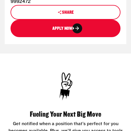
9992472
SHARE
APPLY NOW
Fueling Your Next Big Move
Get notified when a position that’s perfect for you
becomes available. Plus, we’ll give you access to tools