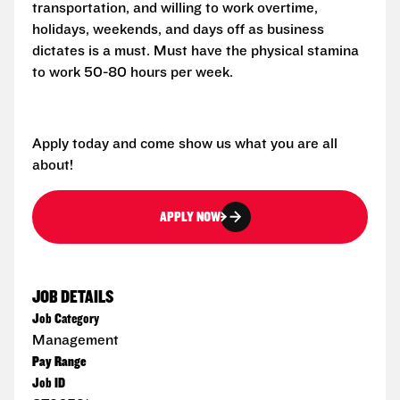
transportation, and willing to work overtime,
holidays, weekends, and days off as business
dictates is a must. Must have the physical stamina
to work 50-80 hours per week.
Apply today and come show us what you are all
about!
APPLY NOW
JOB DETAILS
Job Category
Management
Pay Range
Job ID