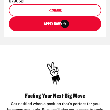
8796521
SHARE
APPLY NOW
Fueling Your Next Big Move
Get notified when a position that’s perfect for you
becomes available. Plus, we’ll give you access to tools