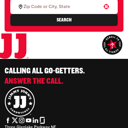
Use your location
SEARCH
CALLING ALL GO-GETTERS.
ANSWER THE CALL.
Three Glenlake Parkway NE