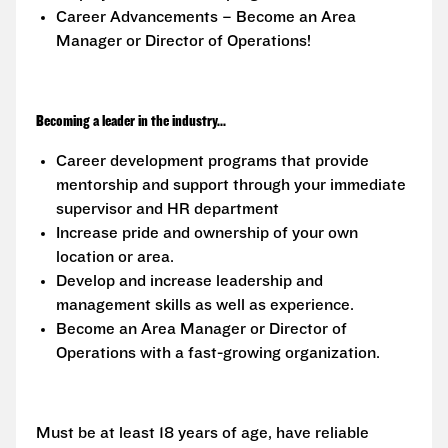
Career Advancements – Become an Area
Manager or Director of Operations!
Becoming a leader in the industry...
Career development programs that provide
mentorship and support through your immediate
supervisor and HR department
Increase pride and ownership of your own
location or area.
Develop and increase leadership and
management skills as well as experience.
Become an Area Manager or Director of
Operations with a fast-growing organization.
Must be at least 18 years of age, have reliable