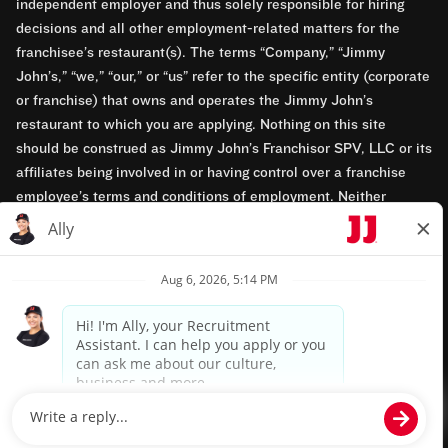
independent employer and thus solely responsible for hiring
decisions and all other employment-related matters for the
franchisee’s restaurant(s). The terms “Company,” “Jimmy
John’s,” “we,” “our,” or “us” refer to the specific entity (corporate
or franchise) that owns and operates the Jimmy John’s
restaurant to which you are applying. Nothing on this site
should be construed as Jimmy John’s Franchisor SPV, LLC or its
affiliates being involved in or having control over a franchise
employee’s terms and conditions of employment. Neither
Jimmy John’s Franchisor SPV, LLC nor its affiliates have access
to franchisees’ employment records. Any employment-related
questions regarding a franchise restaurant should be directed to
the franchisee. Jimmy John’s and its franchisees are equal
opportunity employers.
Privacy Policy
Terms & Conditions
Accessibility
TM & © 2024 Jimmy John's, Inc. All rights reserved.