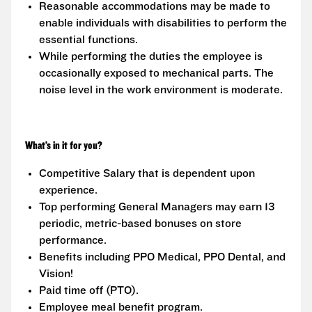
Reasonable accommodations may be made to
enable individuals with disabilities to perform the
essential functions.
While performing the duties the employee is
occasionally exposed to mechanical parts. The
noise level in the work environment is moderate.
What’s in it for you?
Competitive Salary that is dependent upon
experience.
Top performing General Managers may earn 13
periodic, metric-based bonuses on store
performance.
Benefits including PPO Medical, PPO Dental, and
Vision!
Paid time off (PTO).
Employee meal benefit program.