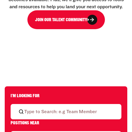
and resources to help you land your next opportunity.
JOIN OUR TALENT COMMUNITY
I'M LOOKING FOR
POSITIONS NEAR