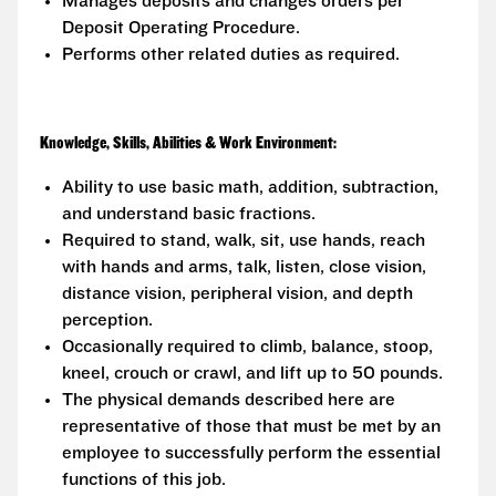
Manages deposits and changes orders per
Deposit Operating Procedure.
Performs other related duties as required.
Knowledge, Skills, Abilities & Work Environment:
Ability to use basic math, addition, subtraction,
and understand basic fractions.
Required to stand, walk, sit, use hands, reach
with hands and arms, talk, listen, close vision,
distance vision, peripheral vision, and depth
perception.
Occasionally required to climb, balance, stoop,
kneel, crouch or crawl, and lift up to 50 pounds.
The physical demands described here are
representative of those that must be met by an
employee to successfully perform the essential
functions of this job.