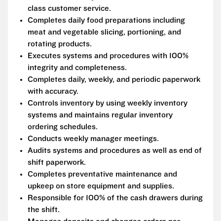
class customer service.
Completes daily food preparations including
meat and vegetable slicing, portioning, and
rotating products.
Executes systems and procedures with 100%
integrity and completeness.
Completes daily, weekly, and periodic paperwork
with accuracy.
Controls inventory by using weekly inventory
systems and maintains regular inventory
ordering schedules.
Conducts weekly manager meetings.
Audits systems and procedures as well as end of
shift paperwork.
Completes preventative maintenance and
upkeep on store equipment and supplies.
Responsible for 100% of the cash drawers during
the shift.