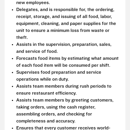
new employees.
Delegates, and is responsible for, the ordering,
receipt, storage, and issuing of all food, labor,
equipment, cleaning, and paper supplies for the
unit to ensure a minimum loss from waste or
theft.
Assists in the supervision, preparation, sales,
and service of food.
Forecasts food items by estimating what amount
of each food item will be consumed per shift.
Supervises food preparation and service
operations while on duty.
Assists team members during rush periods to
ensure restaurant efficiency.
Assists team members by greeting customers,
taking orders, using the cash register,
assembling orders, and checking for
completeness and accuracy.
Ensures that every customer receives world-