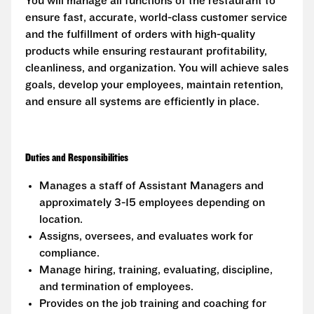
You will manage all functions of the restaurant to
ensure fast, accurate, world-class customer service
and the fulfillment of orders with high-quality
products while ensuring restaurant profitability,
cleanliness, and organization. You will achieve sales
goals, develop your employees, maintain retention,
and ensure all systems are efficiently in place.
Duties and Responsibilities
Manages a staff of Assistant Managers and
approximately 3-15 employees depending on
location.
Assigns, oversees, and evaluates work for
compliance.
Manage hiring, training, evaluating, discipline,
and termination of employees.
Provides on the job training and coaching for