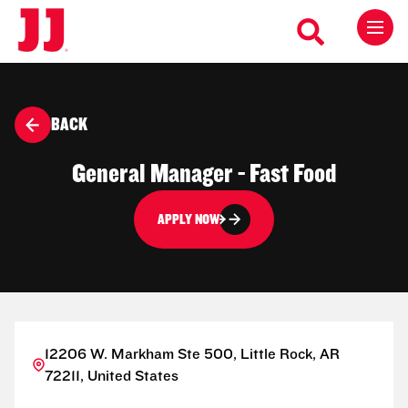
BACK
General Manager - Fast Food
APPLY NOW
12206 W. Markham Ste 500, Little Rock, AR
72211, United States