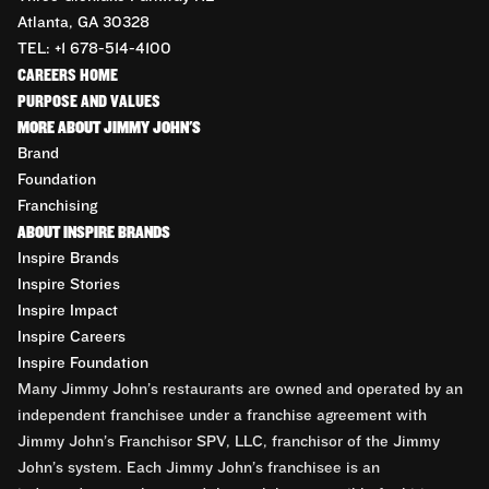
Atlanta, GA 30328
TEL: +1 678-514-4100
CAREERS HOME
PURPOSE AND VALUES
MORE ABOUT JIMMY JOHN'S
Brand
Foundation
Franchising
ABOUT INSPIRE BRANDS
Inspire Brands
Inspire Stories
Inspire Impact
Inspire Careers
Inspire Foundation
Many Jimmy John’s restaurants are owned and operated by an
independent franchisee under a franchise agreement with
Jimmy John’s Franchisor SPV, LLC, franchisor of the Jimmy
John’s system. Each Jimmy John’s franchisee is an