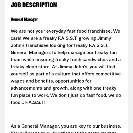
JOB DESCRIPTION
General Manager
We are not your everyday fast food franchisee. We
care! We are a freaky F.A.S.S.T. growing Jimmy
John’s franchisee looking for freaky
F.A.S.S.T.
General Managers to help manage our freaky fun
team while ensuring freaky fresh sandwiches and a
freaky clean store. At Jimmy John’s, you will find
yourself as part of a culture that offers competitive
wages and benefits, opportunities for
advancements and growth, along with one freaky
fun place to work. We don't just do fast food; we do
food...
F.A.S.S.T!
As a General Manager, you are key to our business.