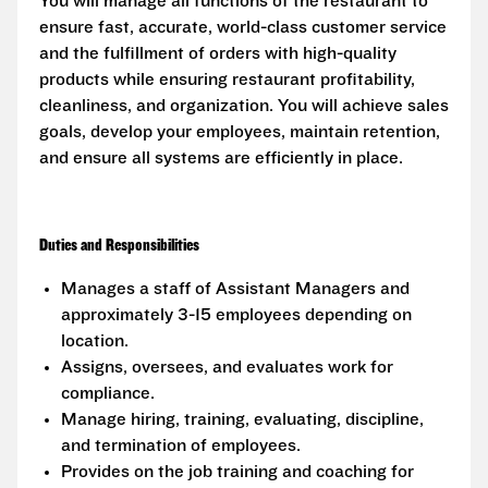
You will manage all functions of the restaurant to
ensure fast, accurate, world-class customer service
and the fulfillment of orders with high-quality
products while ensuring restaurant profitability,
cleanliness, and organization. You will achieve sales
goals, develop your employees, maintain retention,
and ensure all systems are efficiently in place.
Duties and Responsibilities
Manages a staff of Assistant Managers and
approximately 3-15 employees depending on
location.
Assigns, oversees, and evaluates work for
compliance.
Manage hiring, training, evaluating, discipline,
and termination of employees.
Provides on the job training and coaching for