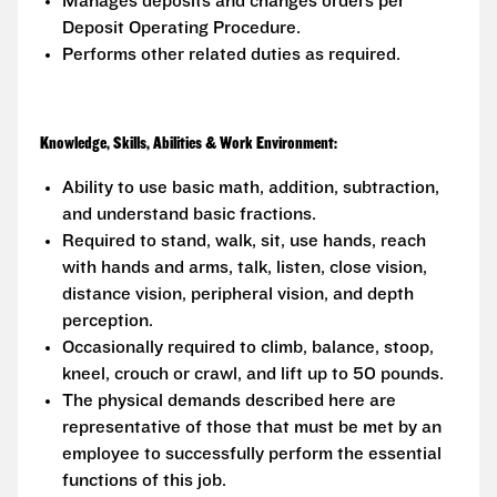
Manages deposits and changes orders per
Deposit Operating Procedure.
Performs other related duties as required.
Knowledge, Skills, Abilities & Work Environment:
Ability to use basic math, addition, subtraction,
and understand basic fractions.
Required to stand, walk, sit, use hands, reach
with hands and arms, talk, listen, close vision,
distance vision, peripheral vision, and depth
perception.
Occasionally required to climb, balance, stoop,
kneel, crouch or crawl, and lift up to 50 pounds.
The physical demands described here are
representative of those that must be met by an
employee to successfully perform the essential
functions of this job.