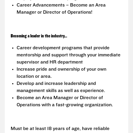
Career Advancements – Become an Area
Manager or Director of Operations!
Becoming a leader in the industry...
Career development programs that provide
mentorship and support through your immediate
supervisor and HR department
Increase pride and ownership of your own
location or area.
Develop and increase leadership and
management skills as well as experience.
Become an Area Manager or Director of
Operations with a fast-growing organization.
Must be at least 18 years of age, have reliable