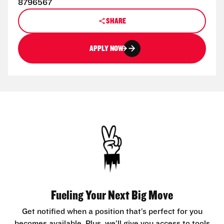
8796567
SHARE
APPLY NOW
Fueling Your Next Big Move
Get notified when a position that’s perfect for you
becomes available. Plus, we’ll give you access to tools