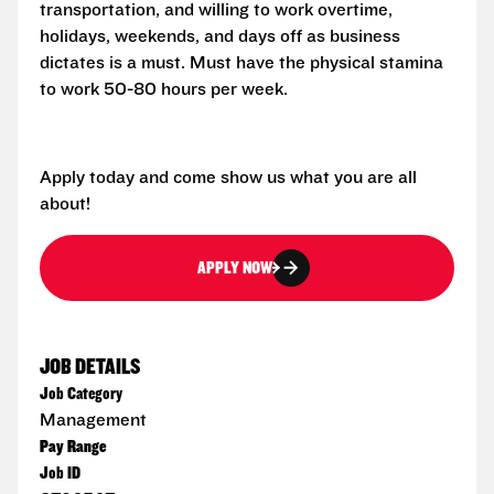
transportation, and willing to work overtime,
holidays, weekends, and days off as business
dictates is a must. Must have the physical stamina
to work 50-80 hours per week.
Apply today and come show us what you are all
about!
APPLY NOW
JOB DETAILS
Job Category
Management
Pay Range
Job ID