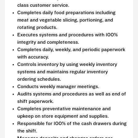
class customer service.
Completes daily food preparations including
meat and vegetable slicing, portioning, and
rotating products.
Executes systems and procedures with 100%
integrity and completeness.
Completes daily, weekly, and periodic paperwork
with accuracy.
Controls inventory by using weekly inventory
systems and maintains regular inventory
ordering schedules.
Conducts weekly manager meetings.
Audits systems and procedures as well as end of
shift paperwork.
Completes preventative maintenance and
upkeep on store equipment and supplies.
Responsible for 100% of the cash drawers during
the shift.