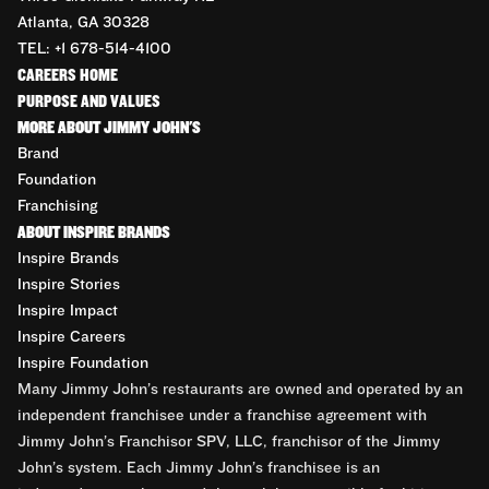
Atlanta, GA 30328
TEL: +1 678-514-4100
CAREERS HOME
PURPOSE AND VALUES
MORE ABOUT JIMMY JOHN'S
Brand
Foundation
Franchising
ABOUT INSPIRE BRANDS
Inspire Brands
Inspire Stories
Inspire Impact
Inspire Careers
Inspire Foundation
Many Jimmy John’s restaurants are owned and operated by an
independent franchisee under a franchise agreement with
Jimmy John’s Franchisor SPV, LLC, franchisor of the Jimmy
John’s system. Each Jimmy John’s franchisee is an