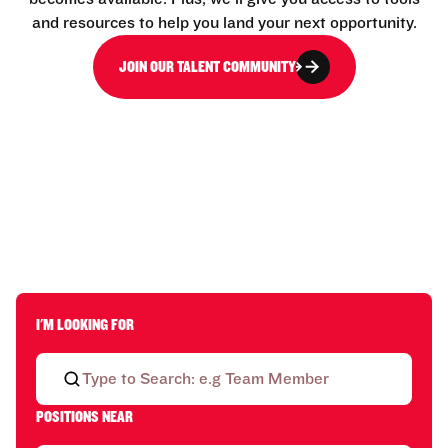
and resources to help you land your next opportunity.
JOIN OUR TALENT COMMUNITY
I'M LOOKING FOR
POSITIONS NEAR