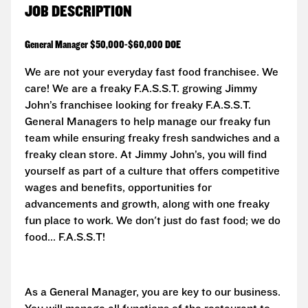
JOB DESCRIPTION
General Manager $50,000-$60,000 DOE
We are not your everyday fast food franchisee. We
care! We are a freaky F.A.S.S.T. growing Jimmy
John’s franchisee looking for freaky
F.A.S.S.T.
General Managers to help manage our freaky fun
team while ensuring freaky fresh sandwiches and a
freaky clean store. At Jimmy John’s, you will find
yourself as part of a culture that offers competitive
wages and benefits, opportunities for
advancements and growth, along with one freaky
fun place to work. We don't just do fast food; we do
food...
F.A.S.S.T!
As a General Manager, you are key to our business.