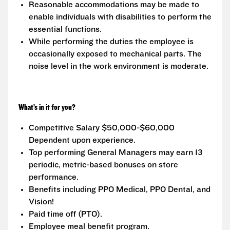
Reasonable accommodations may be made to
enable individuals with disabilities to perform the
essential functions.
While performing the duties the employee is
occasionally exposed to mechanical parts. The
noise level in the work environment is moderate.
What’s in it for you?
Competitive Salary $50,000-$60,000
Dependent upon experience.
Top performing General Managers may earn 13
periodic, metric-based bonuses on store
performance.
Benefits including PPO Medical, PPO Dental, and
Vision!
Paid time off (PTO).
Employee meal benefit program.