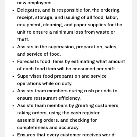
new employees.
Delegates, and is responsible for, the ordering,
receipt, storage, and issuing of all food, labor,
equipment, cleaning, and paper supplies for the
unit to ensure a minimum loss from waste or
theft.
Assists in the supervision, preparation, sales,
and service of food.
Forecasts food items by estimating what amount
of each food item will be consumed per shift.
Supervises food preparation and service
operations while on duty.
Assists team members during rush periods to
ensure restaurant efficiency.
Assists team members by greeting customers,
taking orders, using the cash register,
assembling orders, and checking for
completeness and accuracy.
Ensures that every customer receives world-