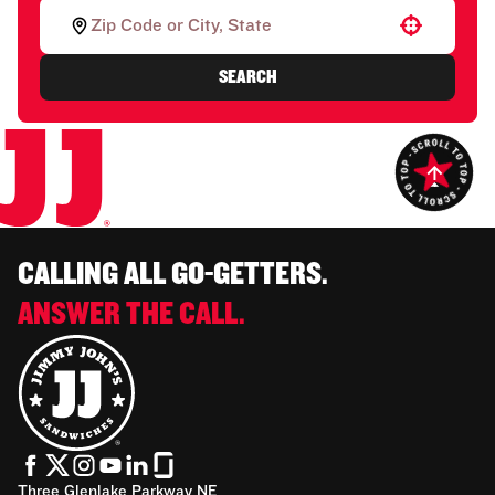
Use your location
SEARCH
CALLING ALL GO-GETTERS.
ANSWER THE CALL.
Three Glenlake Parkway NE