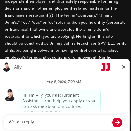
independent employer and thus solely responsible for hiring
decisions and all other employment-related matters for the
franchisee’s restaurant(s). The terms “Company,” “Jimmy
John’s,” “we,” “our,” or “us” refer to the specific entity (corporate
or franchise) that owns and operates the Jimmy John’s
restaurant to which you are applying. Nothing on this site
should be construed as Jimmy John’s Franchisor SPV, LLC or its
affiliates being involved in or having control over a franchise
employee’s terms and conditions of employment. Neither
Jimmy John’s Franchisor SPV, LLC nor its affiliates have access
to franchisees’ employment records. Any employment-related
questions regarding a franchise restaurant should be directed to
the franchisee. Jimmy John’s and its franchisees are equal
opportunity employers.
Privacy Policy
Terms & Conditions
Accessibility
TM & © 2024 Jimmy John's, Inc. All rights reserved.