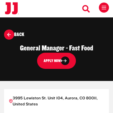
BACK
General Manager - Fast Food
APPLY NOW
3995 Lewiston St. Unit 104, Aurora, CO 80011,
United States