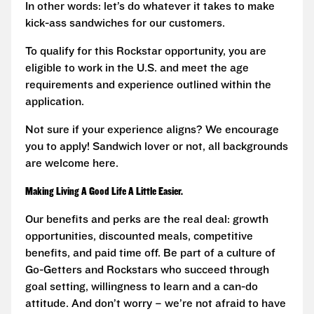
In other words: let’s do whatever it takes to make
kick-ass sandwiches for our customers.
To qualify for this Rockstar opportunity, you are
eligible to work in the U.S. and meet the age
requirements and experience outlined within the
application.
Not sure if your experience aligns? We encourage
you to apply! Sandwich lover or not, all backgrounds
are welcome here.
Making Living A Good Life A Little Easier.
Our benefits and perks are the real deal: growth
opportunities, discounted meals, competitive
benefits, and paid time off. Be part of a culture of
Go-Getters and Rockstars who succeed through
goal setting, willingness to learn and a can-do
attitude. And don’t worry – we’re not afraid to have