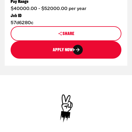
Pay Range
$40000.00 - $52000.00 per year
Job ID
57d6280c
SHARE
APPLY NOW