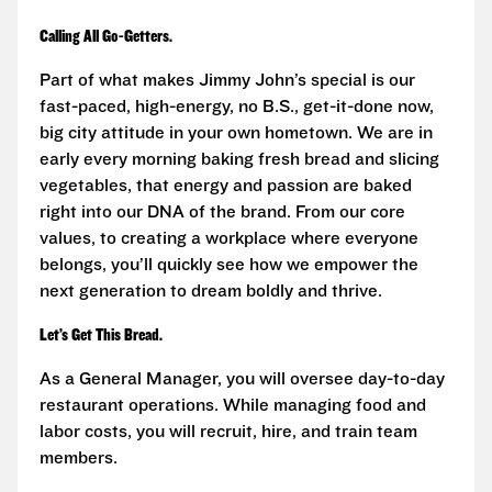
Calling All Go-Getters.
Part of what makes Jimmy John’s special is our
fast-paced, high-energy, no B.S., get-it-done now,
big city attitude in your own hometown. We are in
early every morning baking fresh bread and slicing
vegetables, that energy and passion are baked
right into our DNA of the brand. From our core
values, to creating a workplace where everyone
belongs, you’ll quickly see how we empower the
next generation to dream boldly and thrive.
Let’s Get This Bread.
As a General Manager, you will oversee day-to-day
restaurant operations. While managing food and
labor costs, you will recruit, hire, and train team
members.