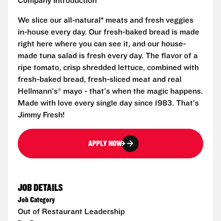
Company Introduction
We slice our all-natural* meats and fresh veggies
in-house every day. Our fresh-baked bread is made
right here where you can see it, and our house-
made tuna salad is fresh every day. The flavor of a
ripe tomato, crisp shredded lettuce, combined with
fresh-baked bread, fresh-sliced meat and real
Hellmann's® mayo - that's when the magic happens.
Made with love every single day since 1983. That's
Jimmy Fresh!
APPLY NOW
JOB DETAILS
Job Category
Out of Restaurant Leadership