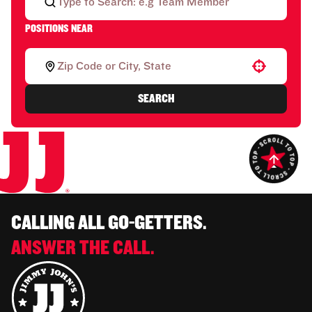
POSITIONS NEAR
Use your location
SEARCH
CALLING ALL GO-GETTERS.
ANSWER THE CALL.