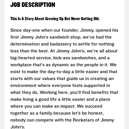
JOB DESCRIPTION
This Is A Story About Growing Up But Never Getting Old.
Since day-one when our founder, Jimmy, opened his
first Jimmy John’s sandwich shop, we’ve had the
determination and badassery to settle for nothing
less than the best. At Jimmy John’s, we’re all about
big-hearted service, kick-ass sandwiches, and a
workplace that’s as dynamic as the people in it. We
exist to make the day-to-day a little easier and that
starts with our values that guide us in creating an
environment where everyone feels supported in
what they do. Working here, you’ll find benefits that
make living a good life a little easier and a place
where you can make an impact. We succeed
together as a family because let’s be honest,
nobody can compete with the Rockstars of Jimmy
John’s.