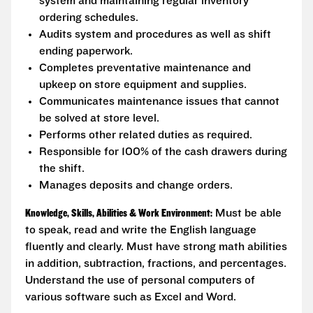
system and maintaining regular inventory
ordering schedules.
Audits system and procedures as well as shift
ending paperwork.
Completes preventative maintenance and
upkeep on store equipment and supplies.
Communicates maintenance issues that cannot
be solved at store level.
Performs other related duties as required.
Responsible for 100% of the cash drawers during
the shift.
Manages deposits and change orders.
Knowledge, Skills, Abilities & Work Environment:
Must be able
to speak, read and write the English language
fluently and clearly. Must have strong math abilities
in addition, subtraction, fractions, and percentages.
Understand the use of personal computers of
various software such as Excel and Word.