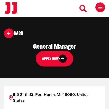
BACK
General Manager
APPLY NOW
915 24th St, Port Huron, MI 48060, United
States