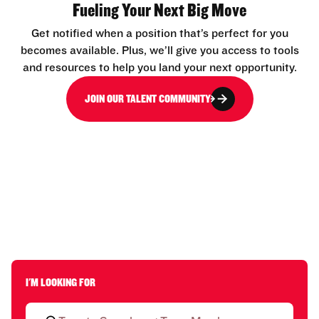
Fueling Your Next Big Move
Get notified when a position that’s perfect for you
becomes available. Plus, we’ll give you access to tools
and resources to help you land your next opportunity.
JOIN OUR TALENT COMMUNITY
I'M LOOKING FOR