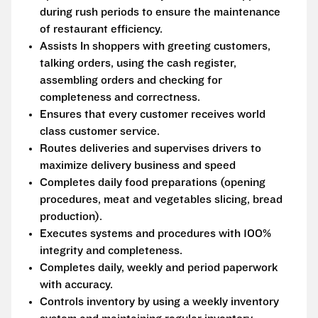
during rush periods to ensure the maintenance
of restaurant efficiency.
Assists In shoppers with greeting customers,
talking orders, using the cash register,
assembling orders and checking for
completeness and correctness.
Ensures that every customer receives world
class customer service.
Routes deliveries and supervises drivers to
maximize delivery business and speed
Completes daily food preparations (opening
procedures, meat and vegetables slicing, bread
production).
Executes systems and procedures with 100%
integrity and completeness.
Completes daily, weekly and period paperwork
with accuracy.
Controls inventory by using a weekly inventory