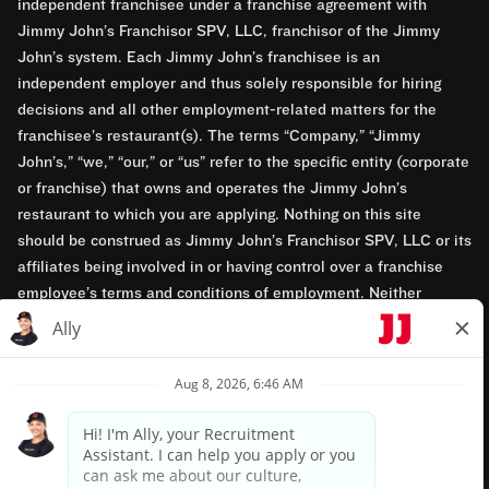
independent franchisee under a franchise agreement with
Jimmy John’s Franchisor SPV, LLC, franchisor of the Jimmy
John’s system. Each Jimmy John’s franchisee is an
independent employer and thus solely responsible for hiring
decisions and all other employment-related matters for the
franchisee’s restaurant(s). The terms “Company,” “Jimmy
John’s,” “we,” “our,” or “us” refer to the specific entity (corporate
or franchise) that owns and operates the Jimmy John’s
restaurant to which you are applying. Nothing on this site
should be construed as Jimmy John’s Franchisor SPV, LLC or its
affiliates being involved in or having control over a franchise
employee’s terms and conditions of employment. Neither
Jimmy John’s Franchisor SPV, LLC nor its affiliates have access
to franchisees’ employment records. Any employment-related
questions regarding a franchise restaurant should be directed to
the franchisee. Jimmy John’s and its franchisees are equal
opportunity employers.
Privacy Policy
Terms & Conditions