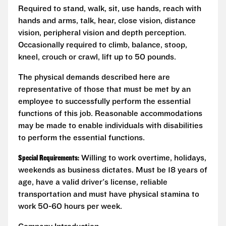
Required to stand, walk, sit, use hands, reach with
hands and arms, talk, hear, close vision, distance
vision, peripheral vision and depth perception.
Occasionally required to climb, balance, stoop,
kneel, crouch or crawl, lift up to 50 pounds.
The physical demands described here are
representative of those that must be met by an
employee to successfully perform the essential
functions of this job. Reasonable accommodations
may be made to enable individuals with disabilities
to perform the essential functions.
Special Requirements:
Willing to work overtime, holidays,
weekends as business dictates. Must be 18 years of
age, have a valid driver's license, reliable
transportation and must have physical stamina to
work 50-60 hours per week.