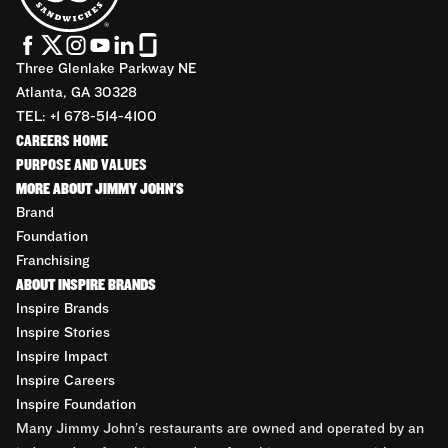
Three Glenlake Parkway NE
Atlanta, GA 30328
TEL: +1 678-514-4100
CAREERS HOME
PURPOSE AND VALUES
MORE ABOUT JIMMY JOHN'S
Brand
Foundation
Franchising
ABOUT INSPIRE BRANDS
Inspire Brands
Inspire Stories
Inspire Impact
Inspire Careers
Inspire Foundation
Many Jimmy John’s restaurants are owned and operated by an