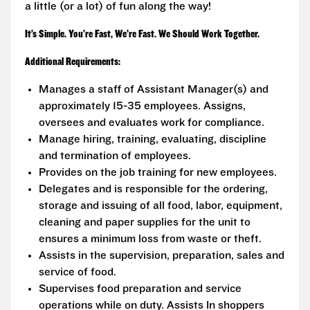
a little (or a lot) of fun along the way!
It’s Simple. You’re Fast, We’re Fast. We Should Work Together.
Additional Requirements:
Manages a staff of Assistant Manager(s) and
approximately 15-35 employees. Assigns,
oversees and evaluates work for compliance.
Manage hiring, training, evaluating, discipline
and termination of employees.
Provides on the job training for new employees.
Delegates and is responsible for the ordering,
storage and issuing of all food, labor, equipment,
cleaning and paper supplies for the unit to
ensures a minimum loss from waste or theft.
Assists in the supervision, preparation, sales and
service of food.
Supervises food preparation and service
operations while on duty. Assists In shoppers