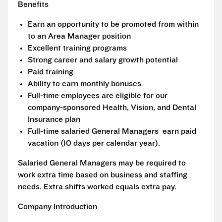
Benefits
Earn an opportunity to be promoted from within
to an Area Manager position
Excellent training programs
Strong career and salary growth potential
Paid training
Ability to earn monthly bonuses
Full-time employees are eligible for our
company-sponsored Health, Vision, and Dental
Insurance plan
Full-time salaried General Managers earn paid
vacation (10 days per calendar year).
Salaried General Managers may be required to
work extra time based on business and staffing
needs. Extra shifts worked equals extra pay.
Company Introduction