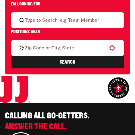
I'M LOOKING FOR
POSITIONS NEAR
Use your location
SEARCH
CALLING ALL GO-GETTERS.
ANSWER THE CALL.