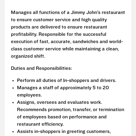
Manages all functions of a Jimmy John’s restaurant
to ensure customer service and high quality
products are delivered to ensure restaurant
profitability. Responsible for the successful
execution of fast, accurate, sandwiches and world-
class customer service while maintaining a clean,
organized shift.
Duties and Responsibilities:
Perform all duties of In-shoppers and drivers.
Manages a staff of approximately 5 to 20
employees.
Assigns, oversees and evaluates work.
Recommends promotion, transfer, or termination
of employees based on performance and
restaurant efficiency.
Assists in-shoppers in greeting customers,