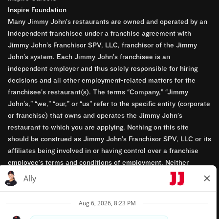
Inspire Foundation
Many Jimmy John’s restaurants are owned and operated by an
independent franchisee under a franchise agreement with
Jimmy John’s Franchisor SPV, LLC, franchisor of the Jimmy
John’s system. Each Jimmy John’s franchisee is an
independent employer and thus solely responsible for hiring
decisions and all other employment-related matters for the
franchisee’s restaurant(s). The terms “Company,” “Jimmy
John’s,” “we,” “our,” or “us” refer to the specific entity (corporate
or franchise) that owns and operates the Jimmy John’s
restaurant to which you are applying. Nothing on this site
should be construed as Jimmy John’s Franchisor SPV, LLC or its
affiliates being involved in or having control over a franchise
employee’s terms and conditions of employment. Neither
Jimmy John’s Franchisor SPV, LLC nor its affiliates have access
to franchisees’ employment records. Any employment-related
questions regarding a franchise restaurant should be directed to
the franchisee. Jimmy John’s and its franchisees are equal