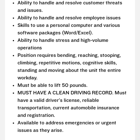
Ability to handle and resolve customer threats
and issues.
Ability to handle and resolve employee issues
Skills to use a personal computer and various
software packages (Word/Excel).
Ability to handle stress and high-volume
operations
Position requires bending, reaching, stooping,
climbing, repetitive motions, cognitive skills,
standing and moving about the unit the entire
workday.
Must be able to lift 50 pounds.
MUST HAVE A CLEAN DRIVING RECORD. Must
have a valid driver's license, reliable
transportation, current automobile insurance
and registration.
Available to address emergencies or urgent
issues as they arise.