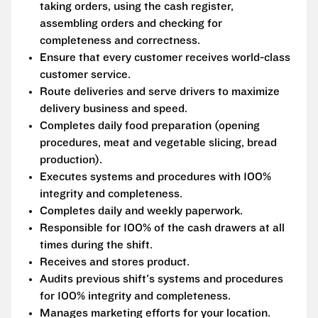
taking orders, using the cash register,
assembling orders and checking for
completeness and correctness.
Ensure that every customer receives world-class
customer service.
Route deliveries and serve drivers to maximize
delivery business and speed.
Completes daily food preparation (opening
procedures, meat and vegetable slicing, bread
production).
Executes systems and procedures with 100%
integrity and completeness.
Completes daily and weekly paperwork.
Responsible for 100% of the cash drawers at all
times during the shift.
Receives and stores product.
Audits previous shift's systems and procedures
for 100% integrity and completeness.
Manages marketing efforts for your location.