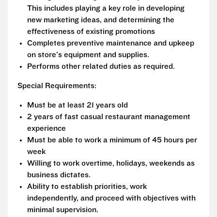
This includes playing a key role in developing
new marketing ideas, and determining the
effectiveness of existing promotions
Completes preventive maintenance and upkeep
on store's equipment and supplies.
Performs other related duties as required.
Special Requirements:
Must be at least 21 years old
2 years of fast casual restaurant management
experience
Must be able to work a minimum of 45 hours per
week
Willing to work overtime, holidays, weekends as
business dictates.
Ability to establish priorities, work
independently, and proceed with objectives with
minimal supervision.