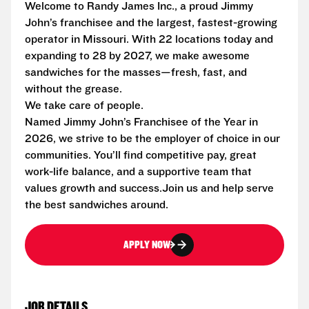
Welcome to Randy James Inc., a proud Jimmy
John’s franchisee and the largest, fastest-growing
operator in Missouri. With 22 locations today and
expanding to 28 by 2027, we make awesome
sandwiches for the masses—fresh, fast, and
without the grease.
We take care of people.
Named Jimmy John’s Franchisee of the Year in
2026, we strive to be the employer of choice in our
communities. You’ll find competitive pay, great
work-life balance, and a supportive team that
values growth and success.Join us and help serve
the best sandwiches around.
APPLY NOW
JOB DETAILS