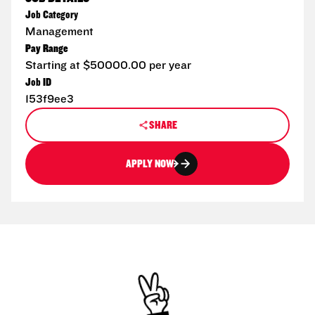
Job Category
Management
Pay Range
Starting at $50000.00 per year
Job ID
153f9ee3
SHARE
APPLY NOW