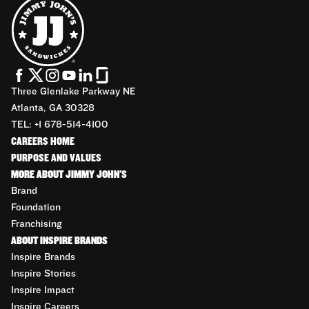
Three Glenlake Parkway NE
Atlanta, GA 30328
TEL: +1 678-514-4100
CAREERS HOME
PURPOSE AND VALUES
MORE ABOUT JIMMY JOHN'S
Brand
Foundation
Franchising
ABOUT INSPIRE BRANDS
Inspire Brands
Inspire Stories
Inspire Impact
Inspire Careers