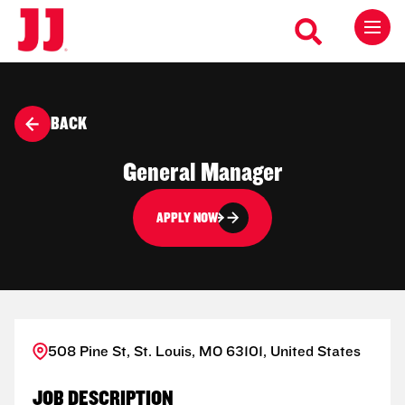
BACK
General Manager
APPLY NOW
508 Pine St, St. Louis, MO 63101, United States
JOB DESCRIPTION