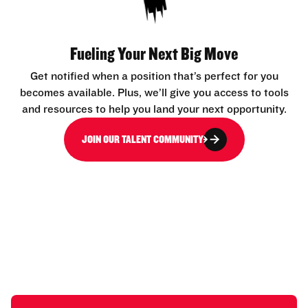
Fueling Your Next Big Move
Get notified when a position that’s perfect for you
becomes available. Plus, we’ll give you access to tools
and resources to help you land your next opportunity.
JOIN OUR TALENT COMMUNITY