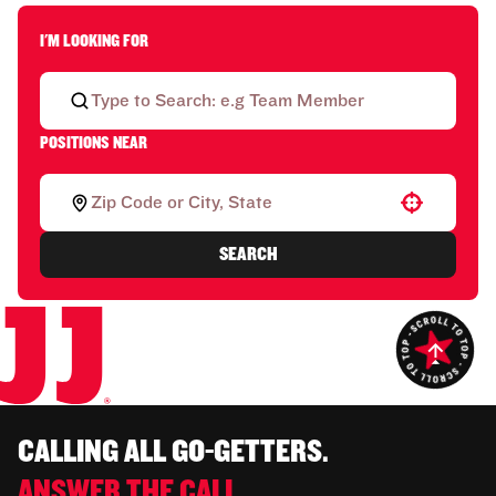
I'M LOOKING FOR
POSITIONS NEAR
Use your location
SEARCH
CALLING ALL GO-GETTERS.
ANSWER THE CALL.