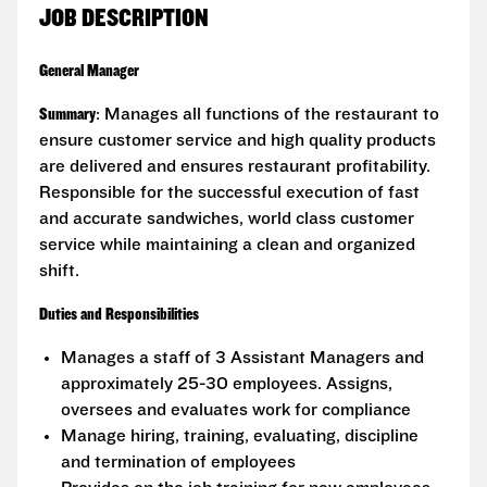
JOB DESCRIPTION
General Manager
Summary
: Manages all functions of the restaurant to
ensure customer service and high quality products
are delivered and ensures restaurant profitability.
Responsible for the successful execution of fast
and accurate sandwiches, world class customer
service while maintaining a clean and organized
shift.
Duties and Responsibilities
Manages a staff of 3 Assistant Managers and
approximately 25-30 employees. Assigns,
oversees and evaluates work for compliance
Manage hiring, training, evaluating, discipline
and termination of employees