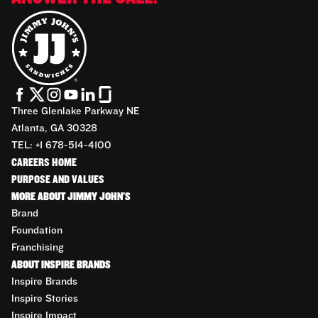
Three Glenlake Parkway NE
Atlanta, GA 30328
TEL: +1 678-514-4100
CAREERS HOME
PURPOSE AND VALUES
MORE ABOUT JIMMY JOHN'S
Brand
Foundation
Franchising
ABOUT INSPIRE BRANDS
Inspire Brands
Inspire Stories
Inspire Impact