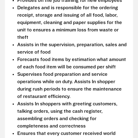
Provides on the job training for new employees
Delegates and is responsible for the ordering
receipt, storage and issuing of all food, labor,
equipment, cleaning and paper supplies for the
unit to ensures a minimum loss from waste or
theft
Assists in the supervision, preparation, sales and
service of food
Forecasts food items by estimation what amount
of each food item will be consumed per shift
Supervises food preparation and service
operations while on duty. Assists In shopper
during rush periods to ensure the maintenance
of restaurant efficiency.
Assists In shoppers with greeting customers,
talking orders, using the cash register,
assembling orders and checking for
completeness and correctness
Ensures that every customer received world