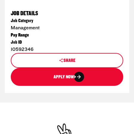
JOB DETAILS
Job Category
Management
Pay Range
Job ID
10592346
SHARE
APPLY NOW