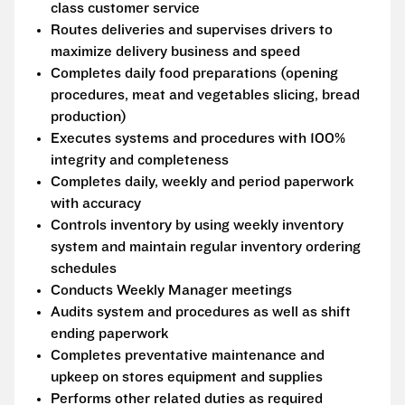
class customer service
Routes deliveries and supervises drivers to
maximize delivery business and speed
Completes daily food preparations (opening
procedures, meat and vegetables slicing, bread
production)
Executes systems and procedures with 100%
integrity and completeness
Completes daily, weekly and period paperwork
with accuracy
Controls inventory by using weekly inventory
system and maintain regular inventory ordering
schedules
Conducts Weekly Manager meetings
Audits system and procedures as well as shift
ending paperwork
Completes preventative maintenance and
upkeep on stores equipment and supplies
Performs other related duties as required