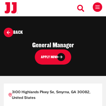
BACK
General Manager
APPLY NOW
3100 Highlands Pkwy Se, Smyrna, GA 30082,
United States