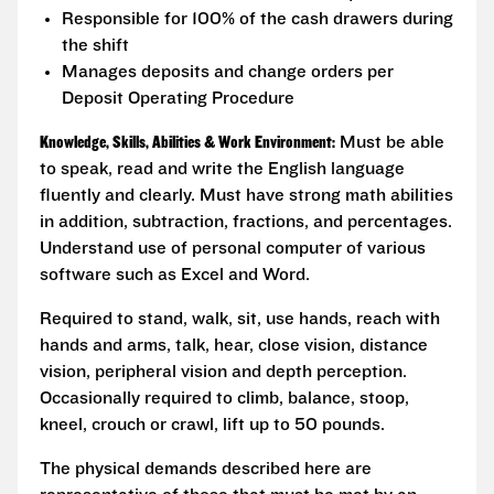
Responsible for 100% of the cash drawers during
the shift
Manages deposits and change orders per
Deposit Operating Procedure
Knowledge, Skills, Abilities & Work Environment:
Must be able
to speak, read and write the English language
fluently and clearly. Must have strong math abilities
in addition, subtraction, fractions, and percentages.
Understand use of personal computer of various
software such as Excel and Word.
Required to stand, walk, sit, use hands, reach with
hands and arms, talk, hear, close vision, distance
vision, peripheral vision and depth perception.
Occasionally required to climb, balance, stoop,
kneel, crouch or crawl, lift up to 50 pounds.
The physical demands described here are