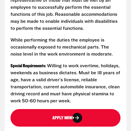
representative of those that must be met by an
employee to successfully perform the essential
functions of this job. Reasonable accommodations
may be made to enable individuals with disabilities
to perform the essential functions.
While performing the duties the employee is
occasionally exposed to mechanical parts. The
noise level in the work environment is moderate.
Special Requirements:
Willing to work overtime, holidays,
weekends as business dictates. Must be 18 years of
age, have a valid driver's license, reliable
transportation, current automobile insurance, clean
driving record and must have physical stamina to
work 50-60 hours per week.
APPLY NOW