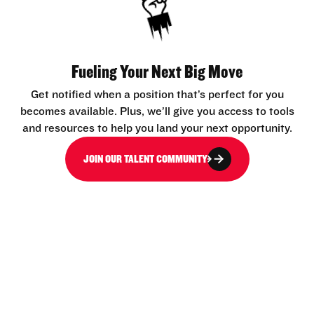
Fueling Your Next Big Move
Get notified when a position that’s perfect for you
becomes available. Plus, we’ll give you access to tools
and resources to help you land your next opportunity.
JOIN OUR TALENT COMMUNITY