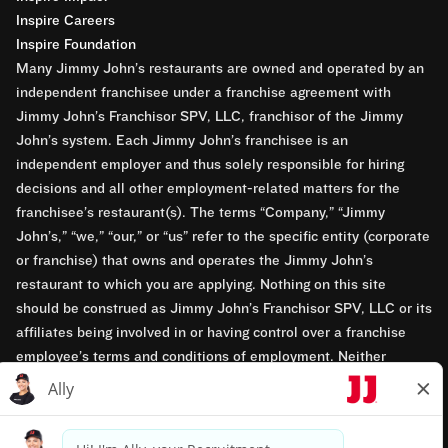
Inspire Careers
Inspire Foundation
Many Jimmy John’s restaurants are owned and operated by an
independent franchisee under a franchise agreement with
Jimmy John’s Franchisor SPV, LLC, franchisor of the Jimmy
John’s system. Each Jimmy John’s franchisee is an
independent employer and thus solely responsible for hiring
decisions and all other employment-related matters for the
franchisee’s restaurant(s). The terms “Company,” “Jimmy
John’s,” “we,” “our,” or “us” refer to the specific entity (corporate
or franchise) that owns and operates the Jimmy John’s
restaurant to which you are applying. Nothing on this site
should be construed as Jimmy John’s Franchisor SPV, LLC or its
affiliates being involved in or having control over a franchise
employee’s terms and conditions of employment. Neither
Jimmy John’s Franchisor SPV, LLC nor its affiliates have access
to franchisees’ employment records. Any employment-related
questions regarding a franchise restaurant should be directed to