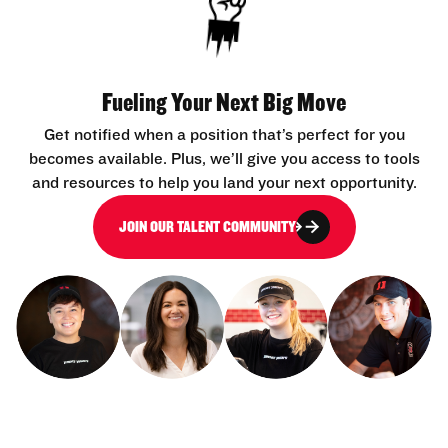
Fueling Your Next Big Move
Get notified when a position that’s perfect for you
becomes available. Plus, we’ll give you access to tools
and resources to help you land your next opportunity.
JOIN OUR TALENT COMMUNITY