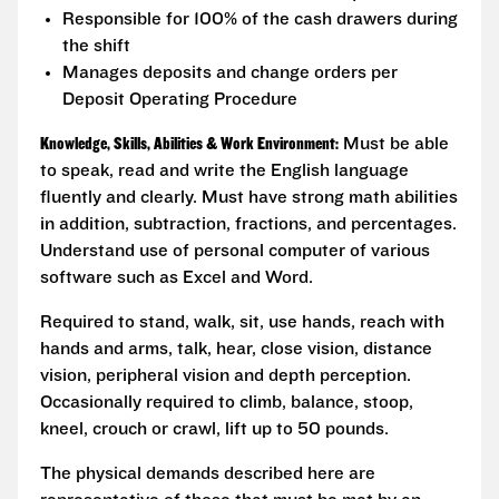
Responsible for 100% of the cash drawers during
the shift
Manages deposits and change orders per
Deposit Operating Procedure
Knowledge, Skills, Abilities & Work Environment:
Must be able
to speak, read and write the English language
fluently and clearly. Must have strong math abilities
in addition, subtraction, fractions, and percentages.
Understand use of personal computer of various
software such as Excel and Word.
Required to stand, walk, sit, use hands, reach with
hands and arms, talk, hear, close vision, distance
vision, peripheral vision and depth perception.
Occasionally required to climb, balance, stoop,
kneel, crouch or crawl, lift up to 50 pounds.
The physical demands described here are