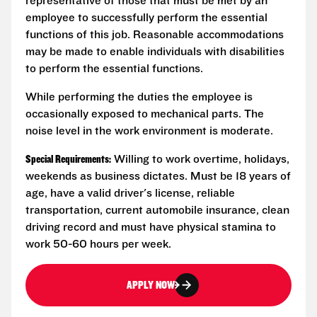
representative of those that must be met by an
employee to successfully perform the essential
functions of this job. Reasonable accommodations
may be made to enable individuals with disabilities
to perform the essential functions.
While performing the duties the employee is
occasionally exposed to mechanical parts. The
noise level in the work environment is moderate.
Special Requirements:
Willing to work overtime, holidays,
weekends as business dictates. Must be 18 years of
age, have a valid driver's license, reliable
transportation, current automobile insurance, clean
driving record and must have physical stamina to
work 50-60 hours per week.
APPLY NOW