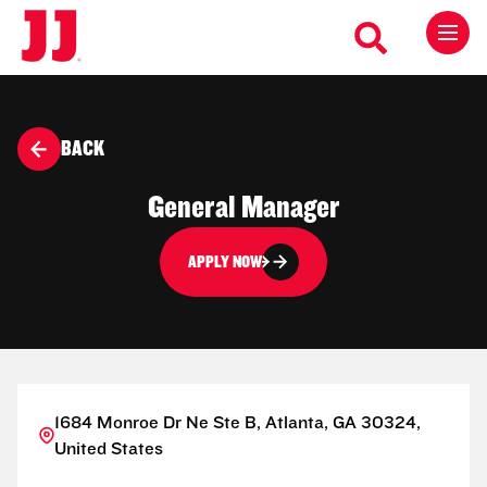
BACK
General Manager
APPLY NOW
1684 Monroe Dr Ne Ste B, Atlanta, GA 30324,
United States