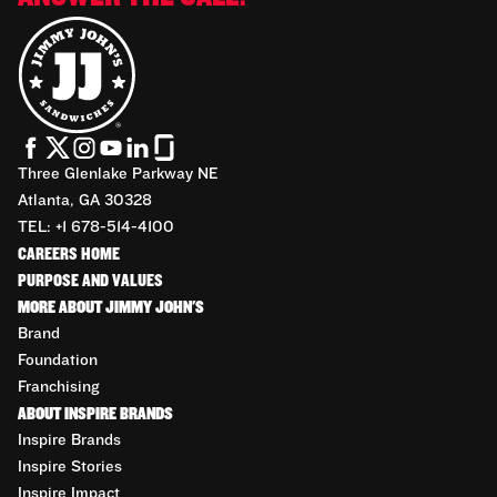
Three Glenlake Parkway NE
Atlanta, GA 30328
TEL: +1 678-514-4100
CAREERS HOME
PURPOSE AND VALUES
MORE ABOUT JIMMY JOHN'S
Brand
Foundation
Franchising
ABOUT INSPIRE BRANDS
Inspire Brands
Inspire Stories
Inspire Impact