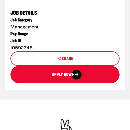
JOB DETAILS
Job Category
Management
Pay Range
Job ID
10592348
SHARE
APPLY NOW