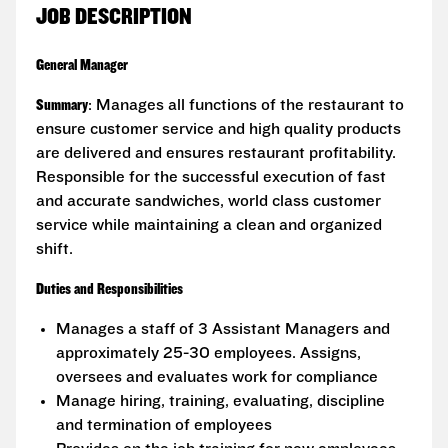
JOB DESCRIPTION
General Manager
Summary
: Manages all functions of the restaurant to
ensure customer service and high quality products
are delivered and ensures restaurant profitability.
Responsible for the successful execution of fast
and accurate sandwiches, world class customer
service while maintaining a clean and organized
shift.
Duties and Responsibilities
Manages a staff of 3 Assistant Managers and
approximately 25-30 employees. Assigns,
oversees and evaluates work for compliance
Manage hiring, training, evaluating, discipline
and termination of employees