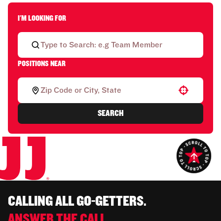
I'M LOOKING FOR
POSITIONS NEAR
Use your location
SEARCH
CALLING ALL GO-GETTERS.
ANSWER THE CALL.