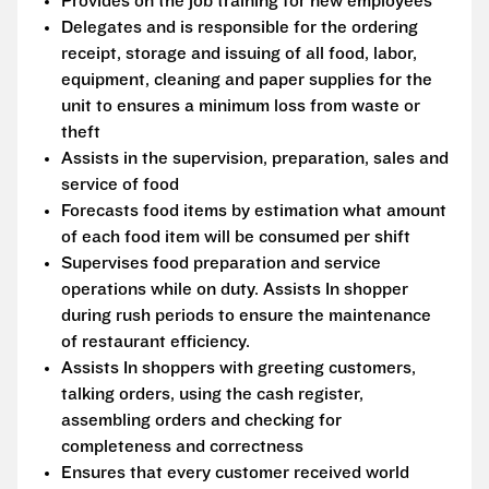
Provides on the job training for new employees
Delegates and is responsible for the ordering
receipt, storage and issuing of all food, labor,
equipment, cleaning and paper supplies for the
unit to ensures a minimum loss from waste or
theft
Assists in the supervision, preparation, sales and
service of food
Forecasts food items by estimation what amount
of each food item will be consumed per shift
Supervises food preparation and service
operations while on duty. Assists In shopper
during rush periods to ensure the maintenance
of restaurant efficiency.
Assists In shoppers with greeting customers,
talking orders, using the cash register,
assembling orders and checking for
completeness and correctness
Ensures that every customer received world