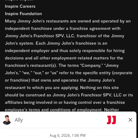
Inspire Careers
Inspire Foundation
Many Jimmy John’s restaurants are owned and operated by an
independent franchisee under a franchise agreement with
Jimmy John’s Franchisor SPV, LLC, franchisor of the Jimmy
John’s system. Each Jimmy John’s franchisee is an
independent employer and thus solely responsible for hiring
decisions and all other employment-related matters for the
franchisee’s restaurant(s). The terms “Company,” “Jimmy
John’s,” “we,” “our,” or “us” refer to the specific entity (corporate
or franchise) that owns and operates the Jimmy John’s
restaurant to which you are applying. Nothing on this site
should be construed as Jimmy John’s Franchisor SPV, LLC or its
affiliates being involved in or having control over a franchise
employee’s terms and conditions of employment. Neither
Jimmy John’s Franchisor SPV, LLC nor its affiliates have access
to franchisees’ employment records. Any employment-related
questions regarding a franchise restaurant should be directed to