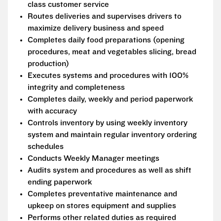
class customer service
Routes deliveries and supervises drivers to
maximize delivery business and speed
Completes daily food preparations (opening
procedures, meat and vegetables slicing, bread
production)
Executes systems and procedures with 100%
integrity and completeness
Completes daily, weekly and period paperwork
with accuracy
Controls inventory by using weekly inventory
system and maintain regular inventory ordering
schedules
Conducts Weekly Manager meetings
Audits system and procedures as well as shift
ending paperwork
Completes preventative maintenance and
upkeep on stores equipment and supplies
Performs other related duties as required