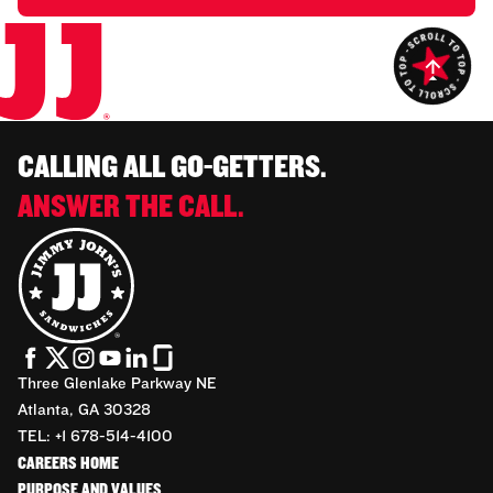
CALLING ALL GO-GETTERS.
ANSWER THE CALL.
Three Glenlake Parkway NE
Atlanta, GA 30328
TEL: +1 678-514-4100
CAREERS HOME
PURPOSE AND VALUES