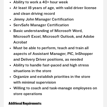
Ability to work a 40+ hour week
At least 18 years of age, with valid driver license
and clean driving record
Jimmy John Manager Certification
ServSafe Manager Certification
Basic understanding of Microsoft Word,
Microsoft Excel, Microsoft Outlook, and Adobe
Acrobat
Must be able to perform, teach and train all
aspects of Assistant Manager, PIC, InShopper
and Delivery Driver positions, as needed
Ability to handle fast-paced and high stress
situations in the store
Organize and establish priorities in the store
with minimal supervision
Willing to coach and task-manage employees on
store operations
Additional Requirements: