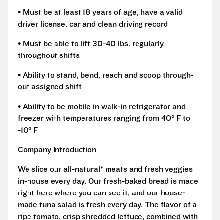
• Must be at least 18 years of age, have a valid
driver license, car and clean driving record
• Must be able to lift 30-40 lbs. regularly
throughout shifts
• Ability to stand, bend, reach and scoop through-
out assigned shift
• Ability to be mobile in walk-in refrigerator and
freezer with temperatures ranging from 40° F to
-10° F
Company Introduction
We slice our all-natural* meats and fresh veggies
in-house every day. Our fresh-baked bread is made
right here where you can see it, and our house-
made tuna salad is fresh every day. The flavor of a
ripe tomato, crisp shredded lettuce, combined with