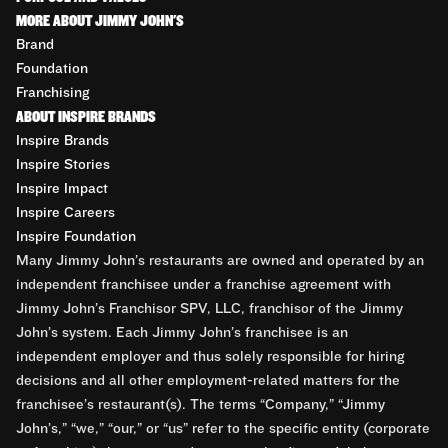
MORE ABOUT JIMMY JOHN'S
Brand
Foundation
Franchising
ABOUT INSPIRE BRANDS
Inspire Brands
Inspire Stories
Inspire Impact
Inspire Careers
Inspire Foundation
Many Jimmy John’s restaurants are owned and operated by an
independent franchisee under a franchise agreement with
Jimmy John’s Franchisor SPV, LLC, franchisor of the Jimmy
John’s system. Each Jimmy John’s franchisee is an
independent employer and thus solely responsible for hiring
decisions and all other employment-related matters for the
franchisee’s restaurant(s). The terms “Company,” “Jimmy
John’s,” “we,” “our,” or “us” refer to the specific entity (corporate