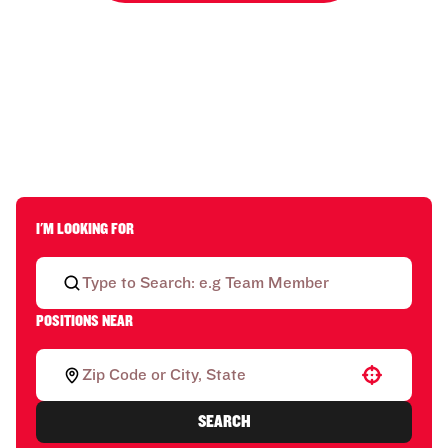
I'M LOOKING FOR
POSITIONS NEAR
Use your location
SEARCH