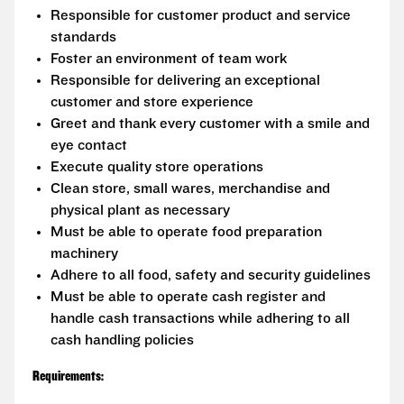
Responsible for customer product and service
standards
Foster an environment of team work
Responsible for delivering an exceptional
customer and store experience
Greet and thank every customer with a smile and
eye contact
Execute quality store operations
Clean store, small wares, merchandise and
physical plant as necessary
Must be able to operate food preparation
machinery
Adhere to all food, safety and security guidelines
Must be able to operate cash register and
handle cash transactions while adhering to all
cash handling policies
Requirements: