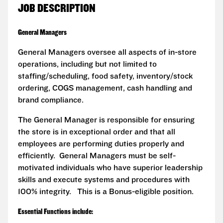
JOB DESCRIPTION
General Managers
General Managers oversee all aspects of in-store
operations, including but not limited to
staffing/scheduling, food safety, inventory/stock
ordering, COGS management, cash handling and
brand compliance.
The General Manager is responsible for ensuring
the store is in exceptional order and that all
employees are performing duties properly and
efficiently. General Managers must be self-
motivated individuals who have superior leadership
skills and execute systems and procedures with
100% integrity. This is a Bonus-eligible position.
Essential Functions include: