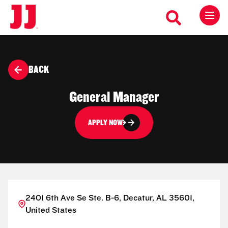
BACK
General Manager
APPLY NOW
2401 6th Ave Se Ste. B-6, Decatur, AL 35601,
United States