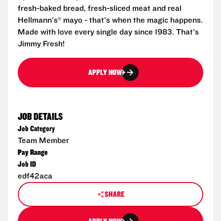
fresh-baked bread, fresh-sliced meat and real
Hellmann's® mayo - that's when the magic happens.
Made with love every single day since 1983. That's
Jimmy Fresh!
APPLY NOW
JOB DETAILS
Job Category
Team Member
Pay Range
Job ID
edf42aca
SHARE