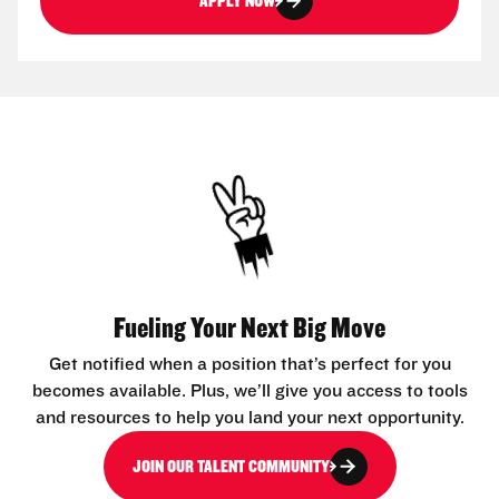
APPLY NOW
Fueling Your Next Big Move
Get notified when a position that’s perfect for you
becomes available. Plus, we’ll give you access to tools
and resources to help you land your next opportunity.
JOIN OUR TALENT COMMUNITY