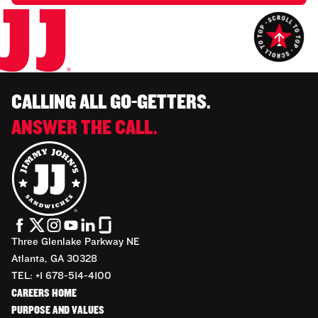
CALLING ALL GO-GETTERS.
ANSWER THE CALL.
Three Glenlake Parkway NE
Atlanta, GA 30328
TEL: +1 678-514-4100
CAREERS HOME
PURPOSE AND VALUES