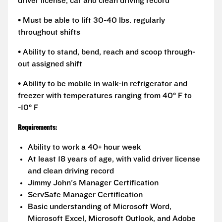
driver license, car and clean driving record
• Must be able to lift 30-40 lbs. regularly
throughout shifts
• Ability to stand, bend, reach and scoop through-
out assigned shift
• Ability to be mobile in walk-in refrigerator and
freezer with temperatures ranging from 40° F to
-10° F
Requirements:
Ability to work a 40+ hour week
At least 18 years of age, with valid driver license
and clean driving record
Jimmy John's Manager Certification
ServSafe Manager Certification
Basic understanding of Microsoft Word,
Microsoft Excel, Microsoft Outlook, and Adobe