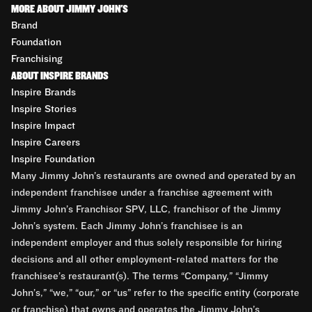
MORE ABOUT JIMMY JOHN'S
Brand
Foundation
Franchising
ABOUT INSPIRE BRANDS
Inspire Brands
Inspire Stories
Inspire Impact
Inspire Careers
Inspire Foundation
Many Jimmy John’s restaurants are owned and operated by an
independent franchisee under a franchise agreement with
Jimmy John’s Franchisor SPV, LLC, franchisor of the Jimmy
John’s system. Each Jimmy John’s franchisee is an
independent employer and thus solely responsible for hiring
decisions and all other employment-related matters for the
franchisee’s restaurant(s). The terms “Company,” “Jimmy
John’s,” “we,” “our,” or “us” refer to the specific entity (corporate
or franchise) that owns and operates the Jimmy John’s