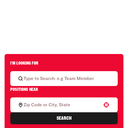
I'M LOOKING FOR
POSITIONS NEAR
Use your location
SEARCH