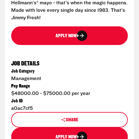
Hellmann's® mayo - that's when the magic happens.
Made with love every single day since 1983. That's
Jimmy Fresh!
APPLY NOW
JOB DETAILS
Job Category
Management
Pay Range
$48000.00 - $75000.00 per year
Job ID
a0ac7cf5
SHARE
APPLY NOW