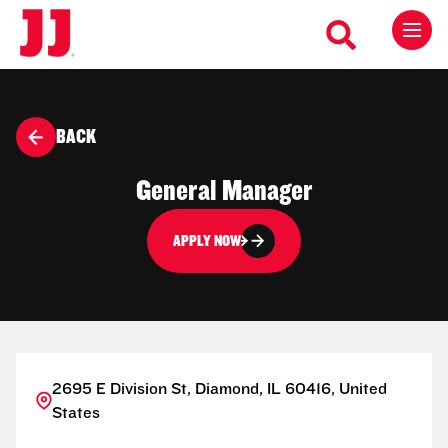
BACK
General Manager
APPLY NOW
2695 E Division St, Diamond, IL 60416, United
States