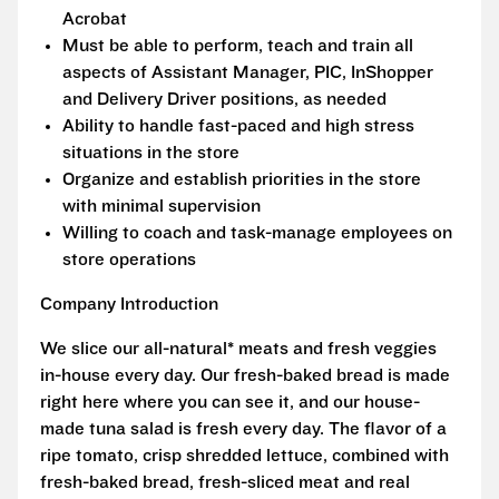
Acrobat
Must be able to perform, teach and train all
aspects of Assistant Manager, PIC, InShopper
and Delivery Driver positions, as needed
Ability to handle fast-paced and high stress
situations in the store
Organize and establish priorities in the store
with minimal supervision
Willing to coach and task-manage employees on
store operations
Company Introduction
We slice our all-natural* meats and fresh veggies
in-house every day. Our fresh-baked bread is made
right here where you can see it, and our house-
made tuna salad is fresh every day. The flavor of a
ripe tomato, crisp shredded lettuce, combined with
fresh-baked bread, fresh-sliced meat and real