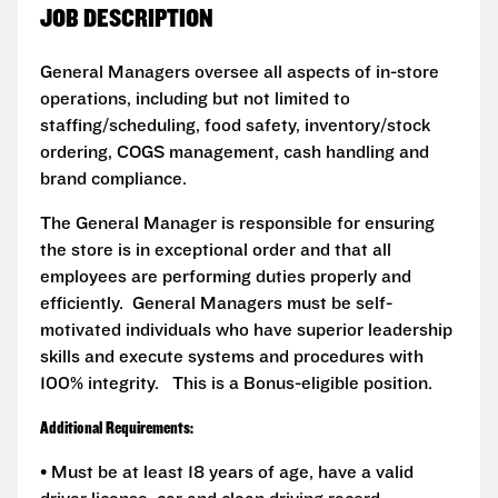
JOB DESCRIPTION
General Managers oversee all aspects of in-store
operations, including but not limited to
staffing/scheduling, food safety, inventory/stock
ordering, COGS management, cash handling and
brand compliance.
The General Manager is responsible for ensuring
the store is in exceptional order and that all
employees are performing duties properly and
efficiently. General Managers must be self-
motivated individuals who have superior leadership
skills and execute systems and procedures with
100% integrity. This is a Bonus-eligible position.
Additional Requirements:
• Must be at least 18 years of age, have a valid