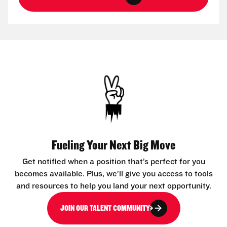
Fueling Your Next Big Move
Get notified when a position that’s perfect for you
becomes available. Plus, we’ll give you access to tools
and resources to help you land your next opportunity.
JOIN OUR TALENT COMMUNITY