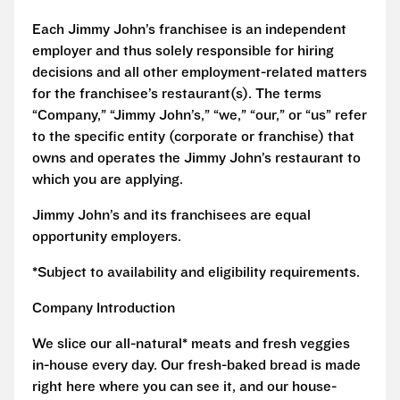
Each Jimmy John’s franchisee is an independent
employer and thus solely responsible for hiring
decisions and all other employment-related matters
for the franchisee’s restaurant(s). The terms
“Company,” “Jimmy John’s,” “we,” “our,” or “us” refer
to the specific entity (corporate or franchise) that
owns and operates the Jimmy John’s restaurant to
which you are applying.
Jimmy John’s and its franchisees are equal
opportunity employers.
*Subject to availability and eligibility requirements.
Company Introduction
We slice our all-natural* meats and fresh veggies
in-house every day. Our fresh-baked bread is made
right here where you can see it, and our house-