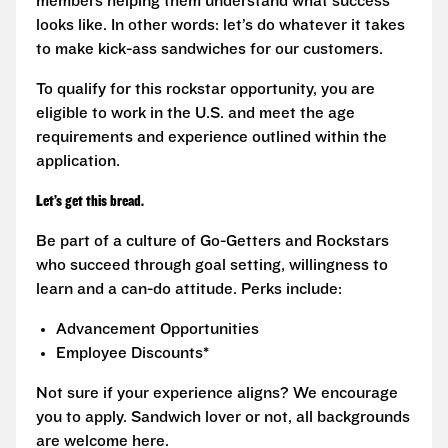
members helping them understand what success
looks like. In other words: let’s do whatever it takes
to make kick-ass sandwiches for our customers.
To qualify for this rockstar opportunity, you are
eligible to work in the U.S. and meet the age
requirements and experience outlined within the
application.
Let’s get this bread.
Be part of a culture of Go-Getters and Rockstars
who succeed through goal setting, willingness to
learn and a can-do attitude. Perks include:
Advancement Opportunities
Employee Discounts*
Not sure if your experience aligns? We encourage
you to apply. Sandwich lover or not, all backgrounds
are welcome here.