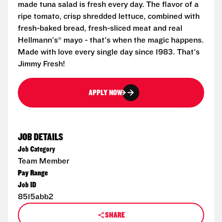
made tuna salad is fresh every day. The flavor of a
ripe tomato, crisp shredded lettuce, combined with
fresh-baked bread, fresh-sliced meat and real
Hellmann's® mayo - that's when the magic happens.
Made with love every single day since 1983. That's
Jimmy Fresh!
APPLY NOW
JOB DETAILS
Job Category
Team Member
Pay Range
Job ID
8515abb2
SHARE