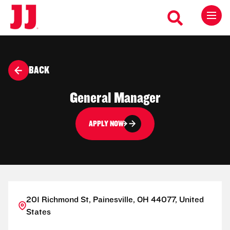
BACK
General Manager
APPLY NOW
201 Richmond St, Painesville, OH 44077, United
States