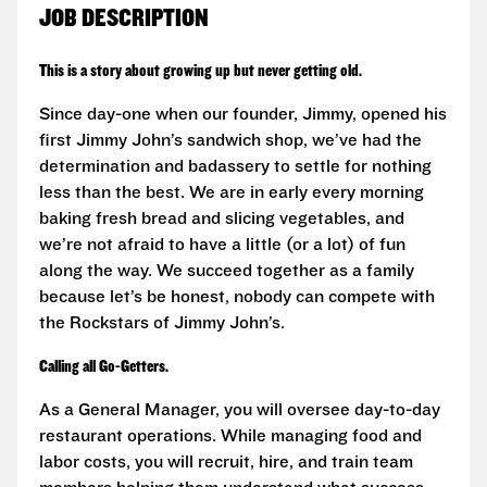
JOB DESCRIPTION
This is a story about growing up but never getting old.
Since day-one when our founder, Jimmy, opened his
first Jimmy John’s sandwich shop, we’ve had the
determination and badassery to settle for nothing
less than the best. We are in early every morning
baking fresh bread and slicing vegetables, and
we’re not afraid to have a little (or a lot) of fun
along the way. We succeed together as a family
because let’s be honest, nobody can compete with
the Rockstars of Jimmy John’s.
Calling all Go-Getters.
As a General Manager, you will oversee day-to-day
restaurant operations. While managing food and
labor costs, you will recruit, hire, and train team