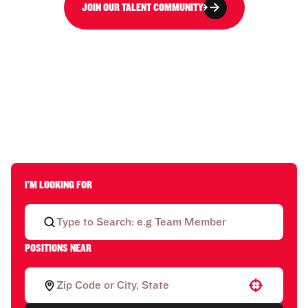
JOIN OUR TALENT COMMUNITY
I'M LOOKING FOR
POSITIONS NEAR
Use your location