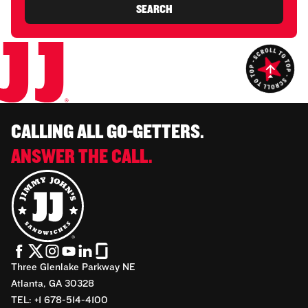
SEARCH
CALLING ALL GO-GETTERS.
ANSWER THE CALL.
Three Glenlake Parkway NE
Atlanta, GA 30328
TEL: +1 678-514-4100