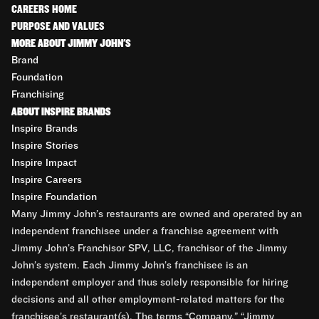
CAREERS HOME
PURPOSE AND VALUES
MORE ABOUT JIMMY JOHN'S
Brand
Foundation
Franchising
ABOUT INSPIRE BRANDS
Inspire Brands
Inspire Stories
Inspire Impact
Inspire Careers
Inspire Foundation
Many Jimmy John’s restaurants are owned and operated by an
independent franchisee under a franchise agreement with
Jimmy John’s Franchisor SPV, LLC, franchisor of the Jimmy
John’s system. Each Jimmy John’s franchisee is an
independent employer and thus solely responsible for hiring
decisions and all other employment-related matters for the
franchisee’s restaurant(s). The terms “Company,” “Jimmy