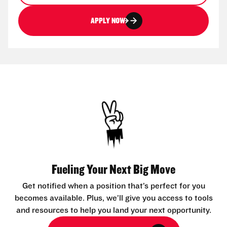
APPLY NOW
Fueling Your Next Big Move
Get notified when a position that’s perfect for you
becomes available. Plus, we’ll give you access to tools
and resources to help you land your next opportunity.