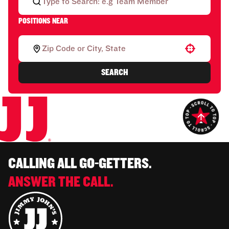
POSITIONS NEAR
Use your location
SEARCH
CALLING ALL GO-GETTERS.
ANSWER THE CALL.