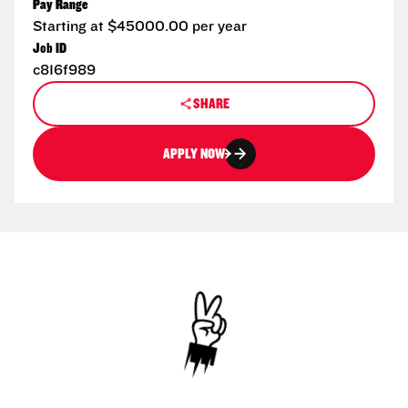
Pay Range
Starting at $45000.00 per year
Job ID
c816f989
SHARE
APPLY NOW