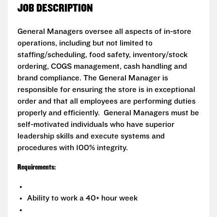
JOB DESCRIPTION
General Managers oversee all aspects of in-store
operations, including but not limited to
staffing/scheduling, food safety, inventory/stock
ordering, COGS management, cash handling and
brand compliance. The General Manager is
responsible for ensuring the store is in exceptional
order and that all employees are performing duties
properly and efficiently. General Managers must be
self-motivated individuals who have superior
leadership skills and execute systems and
procedures with 100% integrity.
Requirements:
Ability to work a 40+ hour week