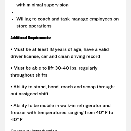
with minimal supervision
Willing to coach and task-manage employees on
store operations
Additional Requirements:
• Must be at least 18 years of age, have a valid
driver license, car and clean driving record
• Must be able to lift 30-40 lbs. regularly
throughout shifts
• Ability to stand, bend, reach and scoop through-
out assigned shift
• Ability to be mobile in walk-in refrigerator and
freezer with temperatures ranging from 40° F to
-10° F