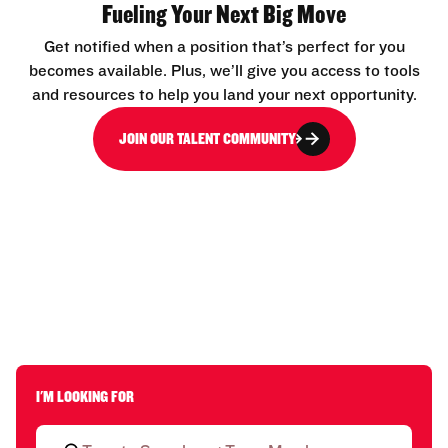
Fueling Your Next Big Move
Get notified when a position that’s perfect for you
becomes available. Plus, we’ll give you access to tools
and resources to help you land your next opportunity.
JOIN OUR TALENT COMMUNITY
I'M LOOKING FOR