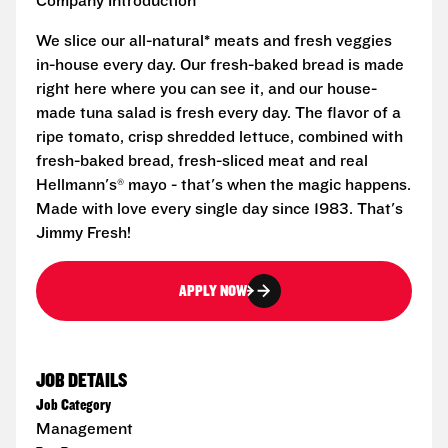
Company Introduction
We slice our all-natural* meats and fresh veggies
in-house every day. Our fresh-baked bread is made
right here where you can see it, and our house-
made tuna salad is fresh every day. The flavor of a
ripe tomato, crisp shredded lettuce, combined with
fresh-baked bread, fresh-sliced meat and real
Hellmann's® mayo - that's when the magic happens.
Made with love every single day since 1983. That's
Jimmy Fresh!
APPLY NOW
JOB DETAILS
Job Category
Management