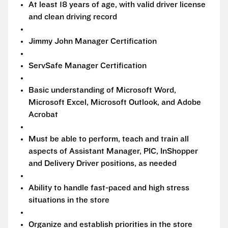
At least 18 years of age, with valid driver license
and clean driving record
Jimmy John Manager Certification
ServSafe Manager Certification
Basic understanding of Microsoft Word,
Microsoft Excel, Microsoft Outlook, and Adobe
Acrobat
Must be able to perform, teach and train all
aspects of Assistant Manager, PIC, InShopper
and Delivery Driver positions, as needed
Ability to handle fast-paced and high stress
situations in the store
Organize and establish priorities in the store