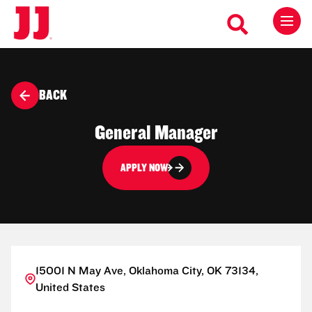
BACK
General Manager
APPLY NOW
15001 N May Ave, Oklahoma City, OK 73134,
United States