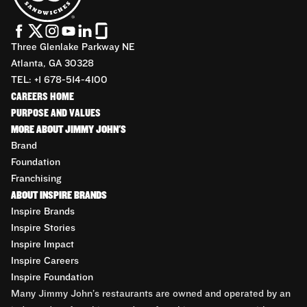
Three Glenlake Parkway NE
Atlanta, GA 30328
TEL: +1 678-514-4100
CAREERS HOME
PURPOSE AND VALUES
MORE ABOUT JIMMY JOHN'S
Brand
Foundation
Franchising
ABOUT INSPIRE BRANDS
Inspire Brands
Inspire Stories
Inspire Impact
Inspire Careers
Inspire Foundation
Many Jimmy John’s restaurants are owned and operated by an