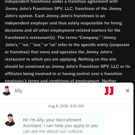
independent franchisee under a franchise agreement with
Jimmy John’s Franchisor SPV, LLC, franchisor of the Jimmy
John’s system. Each Jimmy John’s franchisee is an
independent employer and thus solely responsible for hiring
decisions and all other employment-related matters for the
franchisee’s restaurant(s). The terms “Company,” “Jimmy
John’s,” “we,” “our,” or “us” refer to the specific entity (corporate
or franchise) that owns and operates the Jimmy John’s
restaurant to which you are applying. Nothing on this site
should be construed as Jimmy John’s Franchisor SPV, LLC or its
affiliates being involved in or having control over a franchise
employee’s terms and conditions of employment. Neither
Jimmy John’s Franchisor SPV, LLC nor its affiliates have access
to franchisees’ employment records. Any employment-related
questions regarding a franchise restaurant should be directed to
the franchisee. Jimmy John’s and its franchisees are equal
opportunity employers.
Privacy Policy
Terms & Conditions