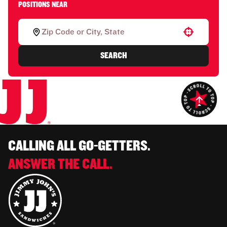
POSITIONS NEAR
Use your location
SEARCH
CALLING ALL GO-GETTERS.
ANSWER THE CALL.