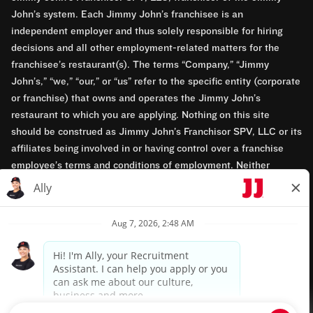
John’s system. Each Jimmy John’s franchisee is an
independent employer and thus solely responsible for hiring
decisions and all other employment-related matters for the
franchisee’s restaurant(s). The terms “Company,” “Jimmy
John’s,” “we,” “our,” or “us” refer to the specific entity (corporate
or franchise) that owns and operates the Jimmy John’s
restaurant to which you are applying. Nothing on this site
should be construed as Jimmy John’s Franchisor SPV, LLC or its
affiliates being involved in or having control over a franchise
employee’s terms and conditions of employment. Neither
Jimmy John’s Franchisor SPV, LLC nor its affiliates have access
to franchisees’ employment records. Any employment-related
questions regarding a franchise restaurant should be directed to
the franchisee. Jimmy John’s and its franchisees are equal
opportunity employers.
Privacy Policy
Terms & Conditions
Accessibility