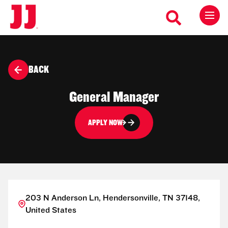
BACK
General Manager
APPLY NOW
203 N Anderson Ln, Hendersonville, TN 37148,
United States