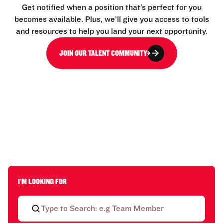
Get notified when a position that’s perfect for you
becomes available. Plus, we’ll give you access to tools
and resources to help you land your next opportunity.
JOIN OUR TALENT COMMUNITY
I'M LOOKING FOR