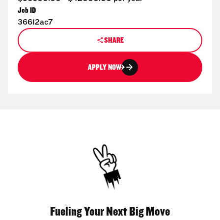
Job ID
36612ac7
SHARE
APPLY NOW
Fueling Your Next Big Move