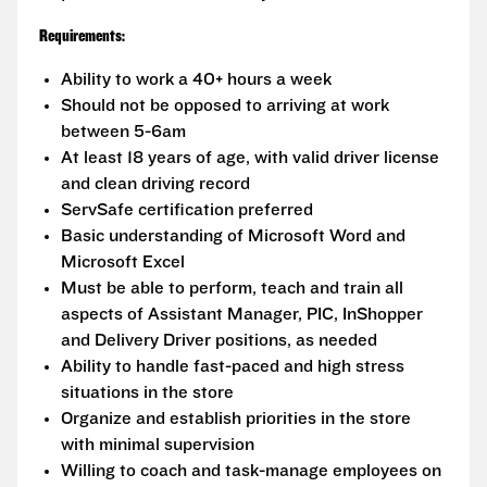
Requirements:
Ability to work a 40+ hours a week
Should not be opposed to arriving at work
between 5-6am
At least 18 years of age, with valid driver license
and clean driving record
ServSafe certification preferred
Basic understanding of Microsoft Word and
Microsoft Excel
Must be able to perform, teach and train all
aspects of Assistant Manager, PIC, InShopper
and Delivery Driver positions, as needed
Ability to handle fast-paced and high stress
situations in the store
Organize and establish priorities in the store
with minimal supervision
Willing to coach and task-manage employees on