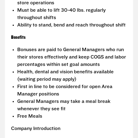
store operations
Must be able to lift 30-40 lbs. regularly
throughout shifts
Ability to stand, bend and reach throughout shift
Benefits
Bonuses are paid to General Managers who run
their stores effectively and keep COGS and labor
percentages within set goal amounts
Health, dental and vision benefits available
(waiting period may apply)
First in line to be considered for open Area
Manager positions
General Managers may take a meal break
whenever they see fit
Free Meals
Company Introduction