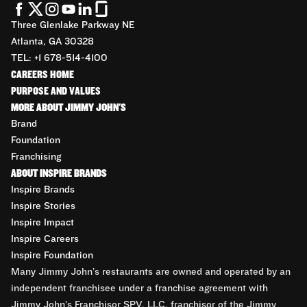
Three Glenlake Parkway NE
Atlanta, GA 30328
TEL: +1 678-514-4100
CAREERS HOME
PURPOSE AND VALUES
MORE ABOUT JIMMY JOHN'S
Brand
Foundation
Franchising
ABOUT INSPIRE BRANDS
Inspire Brands
Inspire Stories
Inspire Impact
Inspire Careers
Inspire Foundation
Many Jimmy John’s restaurants are owned and operated by an
independent franchisee under a franchise agreement with
Jimmy John’s Franchisor SPV, LLC, franchisor of the Jimmy