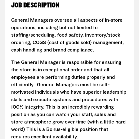
JOB DESCRIPTION
General Managers oversee all aspects of in-store
operations, including but not limited to
staffing/scheduling, food safety, inventory/stock
ordering, COGS (cost of goods sold) management,
cash handling and brand compliance.
The General Manager is responsible for ensuring
the store is in exceptional order and that all
employees are performing duties properly and
efficiently. General Managers must be self-
motivated individuals who have superior leadership
skills and execute systems and procedures with
100% integrity. This is an incredibly rewarding
position as you can watch your staff, sales and
store atmosphere grow over time (with a little hard
work!) This is a Bonus-eligible position that
requires excellent availability.