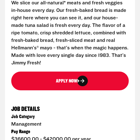
We slice our all-natural* meats and fresh veggies
in-house every day. Our fresh-baked bread is made
right here where you can see it, and our house-
made tuna salad is fresh every day. The flavor of a
ripe tomato, crisp shredded lettuce, combined with
fresh-baked bread, fresh-sliced meat and real
Hellmann's® mayo - that's when the magic happens.
Made with love every single day since 1983. That's
Jimmy Fresh!
APPLY NOW
JOB DETAILS
Job Category
Management
Pay Range
$36600.00 - $42000.00 per year