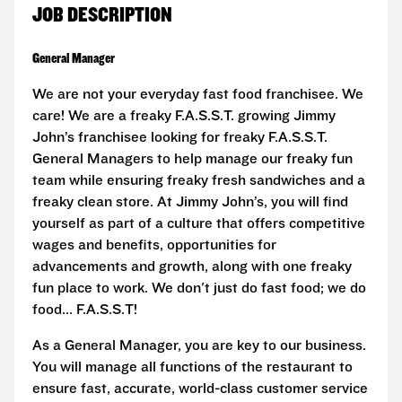
JOB DESCRIPTION
General Manager
We are not your everyday fast food franchisee. We
care! We are a freaky F.A.S.S.T. growing Jimmy
John’s franchisee looking for freaky F.A.S.S.T.
General Managers to help manage our freaky fun
team while ensuring freaky fresh sandwiches and a
freaky clean store. At Jimmy John’s, you will find
yourself as part of a culture that offers competitive
wages and benefits, opportunities for
advancements and growth, along with one freaky
fun place to work. We don't just do fast food; we do
food... F.A.S.S.T!
As a General Manager, you are key to our business.
You will manage all functions of the restaurant to
ensure fast, accurate, world-class customer service