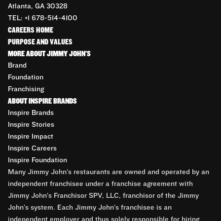
Atlanta, GA 30328
TEL: +1 678-514-4100
CAREERS HOME
PURPOSE AND VALUES
MORE ABOUT JIMMY JOHN'S
Brand
Foundation
Franchising
ABOUT INSPIRE BRANDS
Inspire Brands
Inspire Stories
Inspire Impact
Inspire Careers
Inspire Foundation
Many Jimmy John’s restaurants are owned and operated by an
independent franchisee under a franchise agreement with
Jimmy John’s Franchisor SPV, LLC, franchisor of the Jimmy
John’s system. Each Jimmy John’s franchisee is an
independent employer and thus solely responsible for hiring