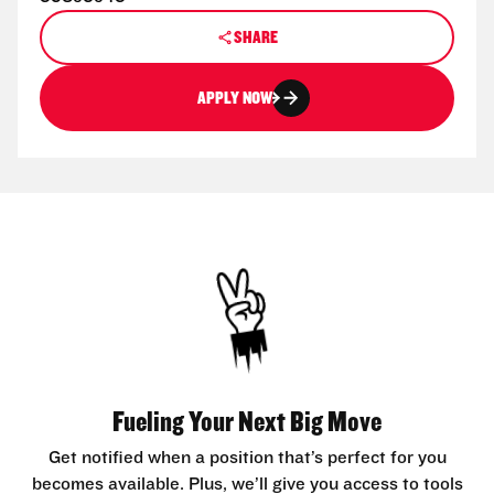
SHARE
APPLY NOW
Fueling Your Next Big Move
Get notified when a position that’s perfect for you
becomes available. Plus, we’ll give you access to tools