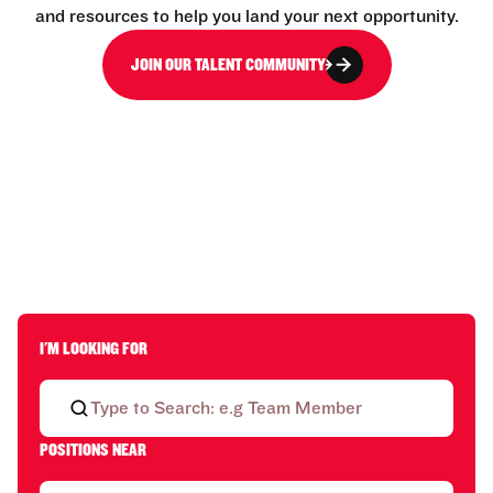
and resources to help you land your next opportunity.
JOIN OUR TALENT COMMUNITY
I'M LOOKING FOR
POSITIONS NEAR