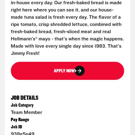
in-house every day. Our fresh-baked bread is made
right here where you can see it, and our house-
made tuna salad is fresh every day. The flavor of a
ripe tomato, crisp shredded lettuce, combined with
fresh-baked bread, fresh-sliced meat and real
Hellmann's® mayo - that's when the magic happens.
Made with love every single day since 1983. That's
Jimmy Fresh!
APPLY NOW
JOB DETAILS
Job Category
Team Member
Pay Range
Job ID
938e5e49