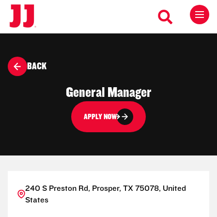
BACK
General Manager
APPLY NOW
240 S Preston Rd, Prosper, TX 75078, United
States