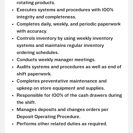
rotating products.
Executes systems and procedures with 100%
integrity and completeness.
Completes daily, weekly, and periodic paperwork
with accuracy.
Controls inventory by using weekly inventory
systems and maintains regular inventory
ordering schedules.
Conducts weekly manager meetings.
Audits systems and procedures as well as end of
shift paperwork.
Completes preventative maintenance and
upkeep on store equipment and supplies.
Responsible for 100% of the cash drawers during
the shift.
Manages deposits and changes orders per
Deposit Operating Procedure.
Performs other related duties as required.