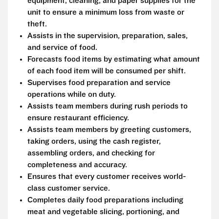
equipment, cleaning, and paper supplies for the
unit to ensure a minimum loss from waste or
theft.
Assists in the supervision, preparation, sales,
and service of food.
Forecasts food items by estimating what amount
of each food item will be consumed per shift.
Supervises food preparation and service
operations while on duty.
Assists team members during rush periods to
ensure restaurant efficiency.
Assists team members by greeting customers,
taking orders, using the cash register,
assembling orders, and checking for
completeness and accuracy.
Ensures that every customer receives world-
class customer service.
Completes daily food preparations including
meat and vegetable slicing, portioning, and