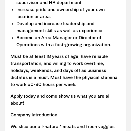
supervisor and HR department
Increase pride and ownership of your own
location or area.
Develop and increase leadership and
management skills as well as experience.
Become an Area Manager or Director of
Operations with a fast-growing organization.
Must be at least 18 years of age, have reliable
transportation, and willing to work overtime,
holidays, weekends, and days off as business
dictates is a must. Must have the physical stamina
to work 50-80 hours per week.
Apply today and come show us what you are all
about!
Company Introduction
We slice our all-natural* meats and fresh veggies