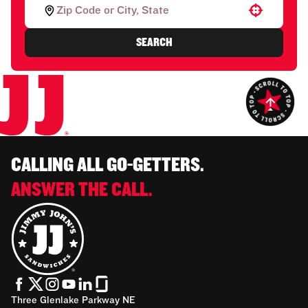
Use your location
SEARCH
CALLING ALL GO-GETTERS.
ANSWER THE CALL.
Three Glenlake Parkway NE