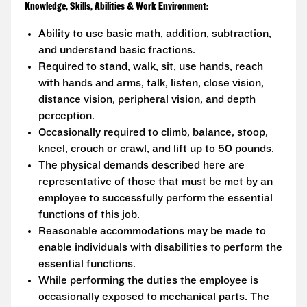
Knowledge, Skills, Abilities & Work Environment:
Ability to use basic math, addition, subtraction,
and understand basic fractions.
Required to stand, walk, sit, use hands, reach
with hands and arms, talk, listen, close vision,
distance vision, peripheral vision, and depth
perception.
Occasionally required to climb, balance, stoop,
kneel, crouch or crawl, and lift up to 50 pounds.
The physical demands described here are
representative of those that must be met by an
employee to successfully perform the essential
functions of this job.
Reasonable accommodations may be made to
enable individuals with disabilities to perform the
essential functions.
While performing the duties the employee is
occasionally exposed to mechanical parts. The