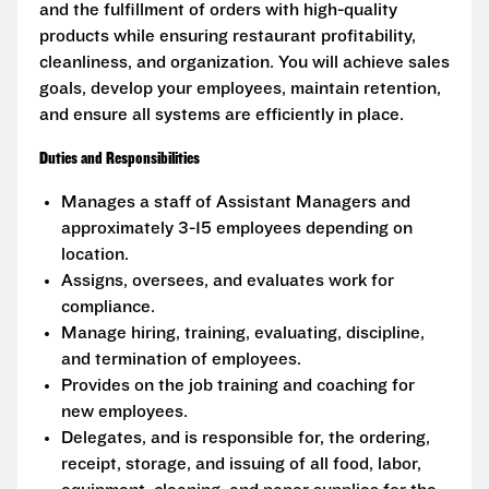
and the fulfillment of orders with high-quality
products while ensuring restaurant profitability,
cleanliness, and organization. You will achieve sales
goals, develop your employees, maintain retention,
and ensure all systems are efficiently in place.
Duties and Responsibilities
Manages a staff of Assistant Managers and
approximately 3-15 employees depending on
location.
Assigns, oversees, and evaluates work for
compliance.
Manage hiring, training, evaluating, discipline,
and termination of employees.
Provides on the job training and coaching for
new employees.
Delegates, and is responsible for, the ordering,
receipt, storage, and issuing of all food, labor,