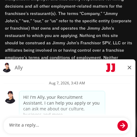
decisions and all other employment-related matters for the
franchisee’s restaurant(s). The terms “Company,” “Jimmy
John’s,” “we,” “our,” or “us” refer to the specific entity (corporate
or franchise) that owns and operates the Jimmy John’s
restaurant to which you are applying. Nothing on this site
should be construed as Jimmy John’s Franchisor SPV, LLC or its
affiliates being involved in or having control over a franchise
employee’s terms and conditions of employment. Neither
Jimmy John’s Franchisor SPV, LLC nor its affiliates have access
to franchisees’ employment records. Any employment-related
questions regarding a franchise restaurant should be directed to
the franchisee. Jimmy John’s and its franchisees are equal
opportunity employers.
Privacy Policy
Terms & Conditions
Accessibility
TM & © 2024 Jimmy John's, Inc. All rights reserved.