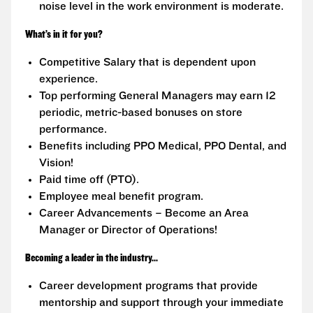
noise level in the work environment is moderate.
What’s in it for you?
Competitive Salary that is dependent upon
experience.
Top performing General Managers may earn 12
periodic, metric-based bonuses on store
performance.
Benefits including PPO Medical, PPO Dental, and
Vision!
Paid time off (PTO).
Employee meal benefit program.
Career Advancements – Become an Area
Manager or Director of Operations!
Becoming a leader in the industry...
Career development programs that provide
mentorship and support through your immediate