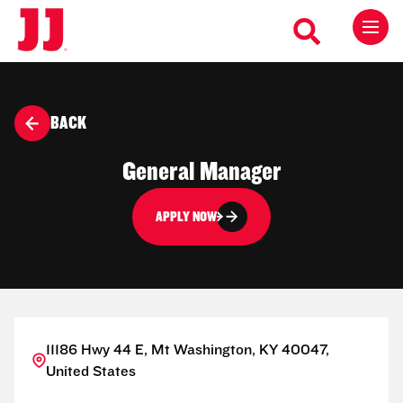
BACK
General Manager
APPLY NOW
11186 Hwy 44 E, Mt Washington, KY 40047,
United States