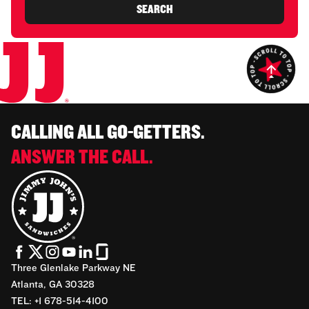
SEARCH
CALLING ALL GO-GETTERS.
ANSWER THE CALL.
Three Glenlake Parkway NE
Atlanta, GA 30328
TEL: +1 678-514-4100