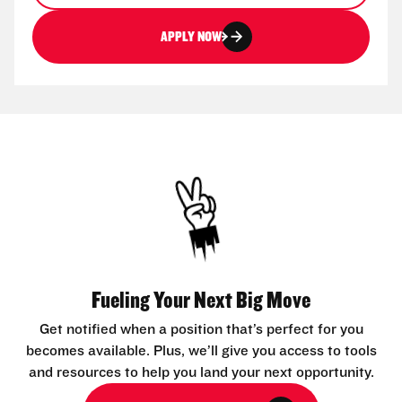
APPLY NOW
Fueling Your Next Big Move
Get notified when a position that’s perfect for you
becomes available. Plus, we’ll give you access to tools
and resources to help you land your next opportunity.