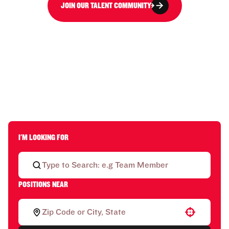
JOIN OUR TALENT COMMUNITY
I'M LOOKING FOR
POSITIONS NEAR
Use your location