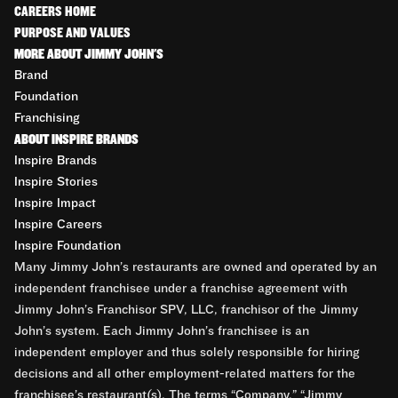
CAREERS HOME
PURPOSE AND VALUES
MORE ABOUT JIMMY JOHN'S
Brand
Foundation
Franchising
ABOUT INSPIRE BRANDS
Inspire Brands
Inspire Stories
Inspire Impact
Inspire Careers
Inspire Foundation
Many Jimmy John’s restaurants are owned and operated by an
independent franchisee under a franchise agreement with
Jimmy John’s Franchisor SPV, LLC, franchisor of the Jimmy
John’s system. Each Jimmy John’s franchisee is an
independent employer and thus solely responsible for hiring
decisions and all other employment-related matters for the
franchisee’s restaurant(s). The terms “Company,” “Jimmy