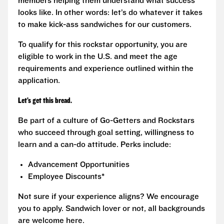
members helping them understand what success
looks like. In other words: let’s do whatever it takes
to make kick-ass sandwiches for our customers.
To qualify for this rockstar opportunity, you are
eligible to work in the U.S. and meet the age
requirements and experience outlined within the
application.
Let’s get this bread.
Be part of a culture of Go-Getters and Rockstars
who succeed through goal setting, willingness to
learn and a can-do attitude. Perks include:
Advancement Opportunities
Employee Discounts*
Not sure if your experience aligns? We encourage
you to apply. Sandwich lover or not, all backgrounds
are welcome here.