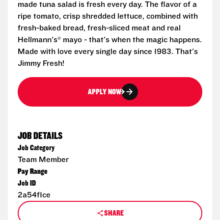
made tuna salad is fresh every day. The flavor of a
ripe tomato, crisp shredded lettuce, combined with
fresh-baked bread, fresh-sliced meat and real
Hellmann's® mayo - that's when the magic happens.
Made with love every single day since 1983. That's
Jimmy Fresh!
APPLY NOW
JOB DETAILS
Job Category
Team Member
Pay Range
Job ID
2a54f1ce
SHARE