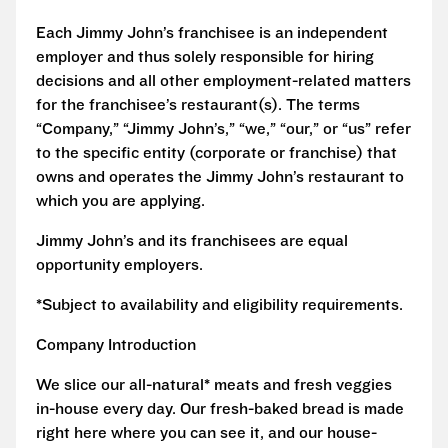
Each Jimmy John’s franchisee is an independent
employer and thus solely responsible for hiring
decisions and all other employment-related matters
for the franchisee’s restaurant(s). The terms
“Company,” “Jimmy John’s,” “we,” “our,” or “us” refer
to the specific entity (corporate or franchise) that
owns and operates the Jimmy John’s restaurant to
which you are applying.
Jimmy John’s and its franchisees are equal
opportunity employers.
*Subject to availability and eligibility requirements.
Company Introduction
We slice our all-natural* meats and fresh veggies
in-house every day. Our fresh-baked bread is made
right here where you can see it, and our house-