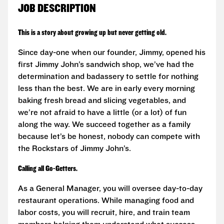
JOB DESCRIPTION
This is a story about growing up but never getting old.
Since day-one when our founder, Jimmy, opened his
first Jimmy John’s sandwich shop, we’ve had the
determination and badassery to settle for nothing
less than the best. We are in early every morning
baking fresh bread and slicing vegetables, and
we’re not afraid to have a little (or a lot) of fun
along the way. We succeed together as a family
because let’s be honest, nobody can compete with
the Rockstars of Jimmy John’s.
Calling all Go-Getters.
As a General Manager, you will oversee day-to-day
restaurant operations. While managing food and
labor costs, you will recruit, hire, and train team