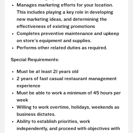
Manages marketing efforts for your location.
This includes playing a key role in developing
new marketing ideas, and determining the
effectiveness of existing promotions
Completes preventive maintenance and upkeep
on store's equipment and supplies.
Performs other related duties as required.
Special Requirements:
Must be at least 21 years old
2 years of fast casual restaurant management
experience
Must be able to work a minimum of 45 hours per
week
Willing to work overtime, holidays, weekends as
business dictates.
Ability to establish priorities, work
independently, and proceed with objectives with