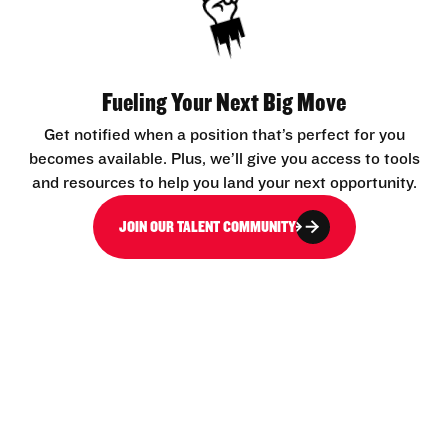
Fueling Your Next Big Move
Get notified when a position that’s perfect for you
becomes available. Plus, we’ll give you access to tools
and resources to help you land your next opportunity.
JOIN OUR TALENT COMMUNITY