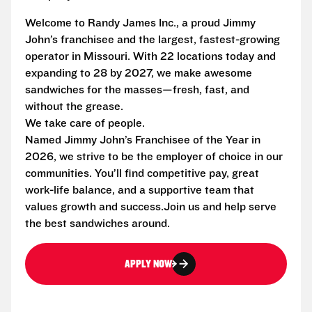
Welcome to Randy James Inc., a proud Jimmy
John’s franchisee and the largest, fastest-growing
operator in Missouri. With 22 locations today and
expanding to 28 by 2027, we make awesome
sandwiches for the masses—fresh, fast, and
without the grease.
We take care of people.
Named Jimmy John’s Franchisee of the Year in
2026, we strive to be the employer of choice in our
communities. You’ll find competitive pay, great
work-life balance, and a supportive team that
values growth and success.Join us and help serve
the best sandwiches around.
APPLY NOW