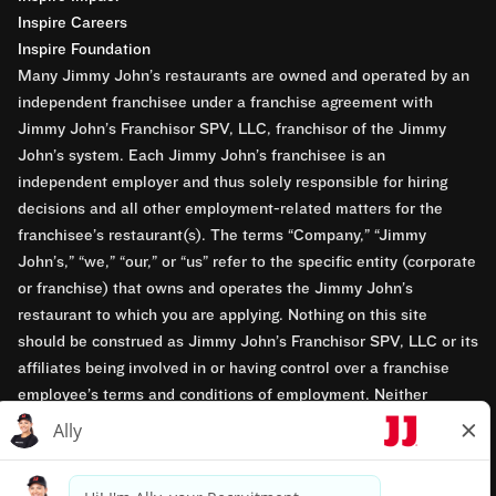
Inspire Careers
Inspire Foundation
Many Jimmy John’s restaurants are owned and operated by an
independent franchisee under a franchise agreement with
Jimmy John’s Franchisor SPV, LLC, franchisor of the Jimmy
John’s system. Each Jimmy John’s franchisee is an
independent employer and thus solely responsible for hiring
decisions and all other employment-related matters for the
franchisee’s restaurant(s). The terms “Company,” “Jimmy
John’s,” “we,” “our,” or “us” refer to the specific entity (corporate
or franchise) that owns and operates the Jimmy John’s
restaurant to which you are applying. Nothing on this site
should be construed as Jimmy John’s Franchisor SPV, LLC or its
affiliates being involved in or having control over a franchise
employee’s terms and conditions of employment. Neither
Jimmy John’s Franchisor SPV, LLC nor its affiliates have access
to franchisees’ employment records. Any employment-related
questions regarding a franchise restaurant should be directed to