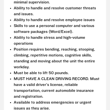
minimal supervision.
Ability to handle and resolve customer threats
and issues.
Ability to handle and resolve employee issues
Skills to use a personal computer and various
software packages (Word/Excel).
Ability to handle stress and high-volume
operations
Position requires bending, reaching, stooping,
climbing, repetitive motions, cognitive skills,
standing and moving about the unit the entire
workday.
Must be able to lift 50 pounds.
MUST HAVE A CLEAN DRIVING RECORD. Must
have a valid driver's license, reliable
transportation, current automobile insurance
and registration.
Available to address emergencies or urgent
issues as they arise.