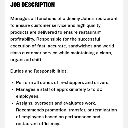
JOB DESCRIPTION
Manages all functions of a Jimmy John’s restaurant
to ensure customer service and high quality
products are delivered to ensure restaurant
profitability. Responsible for the successful
execution of fast, accurate, sandwiches and world-
class customer service while maintaining a clean,
organized shift.
Duties and Responsibilities:
Perform all duties of In-shoppers and drivers.
Manages a staff of approximately 5 to 20
employees.
Assigns, oversees and evaluates work.
Recommends promotion, transfer, or termination
of employees based on performance and
restaurant efficiency.