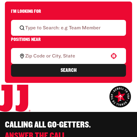
I'M LOOKING FOR
POSITIONS NEAR
Use your location
SEARCH
CALLING ALL GO-GETTERS.
ANSWER THE CALL.