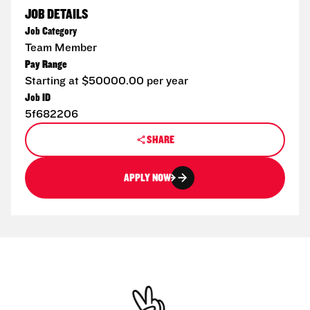
JOB DETAILS
Job Category
Team Member
Pay Range
Starting at $50000.00 per year
Job ID
5f682206
SHARE
APPLY NOW