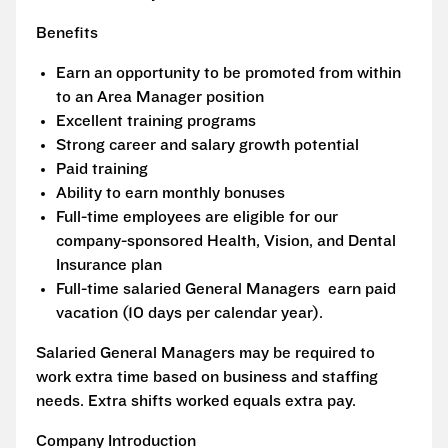
Benefits
Earn an opportunity to be promoted from within
to an Area Manager position
Excellent training programs
Strong career and salary growth potential
Paid training
Ability to earn monthly bonuses
Full-time employees are eligible for our
company-sponsored Health, Vision, and Dental
Insurance plan
Full-time salaried General Managers earn paid
vacation (10 days per calendar year).
Salaried General Managers may be required to
work extra time based on business and staffing
needs. Extra shifts worked equals extra pay.
Company Introduction