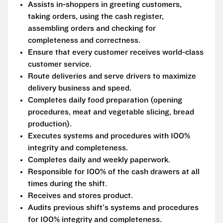
Assists in-shoppers in greeting customers,
taking orders, using the cash register,
assembling orders and checking for
completeness and correctness.
Ensure that every customer receives world-class
customer service.
Route deliveries and serve drivers to maximize
delivery business and speed.
Completes daily food preparation (opening
procedures, meat and vegetable slicing, bread
production).
Executes systems and procedures with 100%
integrity and completeness.
Completes daily and weekly paperwork.
Responsible for 100% of the cash drawers at all
times during the shift.
Receives and stores product.
Audits previous shift's systems and procedures
for 100% integrity and completeness.