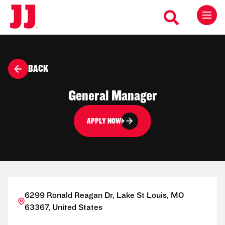
BACK
General Manager
APPLY NOW
6299 Ronald Reagan Dr, Lake St Louis, MO
63367, United States