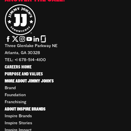
Three Glenlake Parkway NE
Atlanta, GA 30328
TEL: +1 678-514-4100
CAREERS HOME
PURPOSE AND VALUES
MORE ABOUT JIMMY JOHN'S
Brand
Foundation
Franchising
ABOUT INSPIRE BRANDS
Inspire Brands
Inspire Stories
Inspire Impact