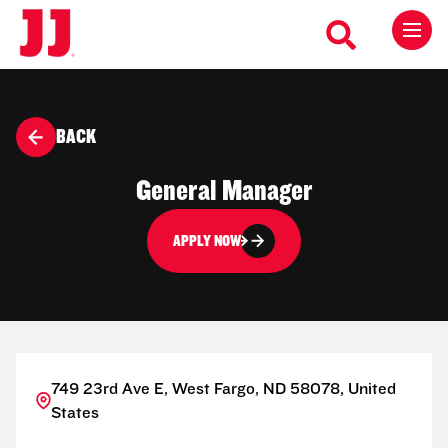
BACK
General Manager
APPLY NOW
749 23rd Ave E, West Fargo, ND 58078, United
States