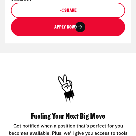
SHARE
APPLY NOW
Fueling Your Next Big Move
Get notified when a position that’s perfect for you
becomes available. Plus, we’ll give you access to tools