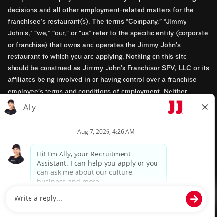
decisions and all other employment-related matters for the
franchisee’s restaurant(s). The terms “Company,” “Jimmy
John’s,” “we,” “our,” or “us” refer to the specific entity (corporate
or franchise) that owns and operates the Jimmy John’s
restaurant to which you are applying. Nothing on this site
should be construed as Jimmy John’s Franchisor SPV, LLC or its
affiliates being involved in or having control over a franchise
employee’s terms and conditions of employment. Neither
Jimmy John’s Franchisor SPV, LLC nor its affiliates have access
to franchisees’ employment records. Any employment-related
questions regarding a franchise restaurant should be directed to
the franchisee. Jimmy John’s and its franchisees are equal
opportunity employers.
Privacy Policy
Terms & Conditions
Accessibility
TM & © 2024 Jimmy John's, Inc. All rights reserved.