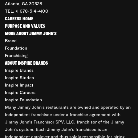
Atlanta, GA 30328
TEL: +1 678-514-4100
CAREERS HOME
PURPOSE AND VALUES
MORE ABOUT JIMMY JOHN'S
Brand
Foundation
Franchising
ABOUT INSPIRE BRANDS
Inspire Brands
Inspire Stories
Inspire Impact
Inspire Careers
Inspire Foundation
Many Jimmy John’s restaurants are owned and operated by an
independent franchisee under a franchise agreement with
Jimmy John’s Franchisor SPV, LLC, franchisor of the Jimmy
John’s system. Each Jimmy John’s franchisee is an
independent employer and thus solely responsible for hiring