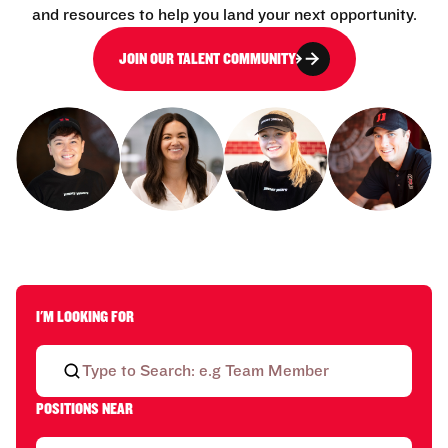
and resources to help you land your next opportunity.
JOIN OUR TALENT COMMUNITY
I'M LOOKING FOR
POSITIONS NEAR