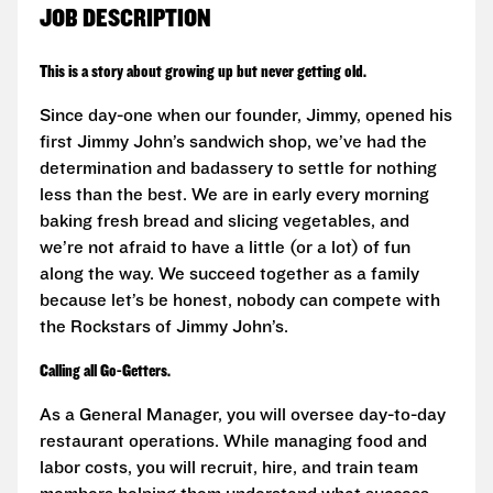
JOB DESCRIPTION
This is a story about growing up but never getting old.
Since day-one when our founder, Jimmy, opened his
first Jimmy John’s sandwich shop, we’ve had the
determination and badassery to settle for nothing
less than the best. We are in early every morning
baking fresh bread and slicing vegetables, and
we’re not afraid to have a little (or a lot) of fun
along the way. We succeed together as a family
because let’s be honest, nobody can compete with
the Rockstars of Jimmy John’s.
Calling all Go-Getters.
As a General Manager, you will oversee day-to-day
restaurant operations. While managing food and
labor costs, you will recruit, hire, and train team