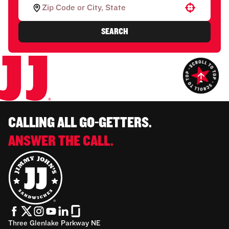
Use your location
SEARCH
CALLING ALL GO-GETTERS.
ANSWER THE CALL.
Three Glenlake Parkway NE