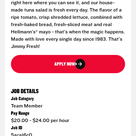
right here where you can see it, and our house-
made tuna salad is fresh every day. The flavor of a
ripe tomato, crisp shredded lettuce, combined with
fresh-baked bread, fresh-sliced meat and real
Hellmann's® mayo - that's when the magic happens.
Made with love every single day since 1983. That's
Jimmy Fresh!
APPLY NOW
JOB DETAILS
Job Category
Team Member
Pay Range
$20.00 - $24.00 per hour
Job ID
5aca16c0