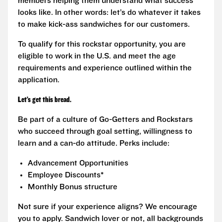
members helping them understand what success
looks like. In other words: let’s do whatever it takes
to make kick-ass sandwiches for our customers.
To qualify for this rockstar opportunity, you are
eligible to work in the U.S. and meet the age
requirements and experience outlined within the
application.
Let’s get this bread.
Be part of a culture of Go-Getters and Rockstars
who succeed through goal setting, willingness to
learn and a can-do attitude. Perks include:
Advancement Opportunities
Employee Discounts*
Monthly Bonus structure
Not sure if your experience aligns? We encourage
you to apply. Sandwich lover or not, all backgrounds