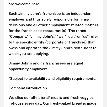
are welcome here.
Each Jimmy John’s franchisee is an independent
employer and thus solely responsible for hiring
decisions and all other employment-related matters
for the franchisee’s restaurant(s). The terms
“Company,” “Jimmy John’s,” “we,” “our,” or “us” refer
to the specific entity (corporate or franchise) that
owns and operates the Jimmy John’s restaurant to
which you are applying.
Jimmy John’s and its franchisees are equal
opportunity employers.
*Subject to availability and eligibility requirements.
Company Introduction
We slice our all-natural* meats and fresh veggies
in-house every day. Our fresh-baked bread is made