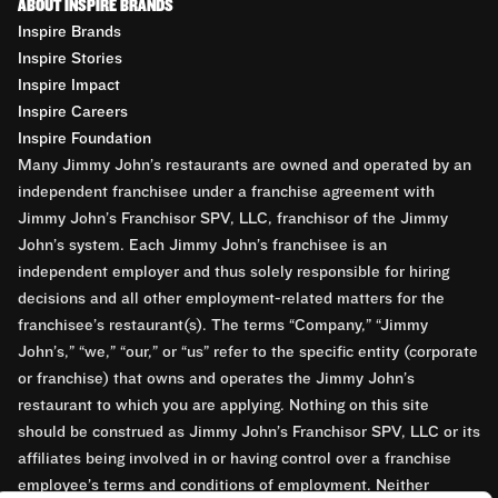
ABOUT INSPIRE BRANDS
Inspire Brands
Inspire Stories
Inspire Impact
Inspire Careers
Inspire Foundation
Many Jimmy John’s restaurants are owned and operated by an
independent franchisee under a franchise agreement with
Jimmy John’s Franchisor SPV, LLC, franchisor of the Jimmy
John’s system. Each Jimmy John’s franchisee is an
independent employer and thus solely responsible for hiring
decisions and all other employment-related matters for the
franchisee’s restaurant(s). The terms “Company,” “Jimmy
John’s,” “we,” “our,” or “us” refer to the specific entity (corporate
or franchise) that owns and operates the Jimmy John’s
restaurant to which you are applying. Nothing on this site
should be construed as Jimmy John’s Franchisor SPV, LLC or its
affiliates being involved in or having control over a franchise
employee’s terms and conditions of employment. Neither