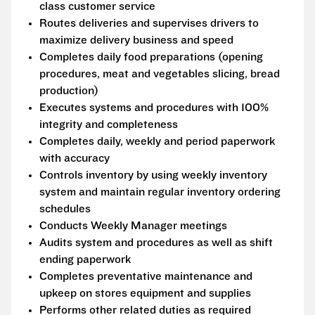
class customer service
Routes deliveries and supervises drivers to
maximize delivery business and speed
Completes daily food preparations (opening
procedures, meat and vegetables slicing, bread
production)
Executes systems and procedures with 100%
integrity and completeness
Completes daily, weekly and period paperwork
with accuracy
Controls inventory by using weekly inventory
system and maintain regular inventory ordering
schedules
Conducts Weekly Manager meetings
Audits system and procedures as well as shift
ending paperwork
Completes preventative maintenance and
upkeep on stores equipment and supplies
Performs other related duties as required