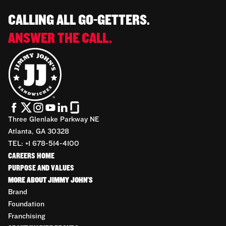
CALLING ALL GO-GETTERS.
ANSWER THE CALL.
Three Glenlake Parkway NE
Atlanta, GA 30328
TEL: +1 678-514-4100
CAREERS HOME
PURPOSE AND VALUES
MORE ABOUT JIMMY JOHN'S
Brand
Foundation
Franchising