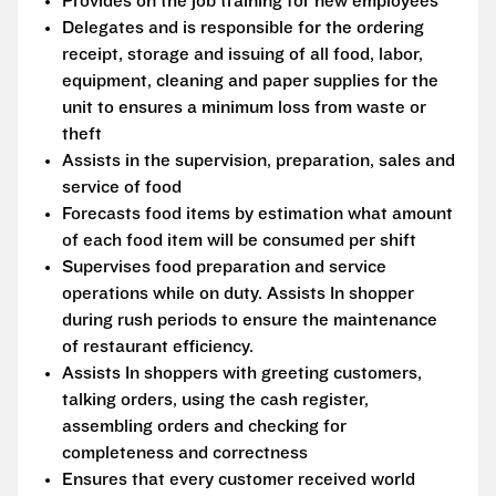
Provides on the job training for new employees
Delegates and is responsible for the ordering
receipt, storage and issuing of all food, labor,
equipment, cleaning and paper supplies for the
unit to ensures a minimum loss from waste or
theft
Assists in the supervision, preparation, sales and
service of food
Forecasts food items by estimation what amount
of each food item will be consumed per shift
Supervises food preparation and service
operations while on duty. Assists In shopper
during rush periods to ensure the maintenance
of restaurant efficiency.
Assists In shoppers with greeting customers,
talking orders, using the cash register,
assembling orders and checking for
completeness and correctness
Ensures that every customer received world