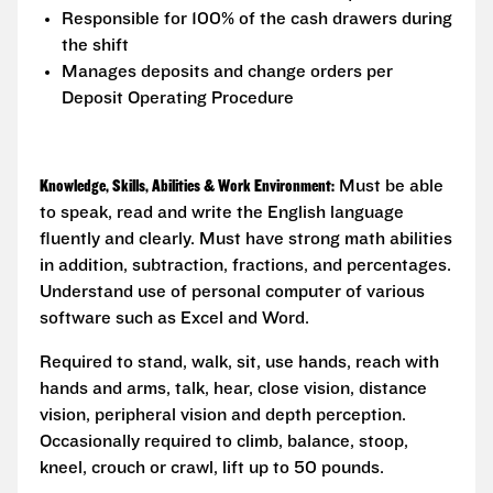
Responsible for 100% of the cash drawers during
the shift
Manages deposits and change orders per
Deposit Operating Procedure
Knowledge, Skills, Abilities & Work Environment:
Must be able
to speak, read and write the English language
fluently and clearly. Must have strong math abilities
in addition, subtraction, fractions, and percentages.
Understand use of personal computer of various
software such as Excel and Word.
Required to stand, walk, sit, use hands, reach with
hands and arms, talk, hear, close vision, distance
vision, peripheral vision and depth perception.
Occasionally required to climb, balance, stoop,
kneel, crouch or crawl, lift up to 50 pounds.