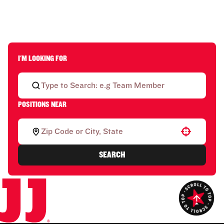
I'M LOOKING FOR
POSITIONS NEAR
Use your location
SEARCH