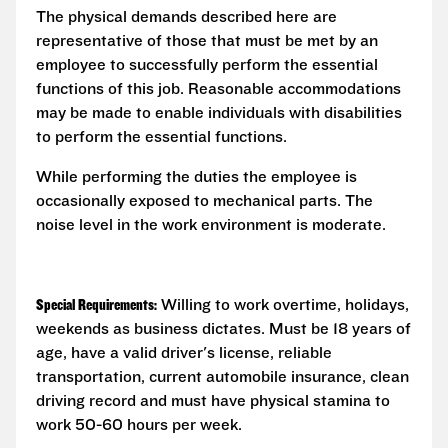
The physical demands described here are
representative of those that must be met by an
employee to successfully perform the essential
functions of this job. Reasonable accommodations
may be made to enable individuals with disabilities
to perform the essential functions.
While performing the duties the employee is
occasionally exposed to mechanical parts. The
noise level in the work environment is moderate.
Special Requirements:
Willing to work overtime, holidays,
weekends as business dictates. Must be 18 years of
age, have a valid driver's license, reliable
transportation, current automobile insurance, clean
driving record and must have physical stamina to
work 50-60 hours per week.