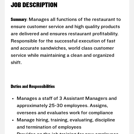
JOB DESCRIPTION
Summary
: Manages all functions of the restaurant to
ensure customer service and high quality products
are delivered and ensures restaurant profitability.
Responsible for the successful execution of fast
and accurate sandwiches, world class customer
service while maintaining a clean and organized
shift.
Duties and Responsibilities
Manages a staff of 3 Assistant Managers and
approximately 25-30 employees. Assigns,
oversees and evaluates work for compliance
Manage hiring, training, evaluating, discipline
and termination of employees