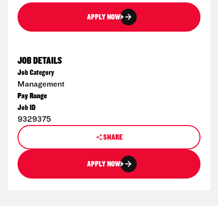
APPLY NOW
JOB DETAILS
Job Category
Management
Pay Range
Job ID
9329375
SHARE
APPLY NOW