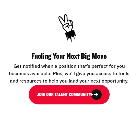
Fueling Your Next Big Move
Get notified when a position that’s perfect for you
becomes available. Plus, we’ll give you access to tools
and resources to help you land your next opportunity.
JOIN OUR TALENT COMMUNITY