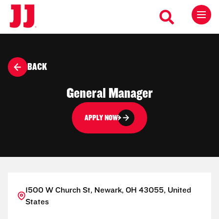
BACK
General Manager
APPLY NOW
1500 W Church St, Newark, OH 43055, United
States