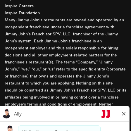
Inspire Careers
Inspire Foundation
Many Jimmy John’s restaurants are owned and operated by an
independent franchisee under a franchise agreement with
Jimmy John’s Franchisor SPV, LLC, franchisor of the Jimmy
John’s system. Each Jimmy John’s franchisee is an
independent employer and thus solely responsible for hiring
decisions and all other employment-related matters for the
franchisee’s restaurant(s). The terms “Company,” “Jimmy
John’s,” “we,” “our,” or “us” refer to the specific entity (corporate
or franchise) that owns and operates the Jimmy John’s
restaurant to which you are applying. Nothing on this site
should be construed as Jimmy John’s Franchisor SPV, LLC or its
affiliates being involved in or having control over a franchise
employee’s terms and conditions of employment. Neither
Jimmy John’s Franchisor SPV, LLC nor its affiliates have access
to franchisees’ employment records. Any employment-related
questions regarding a franchise restaurant should be directed to