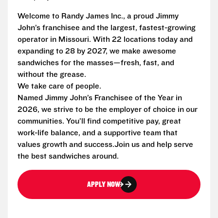
Welcome to Randy James Inc., a proud Jimmy
John’s franchisee and the largest, fastest-growing
operator in Missouri. With 22 locations today and
expanding to 28 by 2027, we make awesome
sandwiches for the masses—fresh, fast, and
without the grease.
We take care of people.
Named Jimmy John’s Franchisee of the Year in
2026, we strive to be the employer of choice in our
communities. You’ll find competitive pay, great
work-life balance, and a supportive team that
values growth and success.Join us and help serve
the best sandwiches around.
APPLY NOW