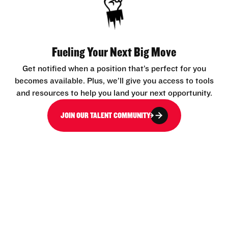
Fueling Your Next Big Move
Get notified when a position that’s perfect for you
becomes available. Plus, we’ll give you access to tools
and resources to help you land your next opportunity.
JOIN OUR TALENT COMMUNITY