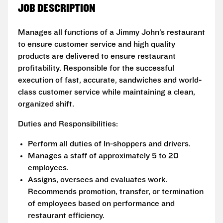
JOB DESCRIPTION
Manages all functions of a Jimmy John’s restaurant
to ensure customer service and high quality
products are delivered to ensure restaurant
profitability. Responsible for the successful
execution of fast, accurate, sandwiches and world-
class customer service while maintaining a clean,
organized shift.
Duties and Responsibilities:
Perform all duties of In-shoppers and drivers.
Manages a staff of approximately 5 to 20
employees.
Assigns, oversees and evaluates work.
Recommends promotion, transfer, or termination
of employees based on performance and
restaurant efficiency.