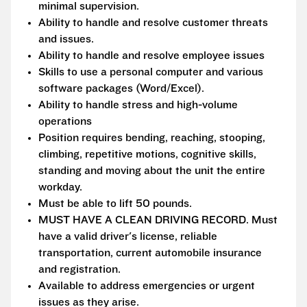
minimal supervision.
Ability to handle and resolve customer threats
and issues.
Ability to handle and resolve employee issues
Skills to use a personal computer and various
software packages (Word/Excel).
Ability to handle stress and high-volume
operations
Position requires bending, reaching, stooping,
climbing, repetitive motions, cognitive skills,
standing and moving about the unit the entire
workday.
Must be able to lift 50 pounds.
MUST HAVE A CLEAN DRIVING RECORD. Must
have a valid driver's license, reliable
transportation, current automobile insurance
and registration.
Available to address emergencies or urgent
issues as they arise.