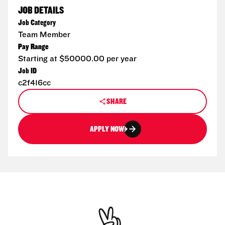
JOB DETAILS
Job Category
Team Member
Pay Range
Starting at $50000.00 per year
Job ID
c2f416cc
SHARE
APPLY NOW