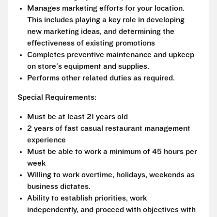
Manages marketing efforts for your location.
This includes playing a key role in developing
new marketing ideas, and determining the
effectiveness of existing promotions
Completes preventive maintenance and upkeep
on store's equipment and supplies.
Performs other related duties as required.
Special Requirements:
Must be at least 21 years old
2 years of fast casual restaurant management
experience
Must be able to work a minimum of 45 hours per
week
Willing to work overtime, holidays, weekends as
business dictates.
Ability to establish priorities, work
independently, and proceed with objectives with