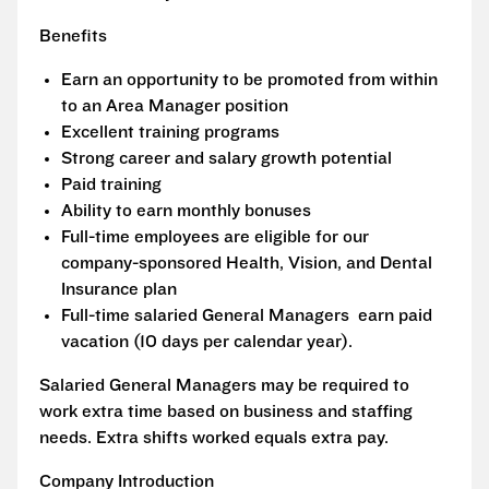
Benefits
Earn an opportunity to be promoted from within
to an Area Manager position
Excellent training programs
Strong career and salary growth potential
Paid training
Ability to earn monthly bonuses
Full-time employees are eligible for our
company-sponsored Health, Vision, and Dental
Insurance plan
Full-time salaried General Managers earn paid
vacation (10 days per calendar year).
Salaried General Managers may be required to
work extra time based on business and staffing
needs. Extra shifts worked equals extra pay.
Company Introduction