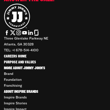
Three Glenlake Parkway NE
Atlanta, GA 30328
TEL: +1 678-514-4100
CAREERS HOME
PURPOSE AND VALUES
MORE ABOUT JIMMY JOHN'S
Brand
Foundation
Franchising
ABOUT INSPIRE BRANDS
Inspire Brands
Inspire Stories
Inspire Impact