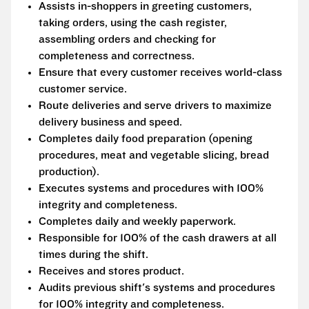
Assists in-shoppers in greeting customers,
taking orders, using the cash register,
assembling orders and checking for
completeness and correctness.
Ensure that every customer receives world-class
customer service.
Route deliveries and serve drivers to maximize
delivery business and speed.
Completes daily food preparation (opening
procedures, meat and vegetable slicing, bread
production).
Executes systems and procedures with 100%
integrity and completeness.
Completes daily and weekly paperwork.
Responsible for 100% of the cash drawers at all
times during the shift.
Receives and stores product.
Audits previous shift's systems and procedures
for 100% integrity and completeness.