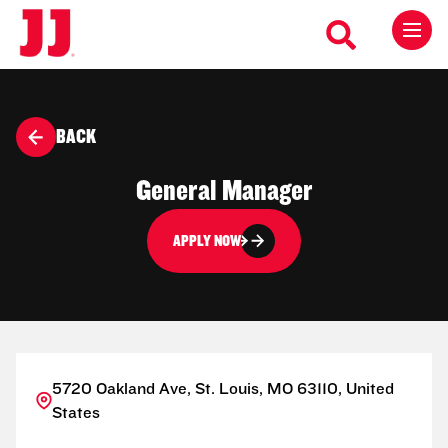
BACK
General Manager
APPLY NOW
5720 Oakland Ave, St. Louis, MO 63110, United
States