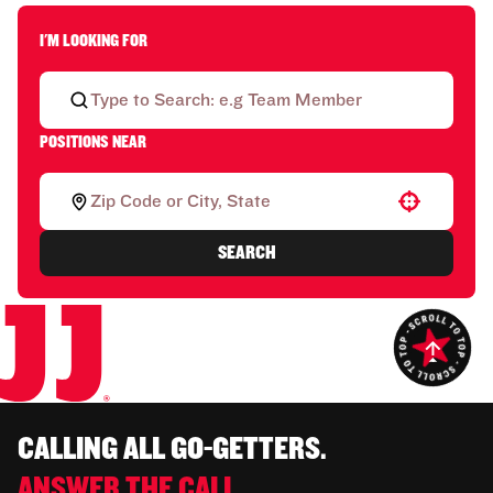
I'M LOOKING FOR
POSITIONS NEAR
Use your location
SEARCH
CALLING ALL GO-GETTERS.
ANSWER THE CALL.