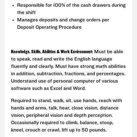
Responsible for 100% of the cash drawers during
the shift
Manages deposits and change orders per
Deposit Operating Procedure
Knowledge, Skills, Abilities & Work Environment:
Must be able
to speak, read and write the English language
fluently and clearly. Must have strong math abilities
in addition, subtraction, fractions, and percentages.
Understand use of personal computer of various
software such as Excel and Word.
Required to stand, walk, sit, use hands, reach with
hands and arms, talk, hear, close vision, distance
vision, peripheral vision and depth perception.
Occasionally required to climb, balance, stoop,
kneel, crouch or crawl, lift up to 50 pounds.