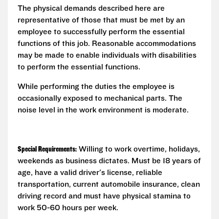
The physical demands described here are
representative of those that must be met by an
employee to successfully perform the essential
functions of this job. Reasonable accommodations
may be made to enable individuals with disabilities
to perform the essential functions.
While performing the duties the employee is
occasionally exposed to mechanical parts. The
noise level in the work environment is moderate.
Special Requirements:
Willing to work overtime, holidays,
weekends as business dictates. Must be 18 years of
age, have a valid driver's license, reliable
transportation, current automobile insurance, clean
driving record and must have physical stamina to
work 50-60 hours per week.