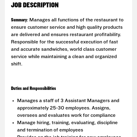
JOB DESCRIPTION
Summary
: Manages all functions of the restaurant to
ensure customer service and high quality products
are delivered and ensures restaurant profitability.
Responsible for the successful execution of fast
and accurate sandwiches, world class customer
service while maintaining a clean and organized
shift.
Duties and Responsibilities
Manages a staff of 3 Assistant Managers and
approximately 25-30 employees. Assigns,
oversees and evaluates work for compliance
Manage hiring, training, evaluating, discipline
and termination of employees