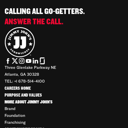
CALLING ALL GO-GETTERS.
ANSWER THE CALL.
Three Glenlake Parkway NE
Atlanta, GA 30328
TEL: +1 678-514-4100
CAREERS HOME
PURPOSE AND VALUES
MORE ABOUT JIMMY JOHN'S
Brand
Foundation
Franchising