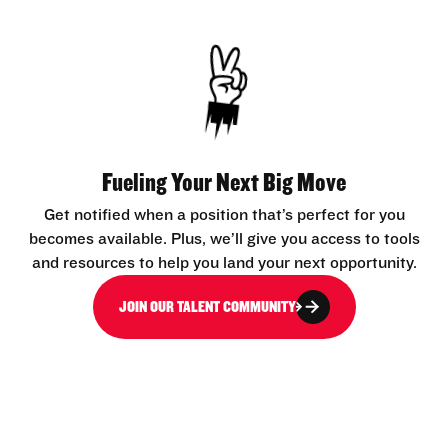
Fueling Your Next Big Move
Get notified when a position that’s perfect for you
becomes available. Plus, we’ll give you access to tools
and resources to help you land your next opportunity.
JOIN OUR TALENT COMMUNITY