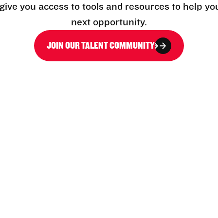
l give you access to tools and resources to help yo
next opportunity.
JOIN OUR TALENT COMMUNITY