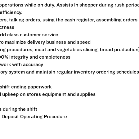
perations while on duty. Assists In shopper during rush perio
fficiency.
rs, talking orders, using the cash register, assembling orders
ctness
rld class customer service
 to maximize delivery business and speed
ng procedures, meat and vegetables slicing, bread production
00% integrity and completeness
rwork with accuracy
tory system and maintain regular inventory ordering schedules
 shift ending paperwork
 upkeep on stores equipment and supplies
d
 during the shift
 Deposit Operating Procedure