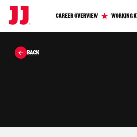
CAREER OVERVIEW
WORKING A
BACK