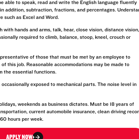
 able to speak, read and write the English language fluently
 in addition, subtraction, fractions, and percentages. Underst
re such as Excel and Word.
h with hands and arms, talk, hear, close vision, distance vision
sionally required to climb, balance, stoop, kneel, crouch or
presentative of those that must be met by an employee to
ns of this job. Reasonable accommodations may be made to
rm the essential functions.
 occasionally exposed to mechanical parts. The noise level in
olidays, weekends as business dictates. Must be 18 years of
transportation, current automobile insurance, clean driving reco
-60 hours per week.
APPLY NOW