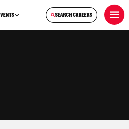
EVENTS
SEARCH CAREERS