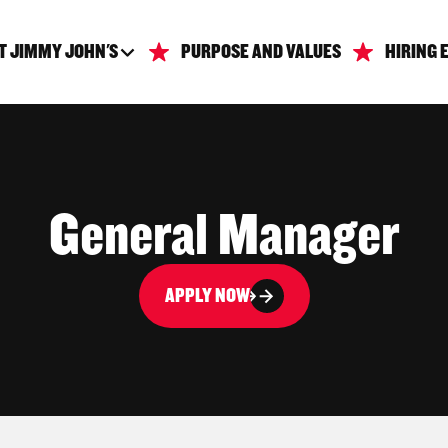
T JIMMY JOHN'S
PURPOSE AND VALUES
HIRING 
General Manager
APPLY NOW