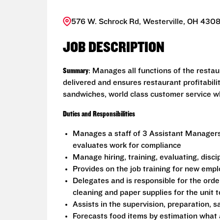
576 W. Schrock Rd, Westerville, OH 4308
JOB DESCRIPTION
Summary
: Manages all functions of the resta
delivered and ensures restaurant profitabili
sandwiches, world class customer service wh
Duties and Responsibilities
Manages a staff of 3 Assistant Manager
evaluates work for compliance
Manage hiring, training, evaluating, disc
Provides on the job training for new emp
Delegates and is responsible for the order
cleaning and paper supplies for the unit 
Assists in the supervision, preparation, s
Forecasts food items by estimation what 