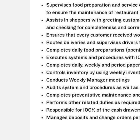
Supervises food preparation and service o
to ensure the maintenance of restaurant e
Assists In shoppers with greeting custome
and checking for completeness and corre
Ensures that every customer received wo
Routes deliveries and supervises drivers
Completes daily food preparations (openi
Executes systems and procedures with 1
Completes daily, weekly and period pape
Controls inventory by using weekly inven
Conducts Weekly Manager meetings
Audits system and procedures as well as
Completes preventative maintenance and
Performs other related duties as require
Responsible for 100% of the cash drawers
Manages deposits and change orders per