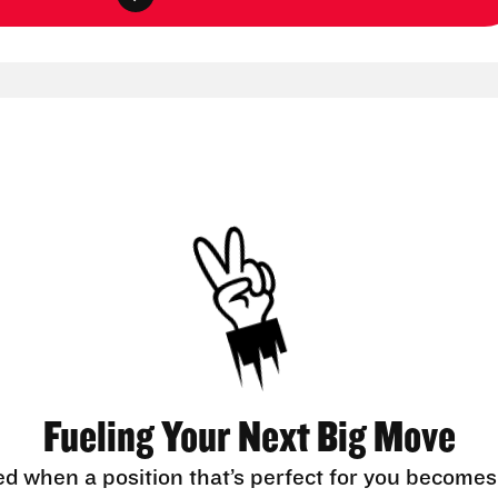
Fueling Your Next Big Move
ed when a position that’s perfect for you becomes