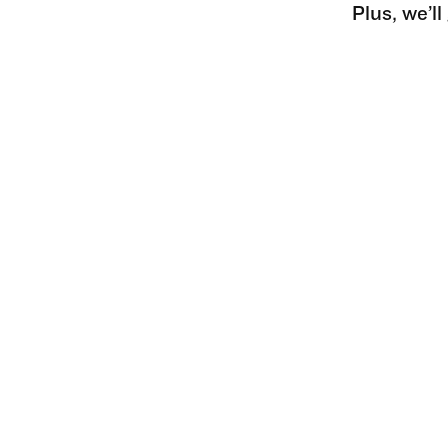
Plus, we’l