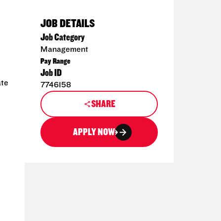
JOB DETAILS
Job Category
Management
Pay Range
Job ID
ate
7746158
SHARE
APPLY NOW