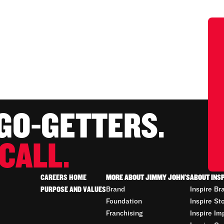
 GO-GETTERS.
CALL.
CAREERS HOME
MORE ABOUT JIMMY JOHN'S
ABOUT INS
PURPOSE AND VALUES
Brand
Inspire Br
Foundation
Inspire St
Franchising
Inspire Im