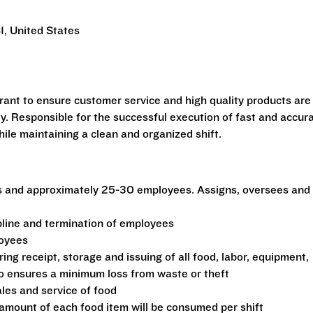
1, United States
urant to ensure customer service and high quality products are
ty. Responsible for the successful execution of fast and accur
ile maintaining a clean and organized shift.
s and approximately 25-30 employees. Assigns, oversees and
ipline and termination of employees
loyees
ing receipt, storage and issuing of all food, labor, equipment,
to ensures a minimum loss from waste or theft
ales and service of food
amount of each food item will be consumed per shift