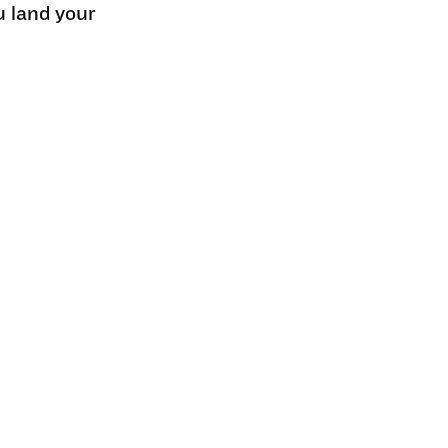
u land your