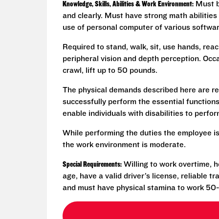
Knowledge, Skills, Abilities & Work Environment:
Must be
and clearly. Must have strong math abilities
use of personal computer of various softwa
Required to stand, walk, sit, use hands, reac
peripheral vision and depth perception. Occa
crawl, lift up to 50 pounds.
The physical demands described here are re
successfully perform the essential functio
enable individuals with disabilities to perfo
While performing the duties the employee is
the work environment is moderate.
Special Requirements:
Willing to work overtime, h
age, have a valid driver’s license, reliable 
and must have physical stamina to work 50