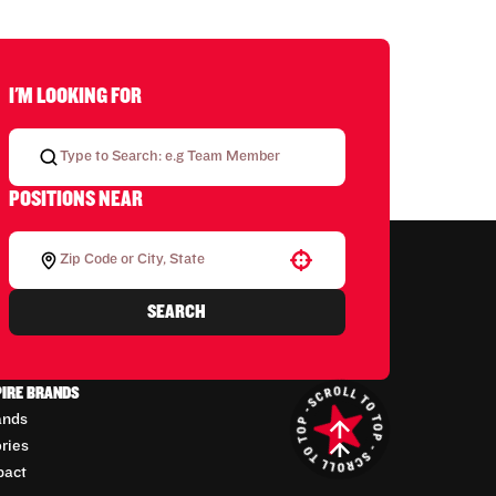
I'M LOOKING FOR
POSITIONS NEAR
Use your location
SEARCH
PIRE BRANDS
ands
ories
pact