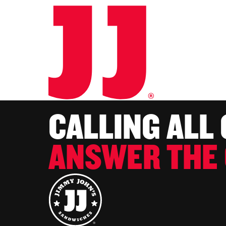
CALLING ALL
ANSWER THE 