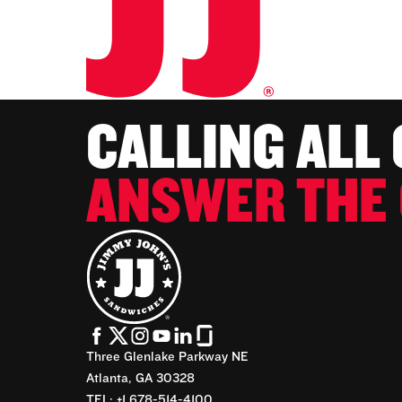
CALLING ALL
ANSWER THE 
Three Glenlake Parkway NE
Atlanta, GA 30328
TEL: +1 678-514-4100