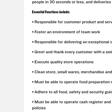
people in 30 seconds or less, and deliveries 
Essential Functions include:
• Responsible for customer product and ser
• Foster an environment of team work
• Responsible for delivering an exceptional
• Greet and thank every customer with a smi
• Execute quality store operations
• Clean store, small wares, merchandise and
• Must be able to operate food preparation
• Adhere to all food, safety and security gui
• Must be able to operate cash register and 
policies