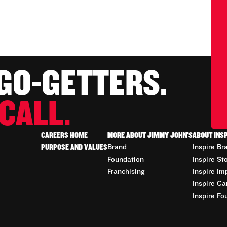
 GO-GETTERS.
CALL.
CAREERS HOME
MORE ABOUT JIMMY JOHN'S
ABOUT INS
PURPOSE AND VALUES
Brand
Inspire Br
Foundation
Inspire St
Franchising
Inspire Im
Inspire Ca
Inspire Fo