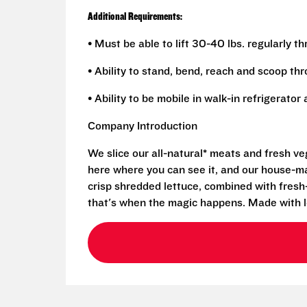
Additional Requirements:
• Must be able to lift 30-40 lbs. regularly t
• Ability to stand, bend, reach and scoop th
• Ability to be mobile in walk-in refrigerato
Company Introduction
We slice our all-natural* meats and fresh v
here where you can see it, and our house-mad
crisp shredded lettuce, combined with fresh
that's when the magic happens. Made with l