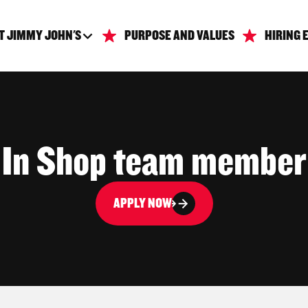
T JIMMY JOHN'S
PURPOSE AND VALUES
HIRING 
In Shop team member
APPLY NOW