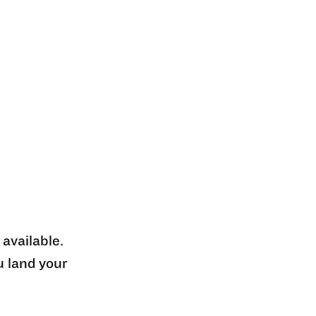
 available.
u land your