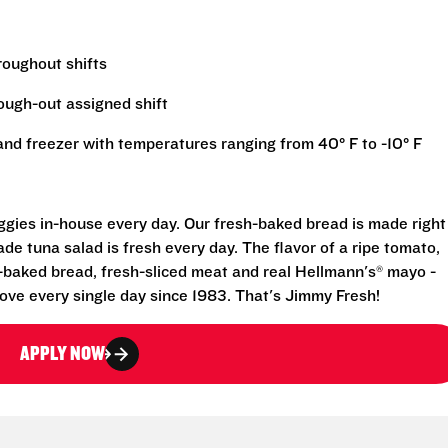
hroughout shifts
rough-out assigned shift
r and freezer with temperatures ranging from 40° F to -10° F
eggies in-house every day. Our fresh-baked bread is made right
e tuna salad is fresh every day. The flavor of a ripe tomato,
-baked bread, fresh-sliced meat and real Hellmann's® mayo -
ove every single day since 1983. That's Jimmy Fresh!
APPLY NOW