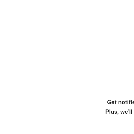
Get notifi
Plus, we’l