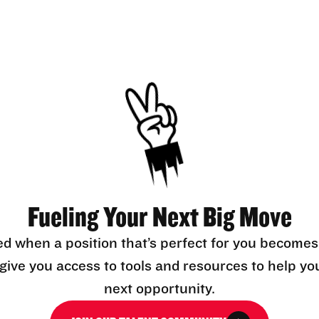
Fueling Your Next Big Move
ed when a position that’s perfect for you becomes
l give you access to tools and resources to help yo
next opportunity.