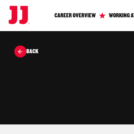
CAREER OVERVIEW
WORKING A
BACK