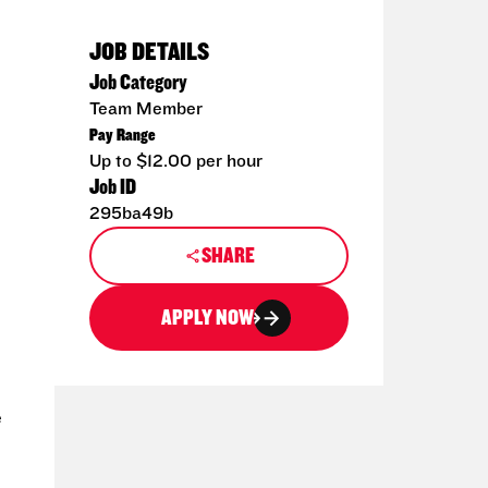
JOB DETAILS
Job Category
Team Member
Pay Range
Up to $12.00 per hour
Job ID
295ba49b
SHARE
APPLY NOW
e