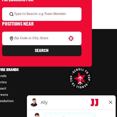
POSITIONS NEAR
Use your location
SEARCH
PIRE BRANDS
ands
ories
pact
reers
undation