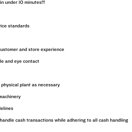
in under 10 minutes!!!
vice standards
 customer and store experience
le and eye contact
 physical plant as necessary
 machinery
delines
handle cash transactions while adhering to all cash handling