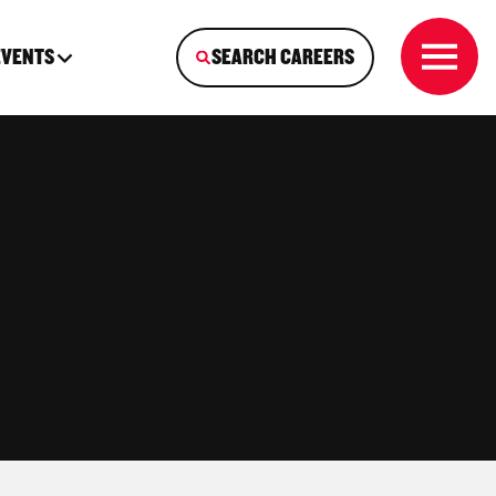
EVENTS
SEARCH CAREERS