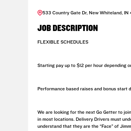
533 Country Gate Dr, New Whiteland, IN 
JOB DESCRIPTION
FLEXIBLE SCHEDULES
Starting pay up to $12 per hour depending on
Performance based raises and bonus start d
We are looking for the next Go Getter to join
in most locations. Delivery Drivers must un
understand that they are the “Face” of Jim