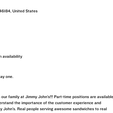
46184, United States
 availability
ay one.
 our family at Jimmy John’s!!! Part-time positions are availabl
derstand the importance of the customer experience and
my John’s. Real people serving awesome sandwiches to real