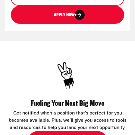
APPLY NOW
Fueling Your Next Big Move
Get notified when a position that’s perfect for you
becomes available. Plus, we’ll give you access to tools
and resources to help you land your next opportunity.