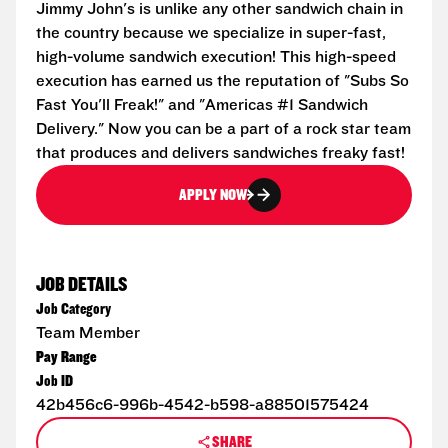
Jimmy John's is unlike any other sandwich chain in
the country because we specialize in super-fast,
high-volume sandwich execution! This high-speed
execution has earned us the reputation of "Subs So
Fast You'll Freak!" and "Americas #1 Sandwich
Delivery." Now you can be a part of a rock star team
that produces and delivers sandwiches freaky fast!
APPLY NOW
JOB DETAILS
Job Category
Team Member
Pay Range
Job ID
42b456c6-996b-4542-b598-a88501575424
SHARE