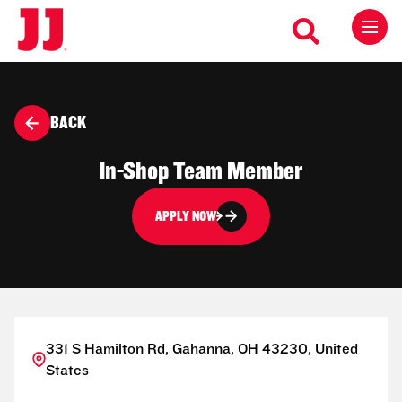
BACK
In-Shop Team Member
APPLY NOW
331 S Hamilton Rd, Gahanna, OH 43230, United
States