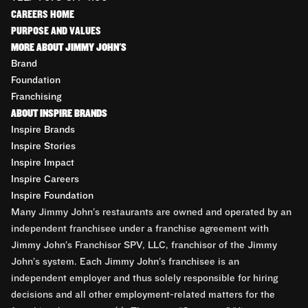
CAREERS HOME
PURPOSE AND VALUES
MORE ABOUT JIMMY JOHN'S
Brand
Foundation
Franchising
ABOUT INSPIRE BRANDS
Inspire Brands
Inspire Stories
Inspire Impact
Inspire Careers
Inspire Foundation
Many Jimmy John’s restaurants are owned and operated by an
independent franchisee under a franchise agreement with
Jimmy John’s Franchisor SPV, LLC, franchisor of the Jimmy
John’s system. Each Jimmy John’s franchisee is an
independent employer and thus solely responsible for hiring
decisions and all other employment-related matters for the