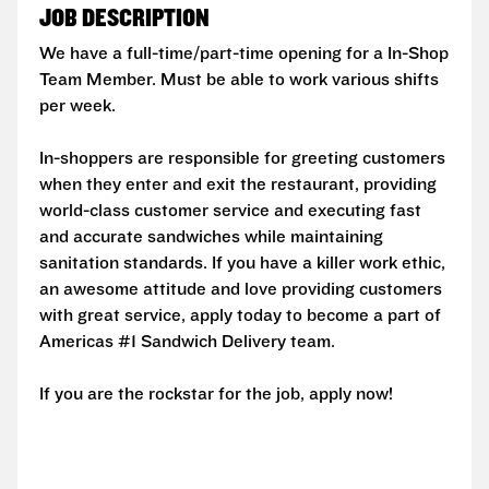
JOB DESCRIPTION
We have a full-time/part-time opening for a In-Shop
Team Member. Must be able to work various shifts
per week.
In-shoppers are responsible for greeting customers
when they enter and exit the restaurant, providing
world-class customer service and executing fast
and accurate sandwiches while maintaining
sanitation standards. If you have a killer work ethic,
an awesome attitude and love providing customers
with great service, apply today to become a part of
Americas #1 Sandwich Delivery team.
If you are the rockstar for the job, apply now!