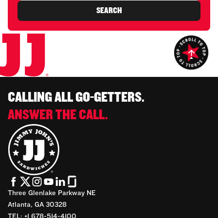
SEARCH
CALLING ALL GO-GETTERS.
ANSWER THE CALL.
Three Glenlake Parkway NE
Atlanta, GA 30328
TEL: +1 678-514-4100