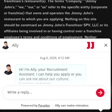
franchisee’s restaurant(s). The terms “Company,” “Jimmy
John’s,” “we,” “our,” or “us” refer to the specific entity (corporate
or franchise) that owns and operates the Jimmy John’s
restaurant to which you are applying. Nothing on this site
should be construed as Jimmy John’s Franchisor SPV, LLC or its
affiliates being involved in or having control over a franchise
employee’s terms and conditions of employment. Neither
Jimmy John’s Franchisor SPV, LLC nor its affiliates have access
to franchisees’ employment records. Any employment-related
questions regarding a franchise restaurant should be directed to
the franchisee. Jimmy John’s and its franchisees are equal
opportunity employers.
Privacy Policy
Terms & Conditions
Accessibility
TM & © 2024 Jimmy John's, Inc. All rights reserved.
Powered by paradox.ai