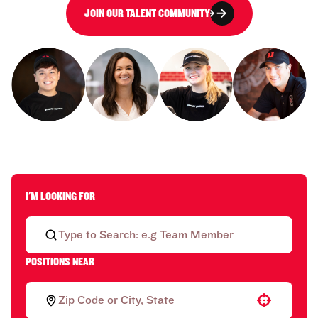
JOIN OUR TALENT COMMUNITY
I'M LOOKING FOR
POSITIONS NEAR
Use your location