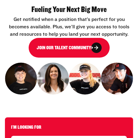
Fueling Your Next Big Move
Get notified when a position that’s perfect for you
becomes available. Plus, we’ll give you access to tools
and resources to help you land your next opportunity.
JOIN OUR TALENT COMMUNITY
I'M LOOKING FOR