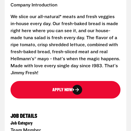
Company Introduction
We slice our all-natural* meats and fresh veggies
in-house every day. Our fresh-baked bread is made
right here where you can see it, and our house-
made tuna salad is fresh every day. The flavor of a
ripe tomato, crisp shredded lettuce, combined with
fresh-baked bread, fresh-sliced meat and real
Hellmann's® mayo - that's when the magic happens.
Made with love every single day since 1983. That's
Jimmy Fresh!
APPLY NOW
JOB DETAILS
Job Category
Team Member