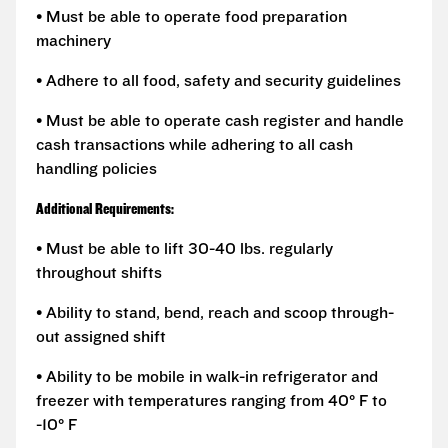
• Must be able to operate food preparation
machinery
• Adhere to all food, safety and security guidelines
• Must be able to operate cash register and handle
cash transactions while adhering to all cash
handling policies
Additional Requirements:
• Must be able to lift 30-40 lbs. regularly
throughout shifts
• Ability to stand, bend, reach and scoop through-
out assigned shift
• Ability to be mobile in walk-in refrigerator and
freezer with temperatures ranging from 40° F to
-10° F