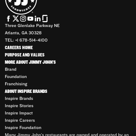
Three Glenlake Parkway NE
Atlanta, GA 30328
TEL: +1 678-514-4100
CAREERS HOME
PURPOSE AND VALUES
MORE ABOUT JIMMY JOHN'S
Brand
Foundation
Franchising
ABOUT INSPIRE BRANDS
Inspire Brands
Inspire Stories
Inspire Impact
Inspire Careers
Inspire Foundation
Many Jimmy John’s restaurants are owned and operated by an