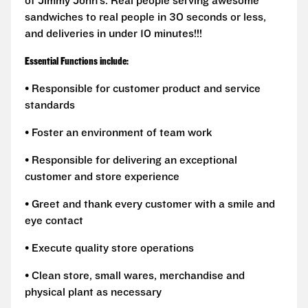
of Jimmy John’s. Real people serving awesome
sandwiches to real people in 30 seconds or less,
and deliveries in under 10 minutes!!!
Essential Functions include:
• Responsible for customer product and service
standards
• Foster an environment of team work
• Responsible for delivering an exceptional
customer and store experience
• Greet and thank every customer with a smile and
eye contact
• Execute quality store operations
• Clean store, small wares, merchandise and
physical plant as necessary