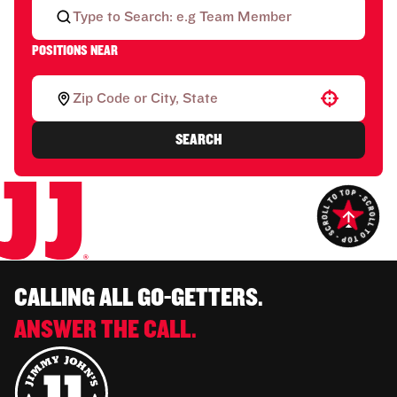
POSITIONS NEAR
Use your location
SEARCH
CALLING ALL GO-GETTERS.
ANSWER THE CALL.