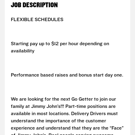
JOB DESCRIPTION
FLEXIBLE SCHEDULES
Starting pay up to $12 per hour depending on
availability
Performance based raises and bonus start day one.
We are looking for the next Go Getter to join our
family at Jimmy John’s!!! Part-time positions are
available in most locations. Delivery Drivers must
understand the importance of the customer
experience and understand that they are the “Face”