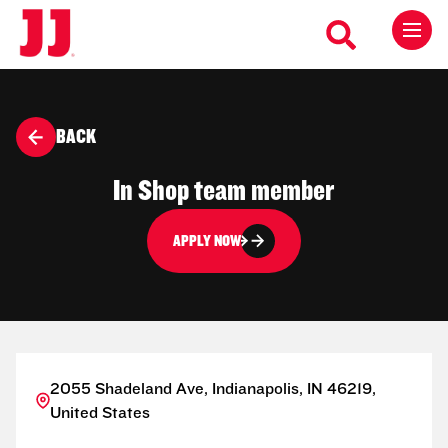
BACK
In Shop team member
APPLY NOW
2055 Shadeland Ave, Indianapolis, IN 46219,
United States