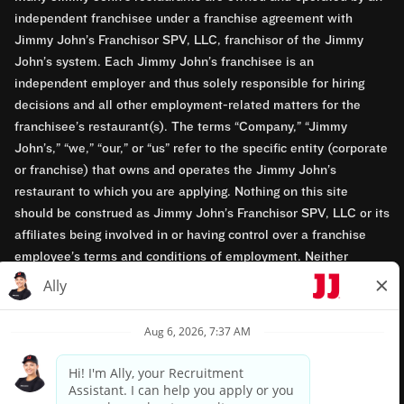
independent franchisee under a franchise agreement with
Jimmy John’s Franchisor SPV, LLC, franchisor of the Jimmy
John’s system. Each Jimmy John’s franchisee is an
independent employer and thus solely responsible for hiring
decisions and all other employment-related matters for the
franchisee’s restaurant(s). The terms “Company,” “Jimmy
John’s,” “we,” “our,” or “us” refer to the specific entity (corporate
or franchise) that owns and operates the Jimmy John’s
restaurant to which you are applying. Nothing on this site
should be construed as Jimmy John’s Franchisor SPV, LLC or its
affiliates being involved in or having control over a franchise
employee’s terms and conditions of employment. Neither
Jimmy John’s Franchisor SPV, LLC nor its affiliates have access
to franchisees’ employment records. Any employment-related
questions regarding a franchise restaurant should be directed to
the franchisee. Jimmy John’s and its franchisees are equal
opportunity employers.
Privacy Policy