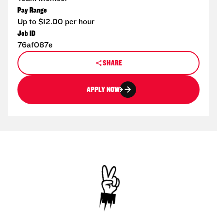
Pay Range
Up to $12.00 per hour
Job ID
76af087e
SHARE
APPLY NOW