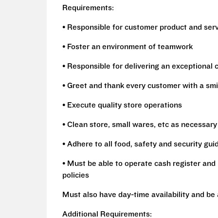
Requirements:
• Responsible for customer product and ser
• Foster an environment of teamwork
• Responsible for delivering an exceptional
• Greet and thank every customer with a smi
• Execute quality store operations
• Clean store, small wares, etc as necessary
• Adhere to all food, safety and security gui
• Must be able to operate cash register and 
policies
Must also have day-time availability and be
Additional Requirements: