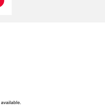
 available.