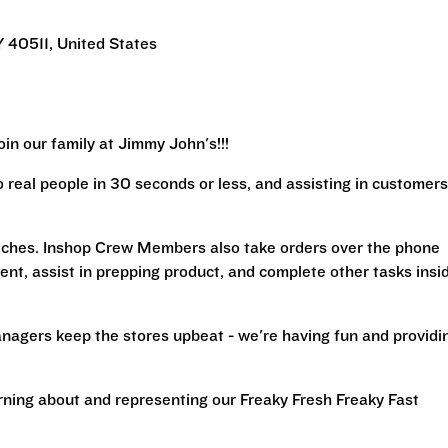
 40511, United States
in our family at Jimmy John's!!!
real people in 30 seconds or less, and assisting in customers
iches. Inshop Crew Members also take orders over the phone
ent, assist in prepping product, and complete other tasks insi
nagers keep the stores upbeat - we're having fun and providi
arning about and representing our Freaky Fresh Freaky Fast