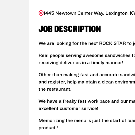
1445 Newtown Center Way, Lexington, KY
JOB DESCRIPTION
We are looking for the next ROCK STAR to jo
Real people serving awesome sandwiches to 
receiving deliveries in a timely manner!
Other than making fast and accurate sandw
and register, help maintain a clean environm
the restaurant.
We have a freaky fast work pace and our ma
excellent customer service!
Memorizing the menu is just the start of le
product!!