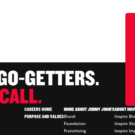
 GO-GETTERS.
CALL.
CAREERS HOME
MORE ABOUT JIMMY JOHN'S
ABOUT INS
PURPOSE AND VALUES
Brand
Inspire Br
Foundation
Inspire St
Franchising
Inspire Im