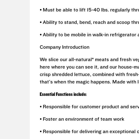
• Must be able to lift 15-40 lbs. regularly th
• Ability to stand, bend, reach and scoop th
• Ability to be mobile in walk-in refrigerato
Company Introduction
We slice our all-natural* meats and fresh v
here where you can see it, and our house-mad
crisp shredded lettuce, combined with fresh
that's when the magic happens. Made with l
Essential Functions include:
• Responsible for customer product and ser
• Foster an environment of team work
• Responsible for delivering an exceptional