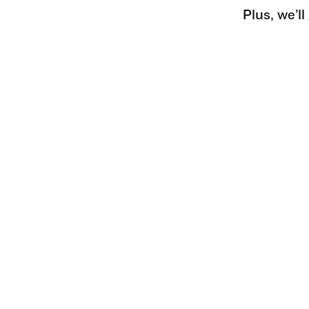
Plus, we’l