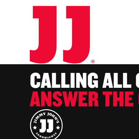
CALLING ALL
ANSWER THE 