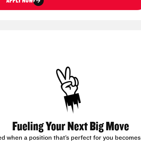
APPLY NOW
Fueling Your Next Big Move
ed when a position that’s perfect for you becomes