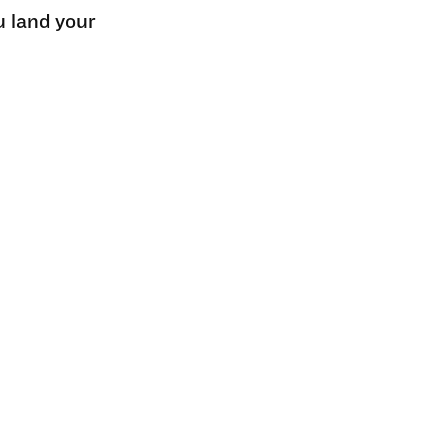
u land your