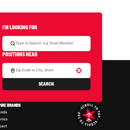
I'M LOOKING FOR
POSITIONS NEAR
Use your location
SEARCH
PIRE BRANDS
ands
ories
pact