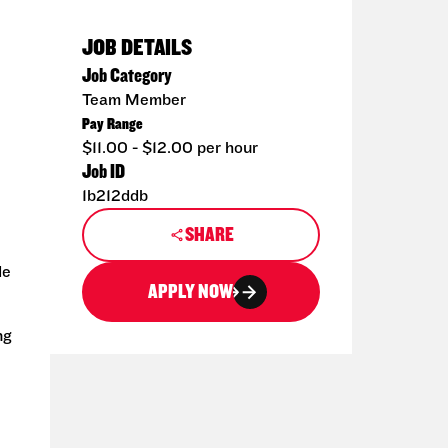
JOB DETAILS
Job Category
Team Member
Pay Range
$11.00 - $12.00 per hour
Job ID
1b212ddb
SHARE
de
APPLY NOW
ng