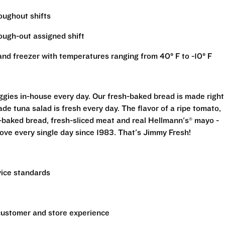
roughout shifts
rough-out assigned shift
r and freezer with temperatures ranging from 40° F to -10° F
eggies in-house every day. Our fresh-baked bread is made right
e tuna salad is fresh every day. The flavor of a ripe tomato,
-baked bread, fresh-sliced meat and real Hellmann's® mayo -
ove every single day since 1983. That's Jimmy Fresh!
vice standards
 customer and store experience