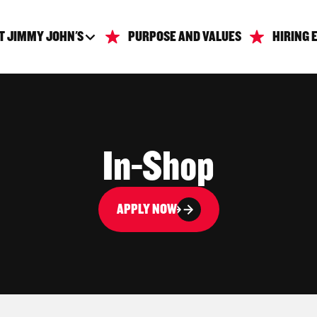
T JIMMY JOHN'S
PURPOSE AND VALUES
HIRING 
In-Shop
APPLY NOW