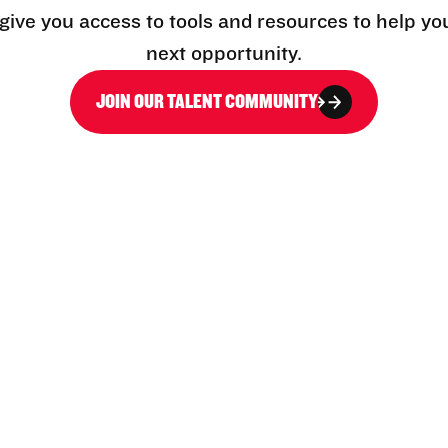
l give you access to tools and resources to help yo
next opportunity.
JOIN OUR TALENT COMMUNITY