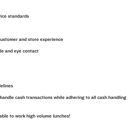
vice standards
 customer and store experience
le and eye contact
delines
handle cash transactions while adhering to all cash handling
 able to work high volume lunches!