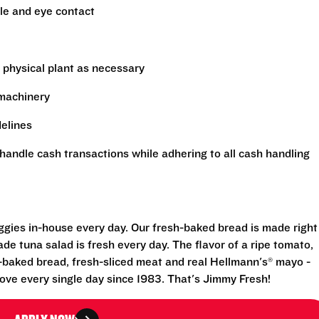
le and eye contact
 physical plant as necessary
 machinery
delines
handle cash transactions while adhering to all cash handling
eggies in-house every day. Our fresh-baked bread is made right
e tuna salad is fresh every day. The flavor of a ripe tomato,
-baked bread, fresh-sliced meat and real Hellmann's® mayo -
ove every single day since 1983. That's Jimmy Fresh!