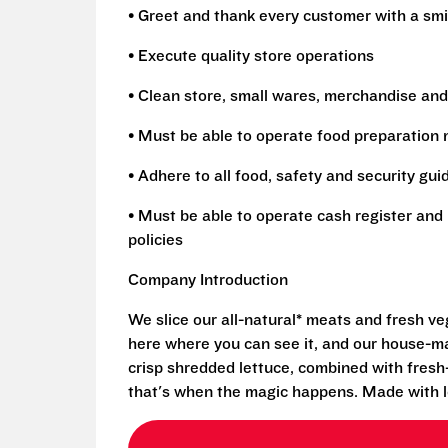
• Greet and thank every customer with a smi
• Execute quality store operations
• Clean store, small wares, merchandise and
• Must be able to operate food preparation
• Adhere to all food, safety and security gui
• Must be able to operate cash register and 
policies
Company Introduction
We slice our all-natural* meats and fresh v
here where you can see it, and our house-mad
crisp shredded lettuce, combined with fresh
that's when the magic happens. Made with l