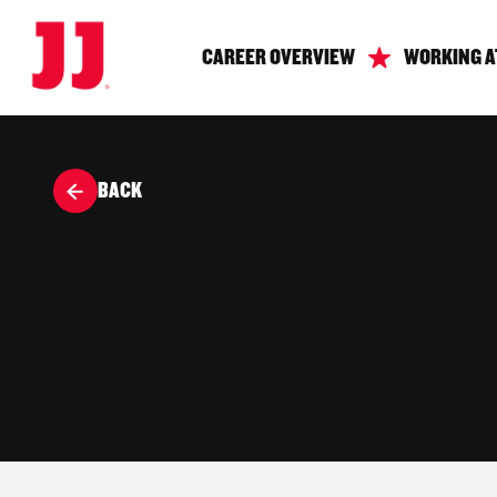
CAREER OVERVIEW
WORKING A
BACK