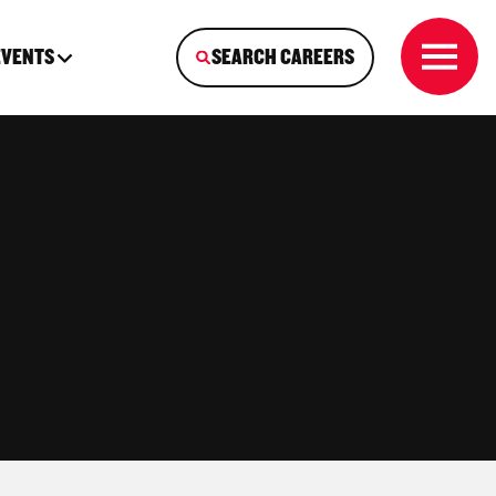
EVENTS
SEARCH CAREERS