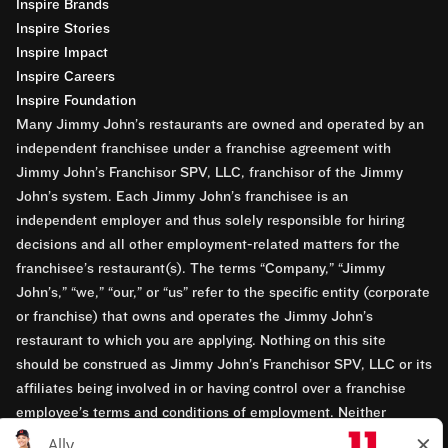
Inspire Brands
Inspire Stories
Inspire Impact
Inspire Careers
Inspire Foundation
Many Jimmy John’s restaurants are owned and operated by an
independent franchisee under a franchise agreement with
Jimmy John’s Franchisor SPV, LLC, franchisor of the Jimmy
John’s system. Each Jimmy John’s franchisee is an
independent employer and thus solely responsible for hiring
decisions and all other employment-related matters for the
franchisee’s restaurant(s). The terms “Company,” “Jimmy
John’s,” “we,” “our,” or “us” refer to the specific entity (corporate
or franchise) that owns and operates the Jimmy John’s
restaurant to which you are applying. Nothing on this site
should be construed as Jimmy John’s Franchisor SPV, LLC or its
affiliates being involved in or having control over a franchise
employee’s terms and conditions of employment. Neither
Jimmy John’s Franchisor SPV, LLC nor its affiliates have access