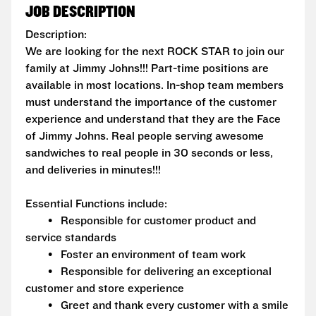
JOB DESCRIPTION
Description:
We are looking for the next ROCK STAR to join our
family at Jimmy Johns!!! Part-time positions are
available in most locations. In-shop team members
must understand the importance of the customer
experience and understand that they are the Face
of Jimmy Johns. Real people serving awesome
sandwiches to real people in 30 seconds or less,
and deliveries in minutes!!!
Essential Functions include:
• Responsible for customer product and
service standards
• Foster an environment of team work
• Responsible for delivering an exceptional
customer and store experience
• Greet and thank every customer with a smile