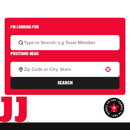
I'M LOOKING FOR
POSITIONS NEAR
Use your location
SEARCH