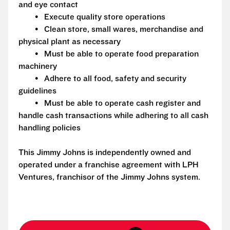
and eye contact
• Execute quality store operations
• Clean store, small wares, merchandise and
physical plant as necessary
• Must be able to operate food preparation
machinery
• Adhere to all food, safety and security
guidelines
• Must be able to operate cash register and
handle cash transactions while adhering to all cash
handling policies
This Jimmy Johns is independently owned and
operated under a franchise agreement with LPH
Ventures, franchisor of the Jimmy Johns system.