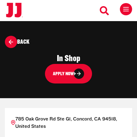
BACK
In Shop
APPLY NOW
785 Oak Grove Rd Ste G1, Concord, CA 94518,
United States