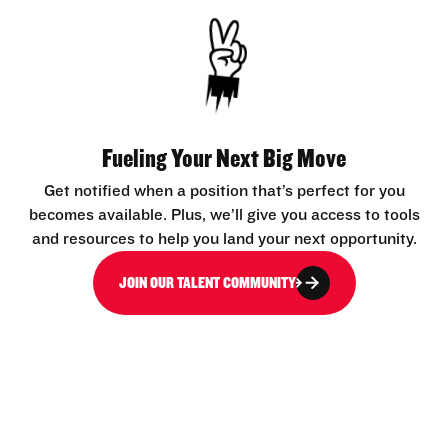
Fueling Your Next Big Move
Get notified when a position that’s perfect for you
becomes available. Plus, we’ll give you access to tools
and resources to help you land your next opportunity.
JOIN OUR TALENT COMMUNITY