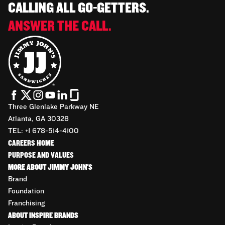
CALLING ALL GO-GETTERS.
ANSWER THE CALL.
Three Glenlake Parkway NE
Atlanta, GA 30328
TEL: +1 678-514-4100
CAREERS HOME
PURPOSE AND VALUES
MORE ABOUT JIMMY JOHN'S
Brand
Foundation
Franchising
ABOUT INSPIRE BRANDS