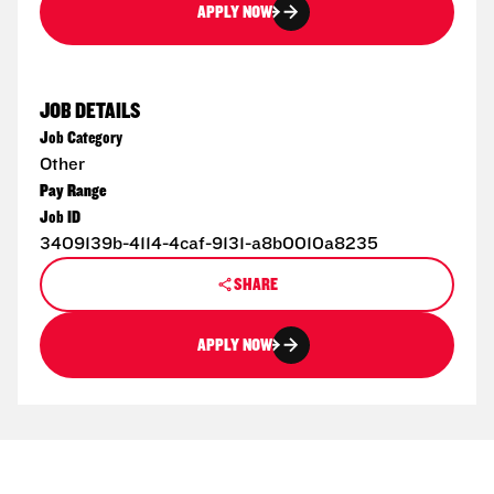
APPLY NOW
JOB DETAILS
Job Category
Other
Pay Range
Job ID
3409139b-4114-4caf-9131-a8b0010a8235
SHARE
APPLY NOW