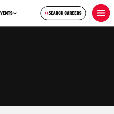
EVENTS
SEARCH CAREERS