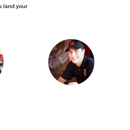
u land your