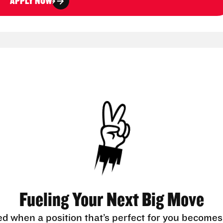
APPLY NOW
Fueling Your Next Big Move
ed when a position that’s perfect for you becomes