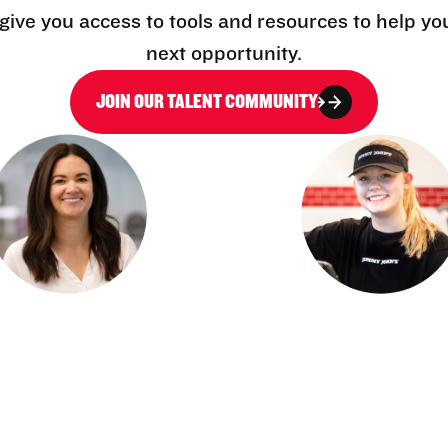
l give you access to tools and resources to help yo
next opportunity.
JOIN OUR TALENT COMMUNITY