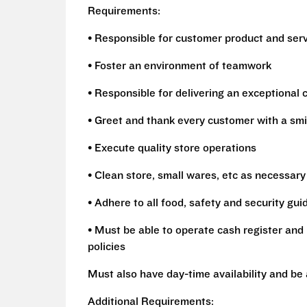
Requirements:
• Responsible for customer product and ser
• Foster an environment of teamwork
• Responsible for delivering an exceptional
• Greet and thank every customer with a smi
• Execute quality store operations
• Clean store, small wares, etc as necessary
• Adhere to all food, safety and security gui
• Must be able to operate cash register and 
policies
Must also have day-time availability and be
Additional Requirements: