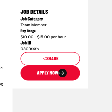
JOB DETAILS
Job Category
Team Member
Pay Range
$10.00 - $15.00 per hour
Job ID
0309f4fb
SHARE
de
APPLY NOW
ng