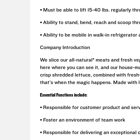
• Must be able to lift 15-40 lbs. regularly th
• Ability to stand, bend, reach and scoop th
• Ability to be mobile in walk-in refrigerato
Company Introduction
We slice our all-natural* meats and fresh v
here where you can see it, and our house-mad
crisp shredded lettuce, combined with fresh
that's when the magic happens. Made with l
Essential Functions include:
• Responsible for customer product and ser
• Foster an environment of team work
• Responsible for delivering an exceptional