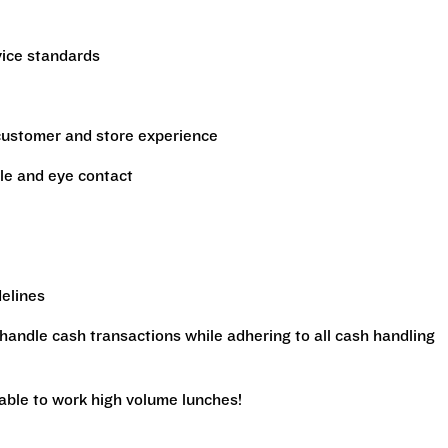
vice standards
 customer and store experience
le and eye contact
delines
handle cash transactions while adhering to all cash handling
 able to work high volume lunches!