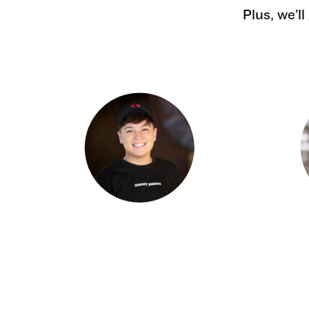
Plus, we’l