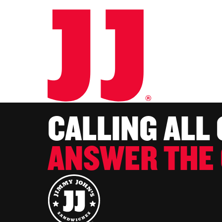
CALLING ALL
ANSWER THE 