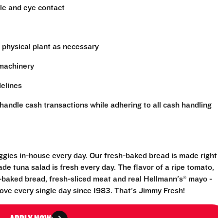
le and eye contact
 physical plant as necessary
 machinery
delines
handle cash transactions while adhering to all cash handling
eggies in-house every day. Our fresh-baked bread is made right
e tuna salad is fresh every day. The flavor of a ripe tomato,
-baked bread, fresh-sliced meat and real Hellmann's® mayo -
ove every single day since 1983. That's Jimmy Fresh!