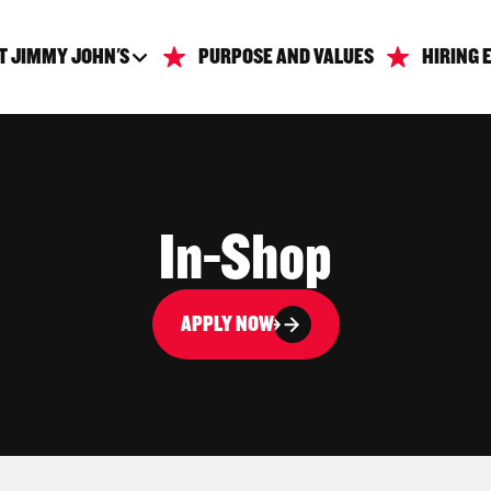
T JIMMY JOHN'S
PURPOSE AND VALUES
HIRING 
In-Shop
APPLY NOW