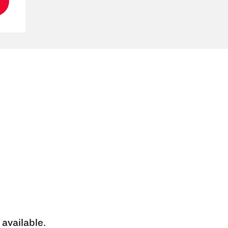
 available.