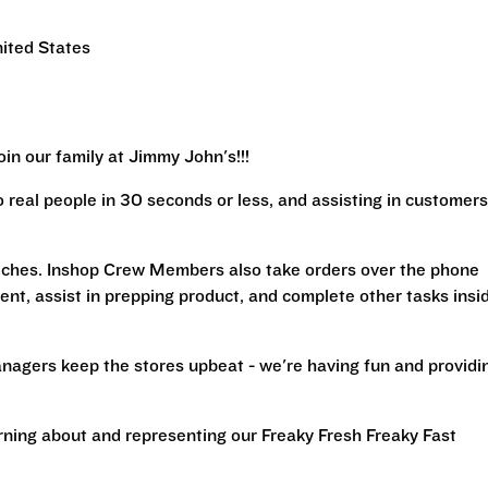
ited States
in our family at Jimmy John's!!!
real people in 30 seconds or less, and assisting in customers
iches. Inshop Crew Members also take orders over the phone
ent, assist in prepping product, and complete other tasks insi
nagers keep the stores upbeat - we're having fun and providi
arning about and representing our Freaky Fresh Freaky Fast