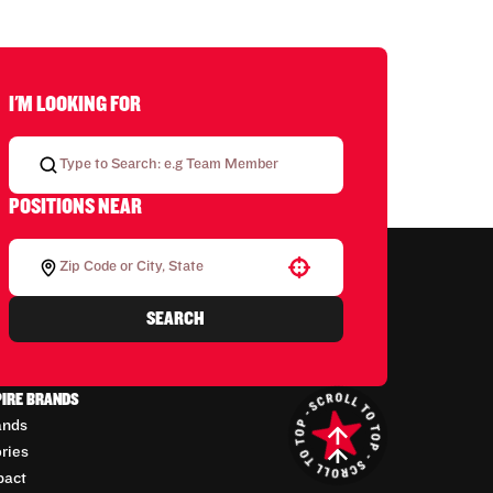
I'M LOOKING FOR
POSITIONS NEAR
Use your location
SEARCH
PIRE BRANDS
ands
ories
pact