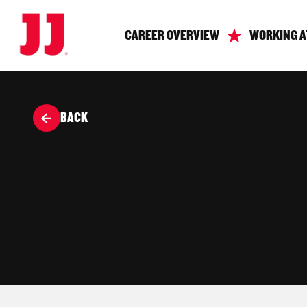
CAREER OVERVIEW
WORKING A
BACK