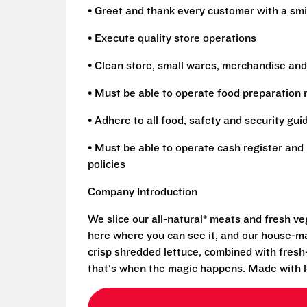
• Greet and thank every customer with a smi
• Execute quality store operations
• Clean store, small wares, merchandise and
• Must be able to operate food preparation
• Adhere to all food, safety and security gui
• Must be able to operate cash register and 
policies
Company Introduction
We slice our all-natural* meats and fresh v
here where you can see it, and our house-mad
crisp shredded lettuce, combined with fresh
that's when the magic happens. Made with l