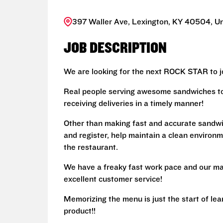
397 Waller Ave, Lexington, KY 40504, Un
JOB DESCRIPTION
We are looking for the next ROCK STAR to jo
Real people serving awesome sandwiches to 
receiving deliveries in a timely manner!
Other than making fast and accurate sandw
and register, help maintain a clean environm
the restaurant.
We have a freaky fast work pace and our ma
excellent customer service!
Memorizing the menu is just the start of le
product!!