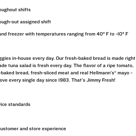
roughout shifts
rough-out assigned shift
r and freezer with temperatures ranging from 40° F to -10° F
eggies in-house every day. Our fresh-baked bread is made right
e tuna salad is fresh every day. The flavor of a ripe tomato,
-baked bread, fresh-sliced meat and real Hellmann's® mayo -
ove every single day since 1983. That's Jimmy Fresh!
vice standards
 customer and store experience