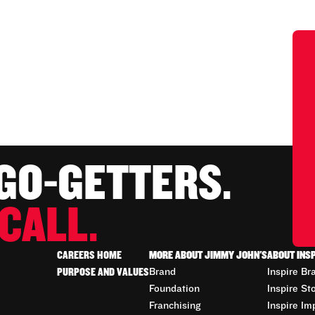
 GO-GETTERS.
CALL.
CAREERS HOME
MORE ABOUT JIMMY JOHN'S
ABOUT INS
PURPOSE AND VALUES
Brand
Inspire Br
Foundation
Inspire St
Franchising
Inspire Im