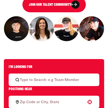
JOIN OUR TALENT COMMUNITY
I'M LOOKING FOR
POSITIONS NEAR
Use your location