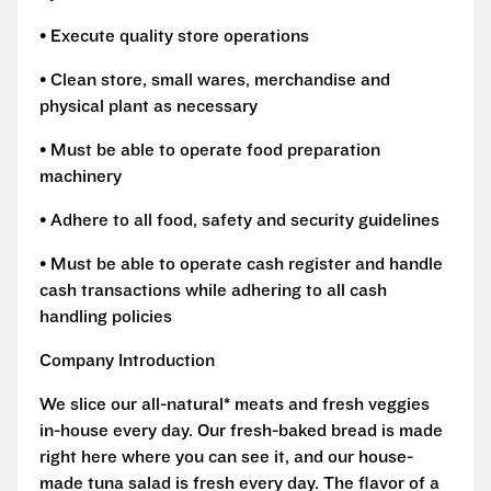
• Execute quality store operations
• Clean store, small wares, merchandise and
physical plant as necessary
• Must be able to operate food preparation
machinery
• Adhere to all food, safety and security guidelines
• Must be able to operate cash register and handle
cash transactions while adhering to all cash
handling policies
Company Introduction
We slice our all-natural* meats and fresh veggies
in-house every day. Our fresh-baked bread is made
right here where you can see it, and our house-
made tuna salad is fresh every day. The flavor of a