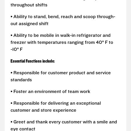
throughout shifts
• Ability to stand, bend, reach and scoop through-
out assigned shift
• Ability to be mobile in walk-in refrigerator and
freezer with temperatures ranging from 40° F to
-10° F
Essential Functions include:
• Responsible for customer product and service
standards
• Foster an environment of team work
• Responsible for delivering an exceptional
customer and store experience
• Greet and thank every customer with a smile and
eye contact