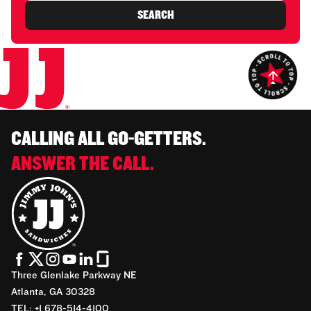
SEARCH
CALLING ALL GO-GETTERS.
ANSWER THE CALL.
Three Glenlake Parkway NE
Atlanta, GA 30328
TEL: +1 678-514-4100