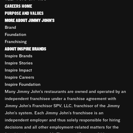
CAREERS HOME
PURPOSE AND VALUES
MORE ABOUT JIMMY JOHN'S
Brand
Foundation
Franchising
ABOUT INSPIRE BRANDS
Inspire Brands
Inspire Stories
Inspire Impact
Inspire Careers
Inspire Foundation
Many Jimmy John’s restaurants are owned and operated by an
independent franchisee under a franchise agreement with
Jimmy John’s Franchisor SPV, LLC, franchisor of the Jimmy
John’s system. Each Jimmy John’s franchisee is an
independent employer and thus solely responsible for hiring
decisions and all other employment-related matters for the