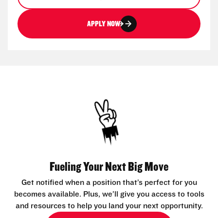
APPLY NOW
Fueling Your Next Big Move
Get notified when a position that’s perfect for you
becomes available. Plus, we’ll give you access to tools
and resources to help you land your next opportunity.