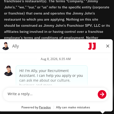
franchisee’s restaurant(s). The terms “Company,” “Jimmy
John’s,” “we,” “our,” or “us” refer to the specific entity (corporate
or franchise) that owns and operates the Jimmy John’s
restaurant to which you are applying. Nothing on this site
should be construed as Jimmy John’s Franchisor SPV, LLC or its
affiliates being involved in or having control over a franchise
employee’s terms and conditions of employment. Neither
Jimmy John’s Franchisor SPV, LLC nor its affiliates have access
to franchisees’ employment records. Any employment-related
questions regarding a franchise restaurant should be directed to
the franchisee. Jimmy John’s and its franchisees are equal
opportunity employers.
Privacy Policy
Terms & Conditions
Accessibility
TM & © 2024 Jimmy John's, Inc. All rights reserved.
Powered by paradox.ai