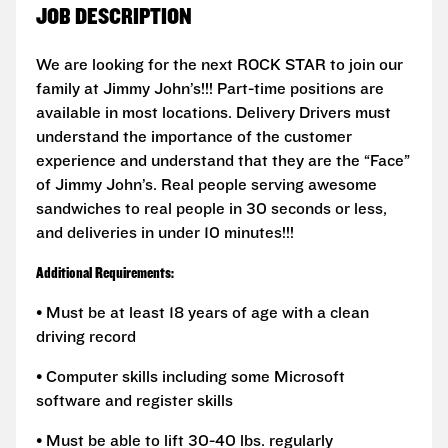
JOB DESCRIPTION
We are looking for the next ROCK STAR to join our
family at Jimmy John’s!!! Part-time positions are
available in most locations. Delivery Drivers must
understand the importance of the customer
experience and understand that they are the “Face”
of Jimmy John’s. Real people serving awesome
sandwiches to real people in 30 seconds or less,
and deliveries in under 10 minutes!!!
Additional Requirements:
• Must be at least 18 years of age with a clean
driving record
• Computer skills including some Microsoft
software and register skills
• Must be able to lift 30-40 lbs. regularly