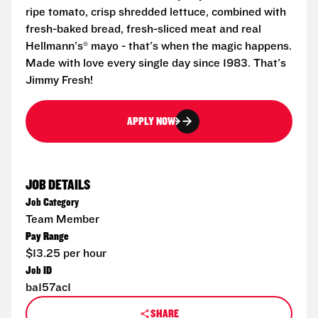
ripe tomato, crisp shredded lettuce, combined with
fresh-baked bread, fresh-sliced meat and real
Hellmann's® mayo - that's when the magic happens.
Made with love every single day since 1983. That's
Jimmy Fresh!
APPLY NOW
JOB DETAILS
Job Category
Team Member
Pay Range
$13.25 per hour
Job ID
ba157ac1
SHARE