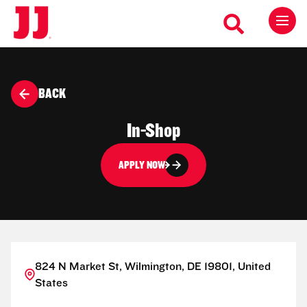
BACK
In-Shop
APPLY NOW
824 N Market St, Wilmington, DE 19801, United
States