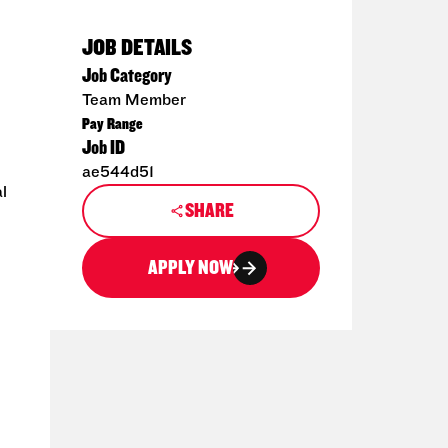
JOB DETAILS
Job Category
Team Member
Pay Range
Job ID
ae544d51
l
SHARE
APPLY NOW