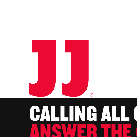
CALLING ALL
ANSWER THE 