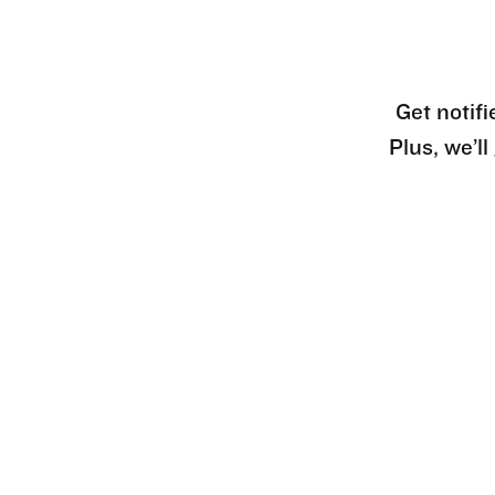
Get notifi
Plus, we’l