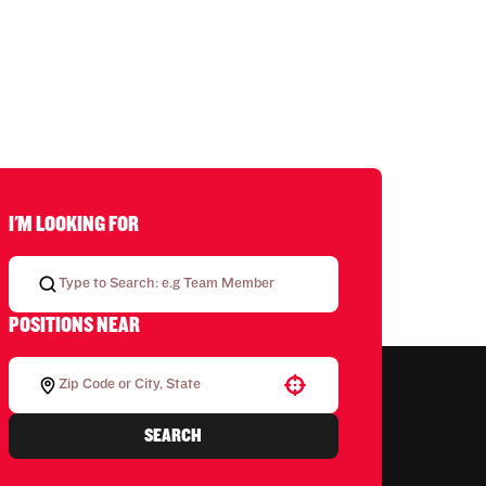
I'M LOOKING FOR
POSITIONS NEAR
Use your location
SEARCH