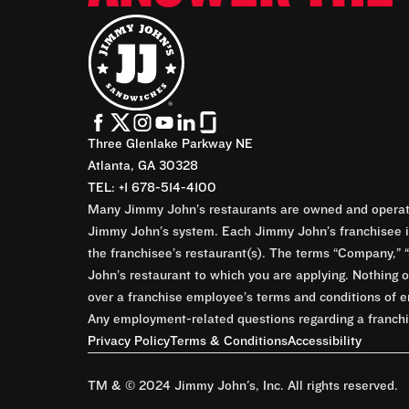
Three Glenlake Parkway NE
Atlanta, GA 30328
TEL: +1 678-514-4100
Many Jimmy John’s restaurants are owned and operate
Jimmy John’s system. Each Jimmy John’s franchisee is
the franchisee’s restaurant(s). The terms “Company,” “
John’s restaurant to which you are applying. Nothing o
over a franchise employee’s terms and conditions of e
Any employment-related questions regarding a franchis
Privacy Policy
Terms & Conditions
Accessibility
TM & © 2024 Jimmy John's, Inc. All rights reserved.