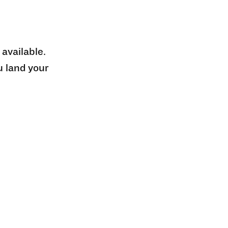
 available.
u land your