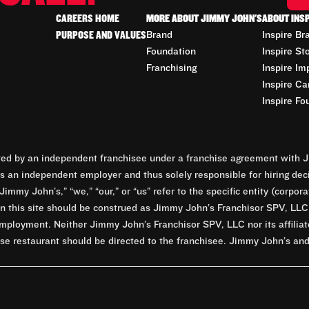
CAREERS HOME
MORE ABOUT JIMMY JOHN'S
ABOUT INS
PURPOSE AND VALUES
Brand
Inspire Br
Foundation
Inspire St
Franchising
Inspire Im
Inspire Ca
Inspire Fo
d by an independent franchisee under a franchise agreement with Ji
 an independent employer and thus solely responsible for hiring dec
Jimmy John’s,” “we,” “our,” or “us” refer to the specific entity (corp
n this site should be construed as Jimmy John’s Franchisor SPV, LLC or
mployment. Neither Jimmy John’s Franchisor SPV, LLC nor its affilia
e restaurant should be directed to the franchisee. Jimmy John’s and