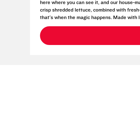
here where you can see it, and our house-mad
crisp shredded lettuce, combined with fresh
that's when the magic happens. Made with l