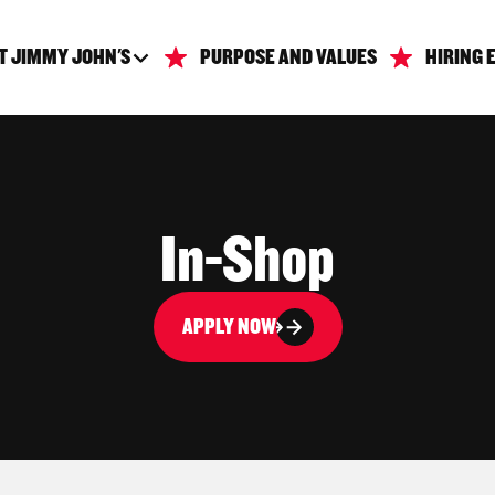
T JIMMY JOHN'S
PURPOSE AND VALUES
HIRING 
In-Shop
APPLY NOW