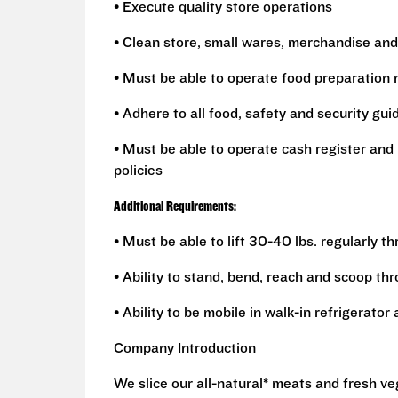
• Execute quality store operations
• Clean store, small wares, merchandise and
• Must be able to operate food preparation
• Adhere to all food, safety and security gui
• Must be able to operate cash register and 
policies
Additional Requirements:
• Must be able to lift 30-40 lbs. regularly t
• Ability to stand, bend, reach and scoop th
• Ability to be mobile in walk-in refrigerato
Company Introduction
We slice our all-natural* meats and fresh v