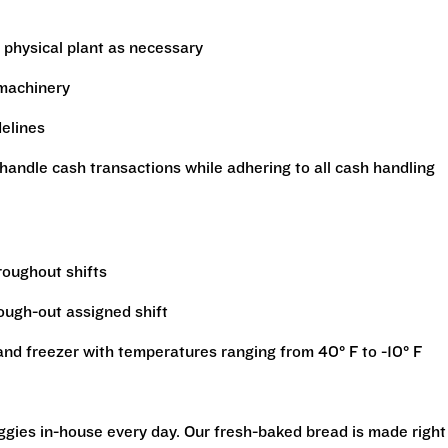
 physical plant as necessary
 machinery
delines
handle cash transactions while adhering to all cash handling
hroughout shifts
rough-out assigned shift
r and freezer with temperatures ranging from 40° F to -10° F
eggies in-house every day. Our fresh-baked bread is made right