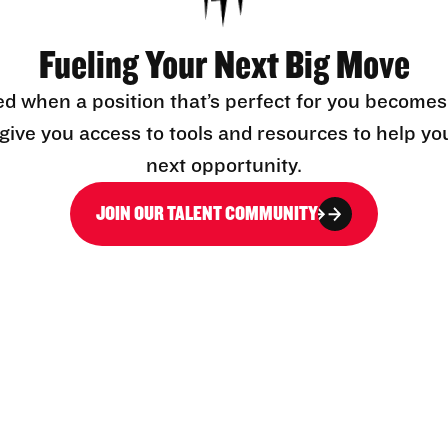
Fueling Your Next Big Move
ed when a position that’s perfect for you becomes
l give you access to tools and resources to help yo
next opportunity.
JOIN OUR TALENT COMMUNITY