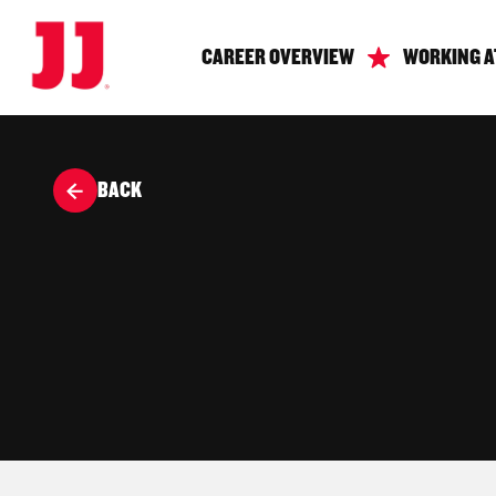
CAREER OVERVIEW
WORKING A
BACK