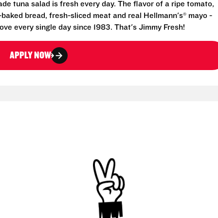
e tuna salad is fresh every day. The flavor of a ripe tomato,
-baked bread, fresh-sliced meat and real Hellmann's® mayo -
ove every single day since 1983. That's Jimmy Fresh!
APPLY NOW