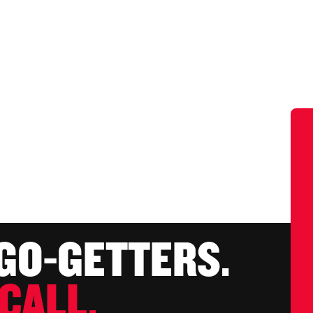
 GO-GETTERS.
CALL.