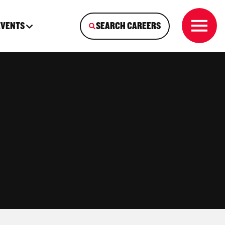
EVENTS
SEARCH CAREERS