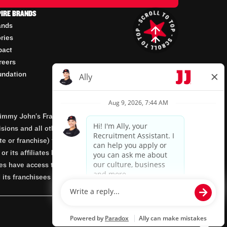
PIRE BRANDS
ands
ories
pact
reers
undation
mmy John’s Franchisor SPV, LLC, franchisor of the
isions and all other employment-related matters for
orate or franchise) that owns and operates the Jimmy
 its affiliates being involved in or having control
tes have access to franchisees’ employment records.
 its franchisees are equal opportunity employers.
Powered by paradox.ai