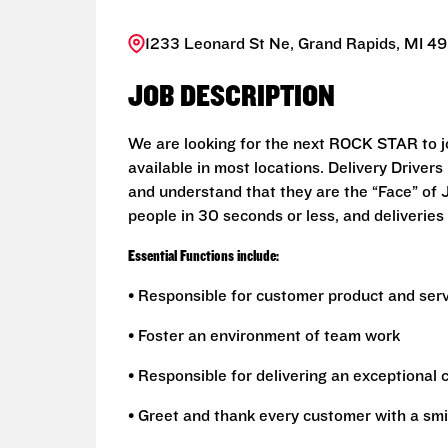
1233 Leonard St Ne, Grand Rapids, MI 49
JOB DESCRIPTION
We are looking for the next ROCK STAR to joi
available in most locations. Delivery Drive
and understand that they are the “Face” of
people in 30 seconds or less, and deliveries 
Essential Functions include:
• Responsible for customer product and ser
• Foster an environment of team work
• Responsible for delivering an exceptional
• Greet and thank every customer with a smi