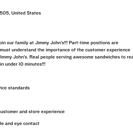
505, United States
n our family at Jimmy John’s!!! Part-time positions are
rs must understand the importance of the customer experience
 Jimmy John’s. Real people serving awesome sandwiches to rea
in under 10 minutes!!!
vice standards
 customer and store experience
le and eye contact