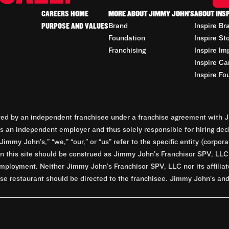
CAREERS HOME
MORE ABOUT JIMMY JOHN'S
ABOUT INS
PURPOSE AND VALUES
Brand
Inspire Br
Foundation
Inspire St
Franchising
Inspire Im
Inspire Ca
Inspire Fo
d by an independent franchisee under a franchise agreement with Ji
 an independent employer and thus solely responsible for hiring dec
Jimmy John’s,” “we,” “our,” or “us” refer to the specific entity (corp
n this site should be construed as Jimmy John’s Franchisor SPV, LLC or
mployment. Neither Jimmy John’s Franchisor SPV, LLC nor its affilia
e restaurant should be directed to the franchisee. Jimmy John’s and