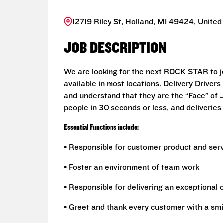
12719 Riley St, Holland, MI 49424, United
JOB DESCRIPTION
We are looking for the next ROCK STAR to joi
available in most locations. Delivery Drive
and understand that they are the “Face” of
people in 30 seconds or less, and deliveries 
Essential Functions include:
• Responsible for customer product and ser
• Foster an environment of team work
• Responsible for delivering an exceptional
• Greet and thank every customer with a smi