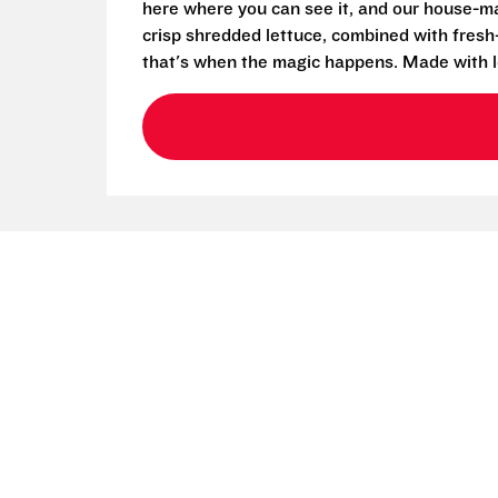
here where you can see it, and our house-mad
crisp shredded lettuce, combined with fresh
that's when the magic happens. Made with l