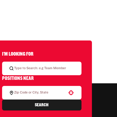
I'M LOOKING FOR
POSITIONS NEAR
Use your location
SEARCH