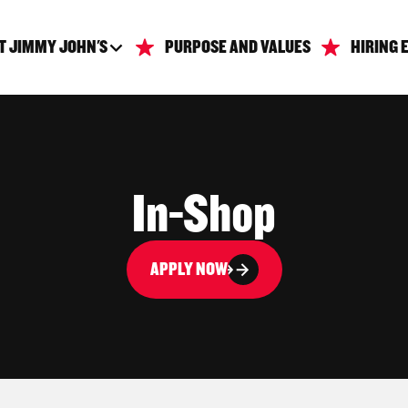
T JIMMY JOHN'S
PURPOSE AND VALUES
HIRING 
In-Shop
APPLY NOW