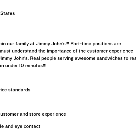
 States
n our family at Jimmy John’s!!! Part-time positions are
rs must understand the importance of the customer experience
 Jimmy John’s. Real people serving awesome sandwiches to rea
in under 10 minutes!!!
vice standards
 customer and store experience
le and eye contact