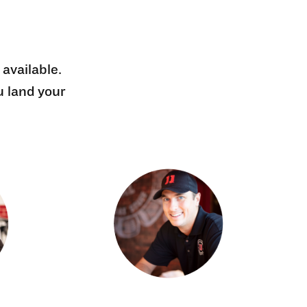
 available.
u land your