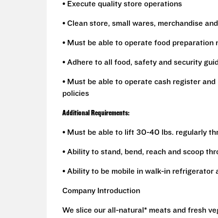
• Execute quality store operations
• Clean store, small wares, merchandise and
• Must be able to operate food preparation
• Adhere to all food, safety and security gui
• Must be able to operate cash register and 
policies
Additional Requirements:
• Must be able to lift 30-40 lbs. regularly t
• Ability to stand, bend, reach and scoop th
• Ability to be mobile in walk-in refrigerato
Company Introduction
We slice our all-natural* meats and fresh v