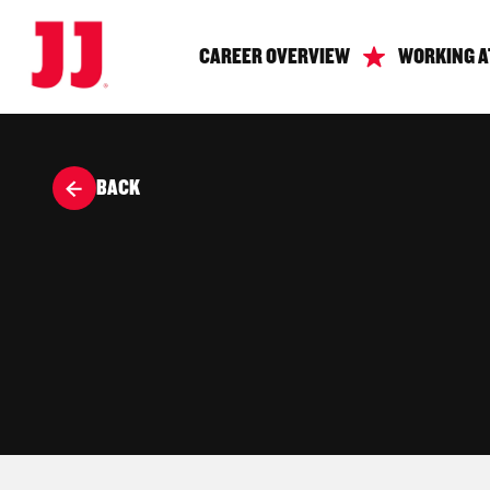
CAREER OVERVIEW
WORKING A
BACK