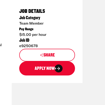
JOB DETAILS
Job Category
Team Member
Pay Range
$15.00 per hour
Job ID
l
e9250678
SHARE
APPLY NOW