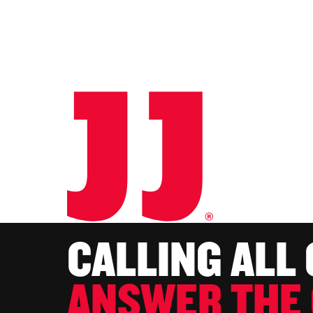
CALLING ALL
ANSWER THE 