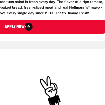
e tuna salad is fresh every day. The flavor of a ripe tomato,
-baked bread, fresh-sliced meat and real Hellmann's® mayo -
ove every single day since 1983. That's Jimmy Fresh!
APPLY NOW