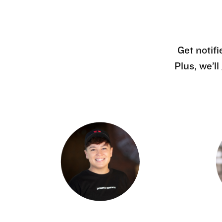
Get notifi
Plus, we’l