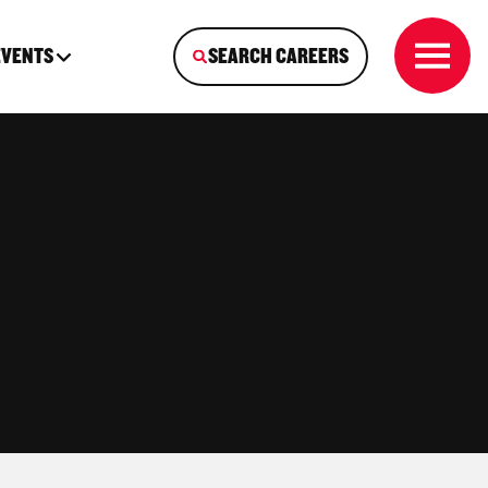
EVENTS
SEARCH CAREERS