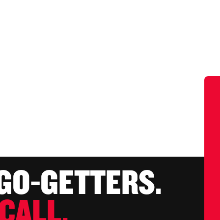
 GO-GETTERS.
CALL.