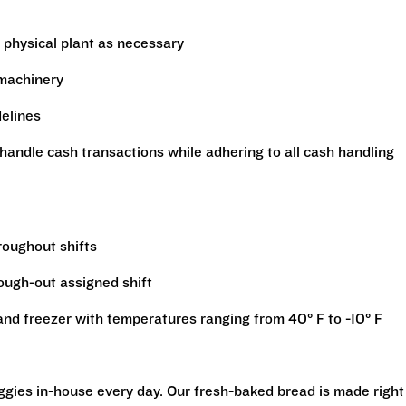
 physical plant as necessary
 machinery
delines
handle cash transactions while adhering to all cash handling
hroughout shifts
rough-out assigned shift
r and freezer with temperatures ranging from 40° F to -10° F
eggies in-house every day. Our fresh-baked bread is made right