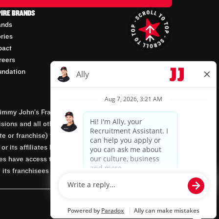
PIRE BRANDS
ands
ories
pact
reers
undation
mmy John’s Franchisor SPV, LLC, franchisor of the
isions and all other employment-related matters for
orate or franchise) that owns and operates the Jimmy
 its affiliates being involved in or having control
tes have access to franchisees’ employment records.
 its franchisees are equal opportunity employers.
Powered by paradox.ai