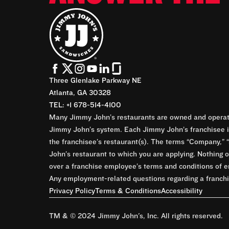
Three Glenlake Parkway NE
Atlanta, GA 30328
TEL: +1 678-514-4100
Many Jimmy John’s restaurants are owned and operate
Jimmy John’s system. Each Jimmy John’s franchisee is
the franchisee’s restaurant(s). The terms “Company,” “
John’s restaurant to which you are applying. Nothing o
over a franchise employee’s terms and conditions of e
Any employment-related questions regarding a franchis
Privacy Policy
Terms & Conditions
Accessibility
TM & © 2024 Jimmy John's, Inc. All rights reserved.