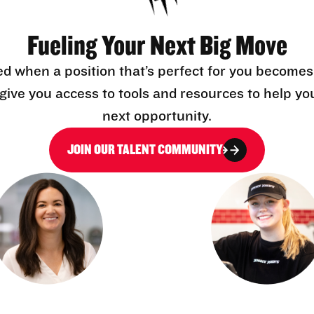
Fueling Your Next Big Move
ed when a position that’s perfect for you becomes
l give you access to tools and resources to help yo
next opportunity.
JOIN OUR TALENT COMMUNITY