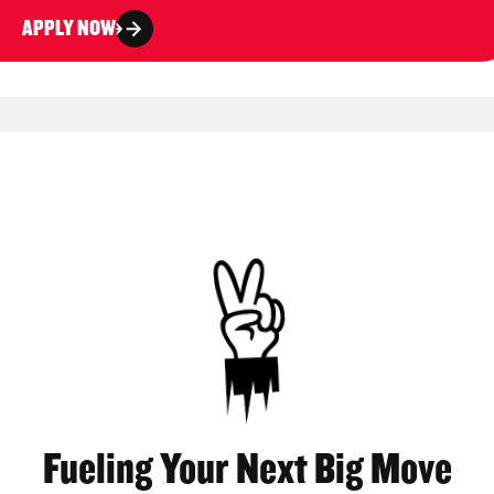
APPLY NOW
Fueling Your Next Big Move