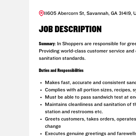
11605 Abercorn St, Savannah, GA 31419, 
JOB DESCRIPTION
Summary
: In Shoppers are responsible for gr
Providing world-class customer service and
sanitation standards.
Duties and Responsibilities
Makes fast, accurate and consistent sa
Complies with all portion sizes, recipes,
Must be able to pass sandwich test at en
Maintains cleanliness and sanitation of t
station and restrooms etc.
Greets customers, takes orders, operate
change
Executes genuine greetings and farewell