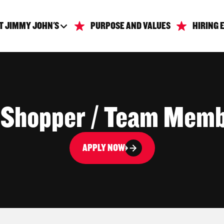
T JIMMY JOHN'S
PURPOSE AND VALUES
HIRING 
 Shopper / Team Mem
APPLY NOW