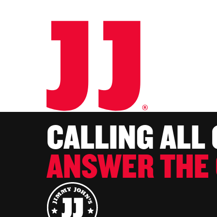
CALLING ALL
ANSWER THE 