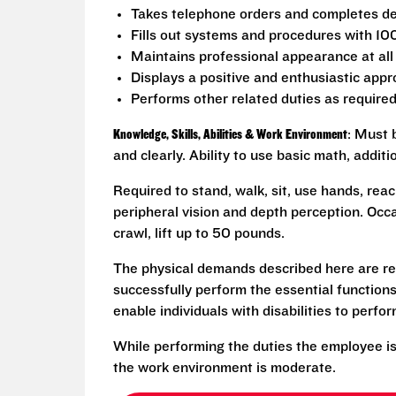
Takes telephone orders and completes del
Fills out systems and procedures with 10
Maintains professional appearance at all
Displays a positive and enthusiastic appr
Performs other related duties as require
Knowledge, Skills, Abilities & Work Environment
: Must 
and clearly. Ability to use basic math, addit
Required to stand, walk, sit, use hands, reac
peripheral vision and depth perception. Occa
crawl, lift up to 50 pounds.
The physical demands described here are re
successfully perform the essential functio
enable individuals with disabilities to perfo
While performing the duties the employee is
the work environment is moderate.