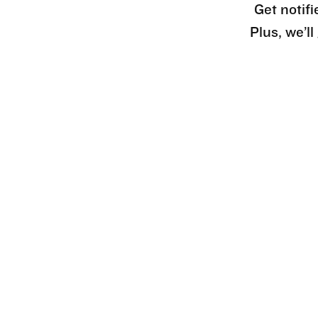
Get notifi
Plus, we’l