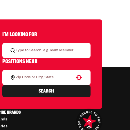
I'M LOOKING FOR
POSITIONS NEAR
Use your location
SEARCH
PIRE BRANDS
ands
ories