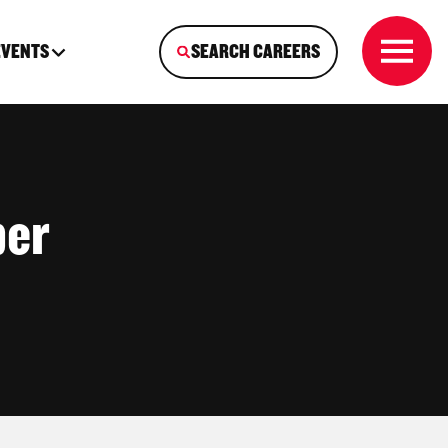
EVENTS
SEARCH CAREERS
ber