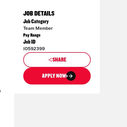
JOB DETAILS
Job Category
Team Member
Pay Range
Job ID
10592399
SHARE
APPLY NOW
s