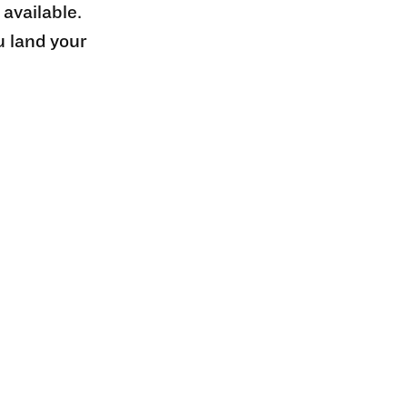
 available.
u land your