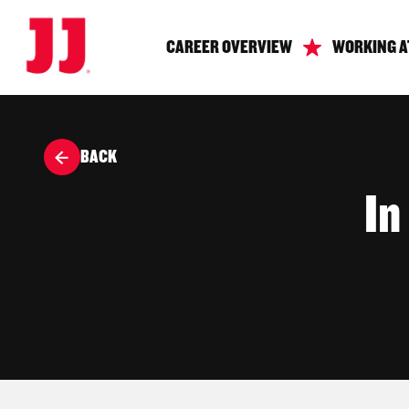
CAREER OVERVIEW
WORKING A
BACK
In