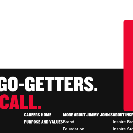
 GO-GETTERS.
CALL.
CAREERS HOME
MORE ABOUT JIMMY JOHN'S
ABOUT INS
PURPOSE AND VALUES
Brand
Inspire Br
Foundation
Inspire St