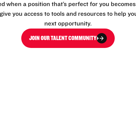
ed when a position that’s perfect for you becomes
l give you access to tools and resources to help yo
next opportunity.
JOIN OUR TALENT COMMUNITY