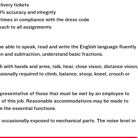
ivery tickets
0% accuracy and integrity
 times in compliance with the dress code
oach to all assignments
d
be able to speak, read and write the English language fluently
ion and subtraction, understand basic fractions.
h with hands and arms, talk, hear, close vision, distance vision
sionally required to climb, balance, stoop, kneel, crouch or
presentative of those that must be met by an employee to
ns of this job. Reasonable accommodations may be made to
rm the essential functions.
 occasionally exposed to mechanical parts. The noise level in