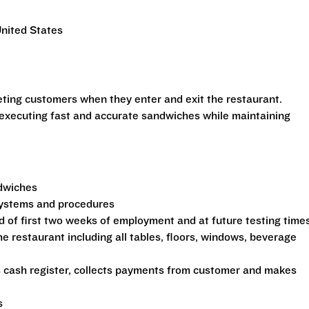
United States
eeting customers when they enter and exit the restaurant.
 executing fast and accurate sandwiches while maintaining
ndwiches
 systems and procedures
d of first two weeks of employment and at future testing time
he restaurant including all tables, floors, windows, beverage
s cash register, collects payments from customer and makes
s