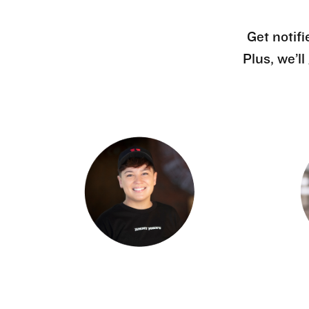
Get notifi
Plus, we’l