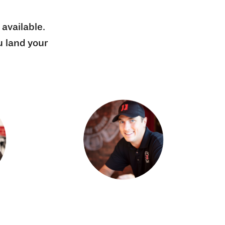
 available.
u land your