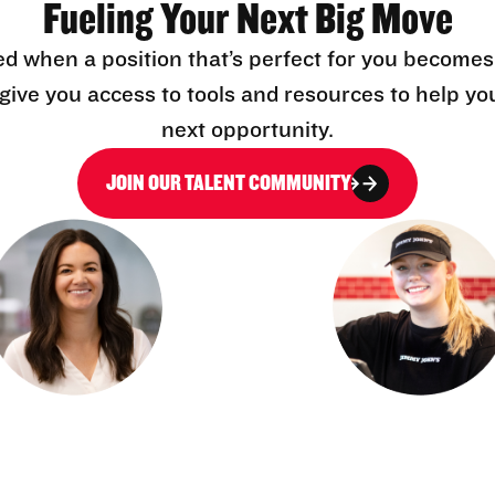
Fueling Your Next Big Move
ed when a position that’s perfect for you becomes
l give you access to tools and resources to help yo
next opportunity.
JOIN OUR TALENT COMMUNITY