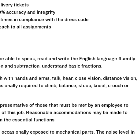
ivery tickets
0% accuracy and integrity
 times in compliance with the dress code
oach to all assignments
d
be able to speak, read and write the English language fluently
ion and subtraction, understand basic fractions.
h with hands and arms, talk, hear, close vision, distance vision
sionally required to climb, balance, stoop, kneel, crouch or
presentative of those that must be met by an employee to
ns of this job. Reasonable accommodations may be made to
rm the essential functions.
 occasionally exposed to mechanical parts. The noise level in