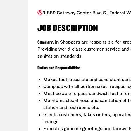
31889 Gateway Center Blvd S., Federal 
JOB DESCRIPTION
Summary
: In Shoppers are responsible for gr
Providing world-class customer service and
sanitation standards.
Duties and Responsibilities
Makes fast, accurate and consistent sa
Complies with all portion sizes, recipes,
Must be able to pass sandwich test at en
Maintains cleanliness and sanitation of t
station and restrooms etc.
Greets customers, takes orders, operate
change
Executes genuine greetings and farewell