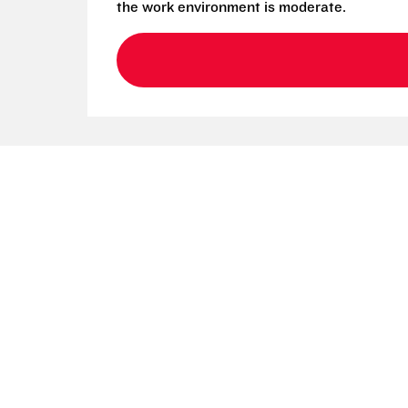
the work environment is moderate.