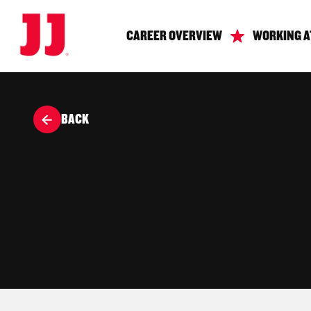
CAREER OVERVIEW
WORKING A
BACK