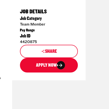
JOB DETAILS
Job Category
Team Member
Pay Range
Job ID
4420875
SHARE
APPLY NOW
s