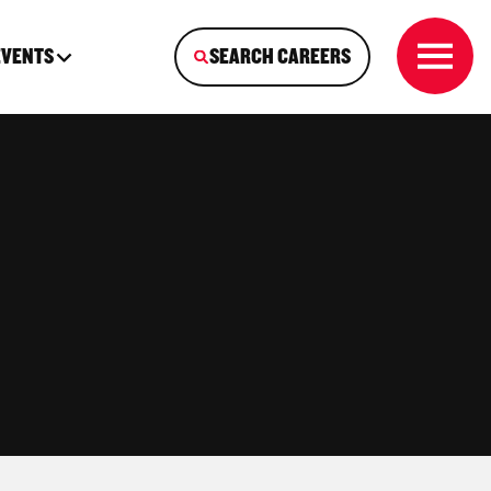
EVENTS
SEARCH CAREERS