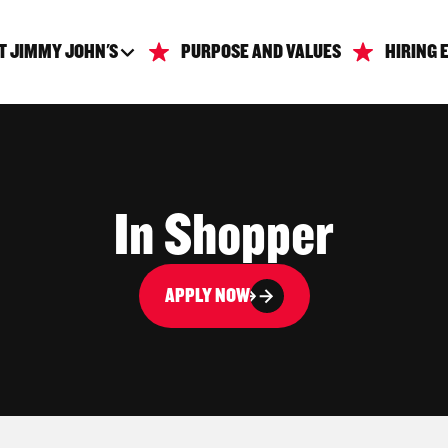
T JIMMY JOHN'S
PURPOSE AND VALUES
HIRING 
In Shopper
APPLY NOW