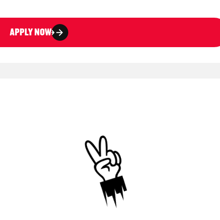
APPLY NOW