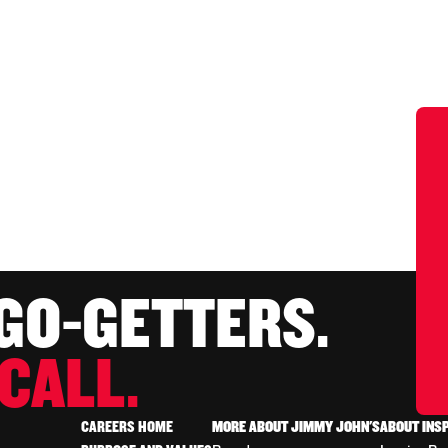
 GO-GETTERS.
CALL.
CAREERS HOME
MORE ABOUT JIMMY JOHN'S
ABOUT INS