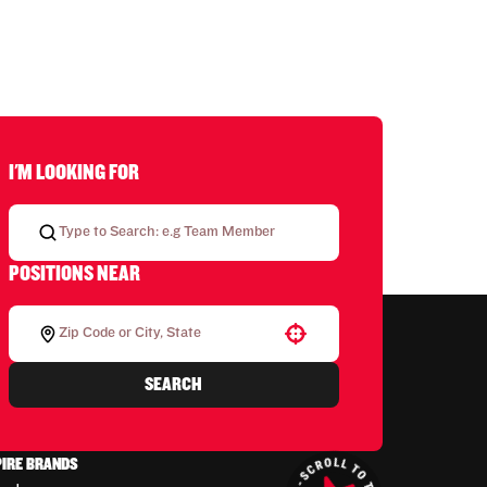
I'M LOOKING FOR
POSITIONS NEAR
Use your location
SEARCH
PIRE BRANDS