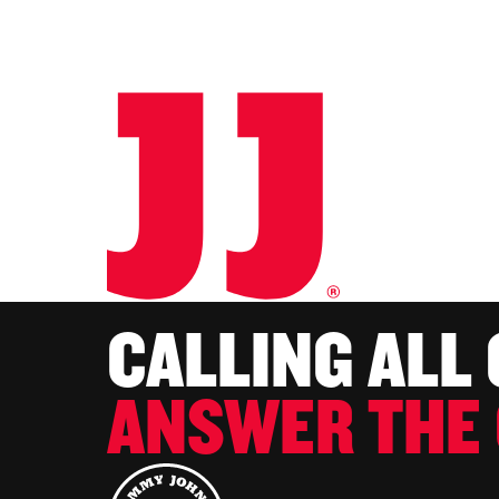
CALLING ALL
ANSWER THE 