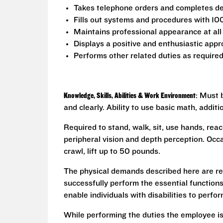
Takes telephone orders and completes del
Fills out systems and procedures with 10
Maintains professional appearance at all
Displays a positive and enthusiastic appr
Performs other related duties as require
Knowledge, Skills, Abilities & Work Environment
: Must 
and clearly. Ability to use basic math, addit
Required to stand, walk, sit, use hands, reac
peripheral vision and depth perception. Occa
crawl, lift up to 50 pounds.
The physical demands described here are re
successfully perform the essential functio
enable individuals with disabilities to perfo
While performing the duties the employee is