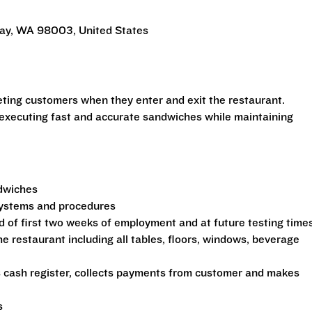
Way, WA 98003, United States
eeting customers when they enter and exit the restaurant.
 executing fast and accurate sandwiches while maintaining
ndwiches
 systems and procedures
d of first two weeks of employment and at future testing time
he restaurant including all tables, floors, windows, beverage
s cash register, collects payments from customer and makes
s