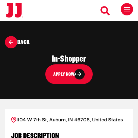
BACK
In-Shopper
APPLY NOW
1104 W 7th St, Auburn, IN 46706, United States
JOB DESCRIPTION