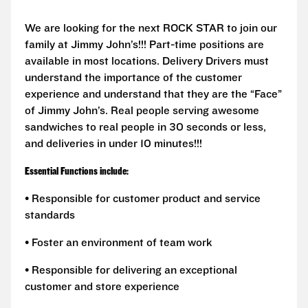
We are looking for the next ROCK STAR to join our
family at Jimmy John’s!!! Part-time positions are
available in most locations. Delivery Drivers must
understand the importance of the customer
experience and understand that they are the “Face”
of Jimmy John’s. Real people serving awesome
sandwiches to real people in 30 seconds or less,
and deliveries in under 10 minutes!!!
Essential Functions include:
• Responsible for customer product and service
standards
• Foster an environment of team work
• Responsible for delivering an exceptional
customer and store experience