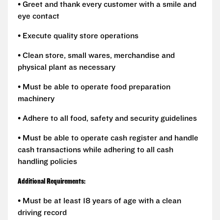
• Greet and thank every customer with a smile and
eye contact
• Execute quality store operations
• Clean store, small wares, merchandise and
physical plant as necessary
• Must be able to operate food preparation
machinery
• Adhere to all food, safety and security guidelines
• Must be able to operate cash register and handle
cash transactions while adhering to all cash
handling policies
Additional Requirements:
• Must be at least 18 years of age with a clean
driving record