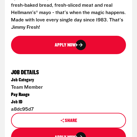
fresh-baked bread, fresh-sliced meat and real
Hellmann's® mayo - that's when the magic happens.
Made with love every single day since 1983. That's
Jimmy Fresh!
APPLY NOW
JOB DETAILS
Job Category
Team Member
Pay Range
Job ID
a8dc95d7
SHARE