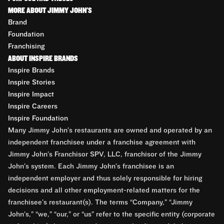
MORE ABOUT JIMMY JOHN'S
Brand
Foundation
Franchising
ABOUT INSPIRE BRANDS
Inspire Brands
Inspire Stories
Inspire Impact
Inspire Careers
Inspire Foundation
Many Jimmy John’s restaurants are owned and operated by an
independent franchisee under a franchise agreement with
Jimmy John’s Franchisor SPV, LLC, franchisor of the Jimmy
John’s system. Each Jimmy John’s franchisee is an
independent employer and thus solely responsible for hiring
decisions and all other employment-related matters for the
franchisee’s restaurant(s). The terms “Company,” “Jimmy
John’s,” “we,” “our,” or “us” refer to the specific entity (corporate