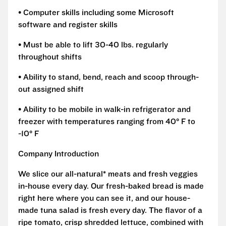
• Computer skills including some Microsoft
software and register skills
• Must be able to lift 30-40 lbs. regularly
throughout shifts
• Ability to stand, bend, reach and scoop through-
out assigned shift
• Ability to be mobile in walk-in refrigerator and
freezer with temperatures ranging from 40° F to
-10° F
Company Introduction
We slice our all-natural* meats and fresh veggies
in-house every day. Our fresh-baked bread is made
right here where you can see it, and our house-
made tuna salad is fresh every day. The flavor of a
ripe tomato, crisp shredded lettuce, combined with