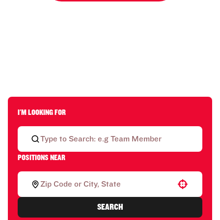
I'M LOOKING FOR
POSITIONS NEAR
Use your location
SEARCH