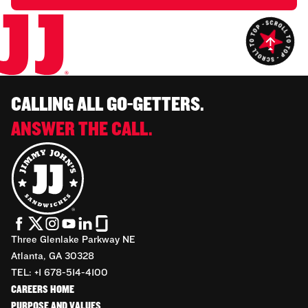
CALLING ALL GO-GETTERS.
ANSWER THE CALL.
Three Glenlake Parkway NE
Atlanta, GA 30328
TEL: +1 678-514-4100
CAREERS HOME
PURPOSE AND VALUES