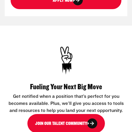
APPLY NOW
Fueling Your Next Big Move
Get notified when a position that’s perfect for you
becomes available. Plus, we’ll give you access to tools
and resources to help you land your next opportunity.
JOIN OUR TALENT COMMUNITY