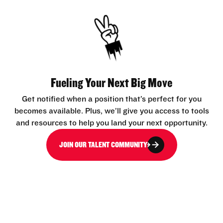
Fueling Your Next Big Move
Get notified when a position that’s perfect for you
becomes available. Plus, we’ll give you access to tools
and resources to help you land your next opportunity.
JOIN OUR TALENT COMMUNITY