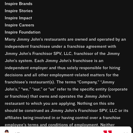
Inspire Brands
Inspire Stories
Inspire Impact
Inspire Careers
Inspire Foundation
Many Jimmy John’s restaurants are owned and operated by an
independent franchisee under a franchise agreement with
Jimmy John’s Franchisor SPV, LLC, franchisor of the Jimmy
John’s system. Each Jimmy John’s franchisee is an
independent employer and thus solely responsible for hiring
decisions and all other employment-related matters for the
franchisee’s restaurant(s). The terms “Company,” “Jimmy
John’s,” “we,” “our,” or “us” refer to the specific entity (corporate
or franchise) that owns and operates the Jimmy John’s
restaurant to which you are applying. Nothing on this site
should be construed as Jimmy John’s Franchisor SPV, LLC or its
affiliates being involved in or having control over a franchise
employee’s terms and conditions of employment. Neither
Jimmy John’s Franchisor SPV, LLC nor its affiliates have access