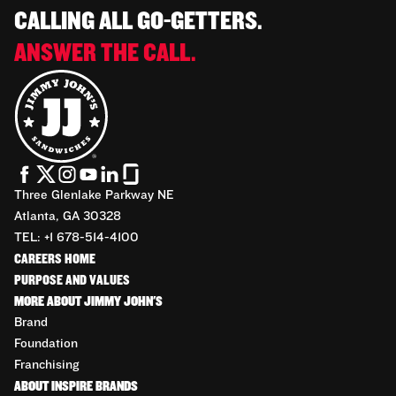
CALLING ALL GO-GETTERS.
ANSWER THE CALL.
Three Glenlake Parkway NE
Atlanta, GA 30328
TEL: +1 678-514-4100
CAREERS HOME
PURPOSE AND VALUES
MORE ABOUT JIMMY JOHN'S
Brand
Foundation
Franchising
ABOUT INSPIRE BRANDS