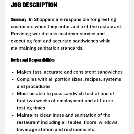
JOB DESCRIPTION
Summary
: In Shoppers are responsible for greeting
customers when they enter and exit the restaurant.
Providing world-class customer service and
executing fast and accurate sandwiches while
maintaining sanitation standards.
Duties and Responsibilities
Makes fast, accurate and consistent sandwiches
Complies with all portion sizes, recipes, systems
and procedures
Must be able to pass sandwich test at end of
first two weeks of employment and at future
testing times
Maintains cleanliness and sanitation of the
restaurant including all tables, floors, windows,
beverage station and restrooms etc.