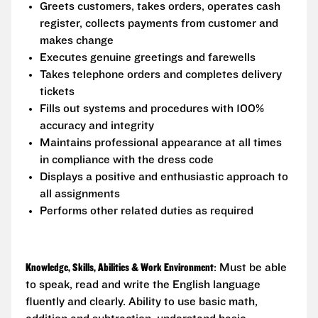
Greets customers, takes orders, operates cash
register, collects payments from customer and
makes change
Executes genuine greetings and farewells
Takes telephone orders and completes delivery
tickets
Fills out systems and procedures with 100%
accuracy and integrity
Maintains professional appearance at all times
in compliance with the dress code
Displays a positive and enthusiastic approach to
all assignments
Performs other related duties as required
Knowledge, Skills, Abilities & Work Environment
: Must be able
to speak, read and write the English language
fluently and clearly. Ability to use basic math,