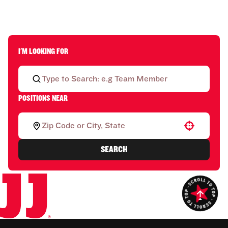
I'M LOOKING FOR
POSITIONS NEAR
Use your location
SEARCH