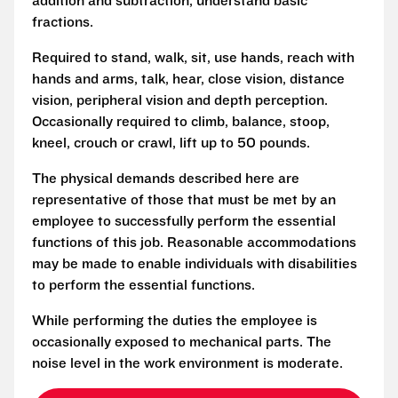
addition and subtraction, understand basic
fractions.
Required to stand, walk, sit, use hands, reach with
hands and arms, talk, hear, close vision, distance
vision, peripheral vision and depth perception.
Occasionally required to climb, balance, stoop,
kneel, crouch or crawl, lift up to 50 pounds.
The physical demands described here are
representative of those that must be met by an
employee to successfully perform the essential
functions of this job. Reasonable accommodations
may be made to enable individuals with disabilities
to perform the essential functions.
While performing the duties the employee is
occasionally exposed to mechanical parts. The
noise level in the work environment is moderate.