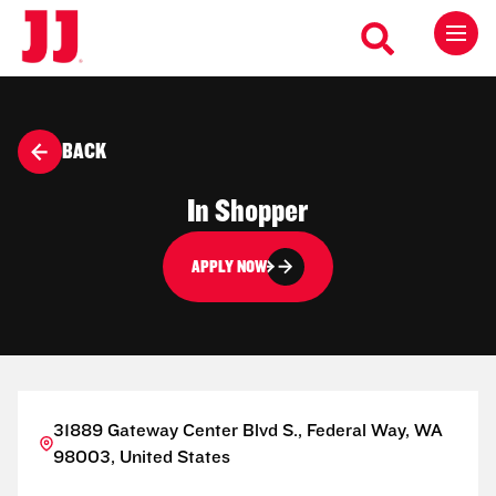
BACK
In Shopper
APPLY NOW
31889 Gateway Center Blvd S., Federal Way, WA
98003, United States