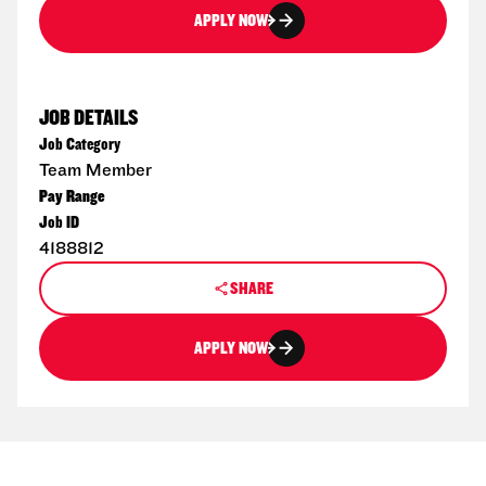
APPLY NOW
JOB DETAILS
Job Category
Team Member
Pay Range
Job ID
4188812
SHARE
APPLY NOW