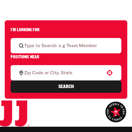
I'M LOOKING FOR
POSITIONS NEAR
Use your location
SEARCH