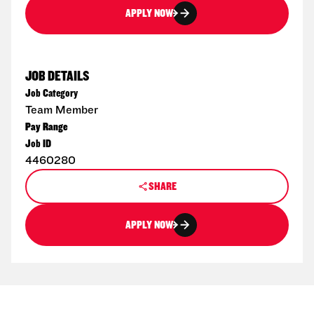
APPLY NOW
JOB DETAILS
Job Category
Team Member
Pay Range
Job ID
4460280
SHARE
APPLY NOW