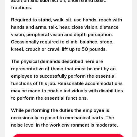
addition and subtraction, understand basic
fractions.
Required to stand, walk, sit, use hands, reach with
hands and arms, talk, hear, close vision, distance
vision, peripheral vision and depth perception.
Occasionally required to climb, balance, stoop,
kneel, crouch or crawl, lift up to 50 pounds.
The physical demands described here are
representative of those that must be met by an
employee to successfully perform the essential
functions of this job. Reasonable accommodations
may be made to enable individuals with disabilities
to perform the essential functions.
While performing the duties the employee is
occasionally exposed to mechanical parts. The
noise level in the work environment is moderate.