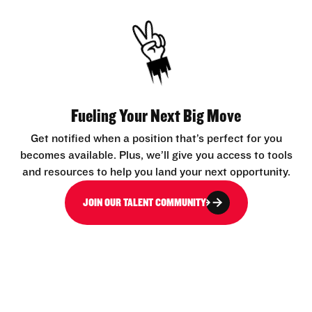
Fueling Your Next Big Move
Get notified when a position that’s perfect for you
becomes available. Plus, we’ll give you access to tools
and resources to help you land your next opportunity.
JOIN OUR TALENT COMMUNITY