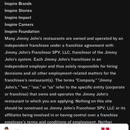
Inspire Brands
Inspire Stories
Inspire Impact
Inspire Careers
Inspire Foundation
Many Jimmy John’s restaurants are owned and operated by an
independent franchisee under a franchise agreement with
Jimmy John’s Franchisor SPV, LLC, franchisor of the Jimmy
John’s system. Each Jimmy John’s franchisee is an
independent employer and thus solely responsible for hiring
decisions and all other employment-related matters for the
franchisee’s restaurant(s). The terms “Company,” “Jimmy
John’s,” “we,” “our,” or “us” refer to the specific entity (corporate
or franchise) that owns and operates the Jimmy John’s
restaurant to which you are applying. Nothing on this site
should be construed as Jimmy John’s Franchisor SPV, LLC or its
affiliates being involved in or having control over a franchise
employee’s terms and conditions of employment. Neither
Jimmy John’s Franchisor SPV, LLC nor its affiliates have access