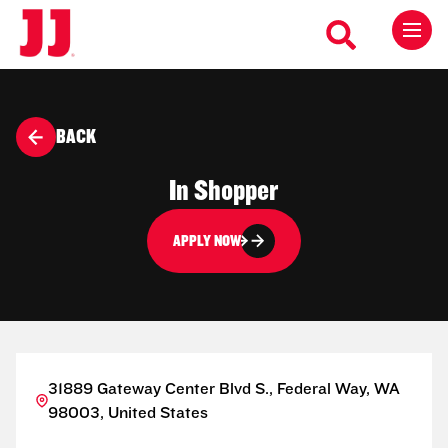
BACK
In Shopper
APPLY NOW
31889 Gateway Center Blvd S., Federal Way, WA
98003, United States