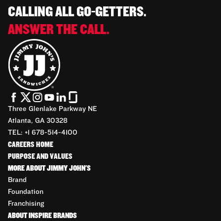
CALLING ALL GO-GETTERS.
ANSWER THE CALL.
Three Glenlake Parkway NE
Atlanta, GA 30328
TEL: +1 678-514-4100
CAREERS HOME
PURPOSE AND VALUES
MORE ABOUT JIMMY JOHN'S
Brand
Foundation
Franchising
ABOUT INSPIRE BRANDS