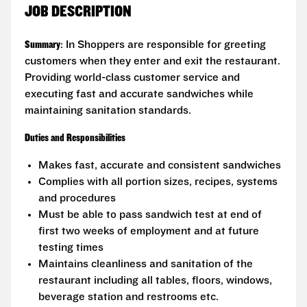
JOB DESCRIPTION
Summary
: In Shoppers are responsible for greeting
customers when they enter and exit the restaurant.
Providing world-class customer service and
executing fast and accurate sandwiches while
maintaining sanitation standards.
Duties and Responsibilities
Makes fast, accurate and consistent sandwiches
Complies with all portion sizes, recipes, systems
and procedures
Must be able to pass sandwich test at end of
first two weeks of employment and at future
testing times
Maintains cleanliness and sanitation of the
restaurant including all tables, floors, windows,
beverage station and restrooms etc.