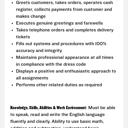
Greets customers, takes orders, operates cash
register, collects payments from customer and
makes change
Executes genuine greetings and farewells
Takes telephone orders and completes delivery
tickets
Fills out systems and procedures with 100%
accuracy and integrity
Maintains professional appearance at all times
in compliance with the dress code
Displays a positive and enthusiastic approach to
all assignments
Performs other related duties as required
Knowledge, Skills, Abilities & Work Environment
: Must be able
to speak, read and write the English language
fluently and clearly. Ability to use basic math,