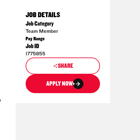
JOB DETAILS
Job Category
Team Member
Pay Range
Job ID
1775855
SHARE
APPLY NOW
s