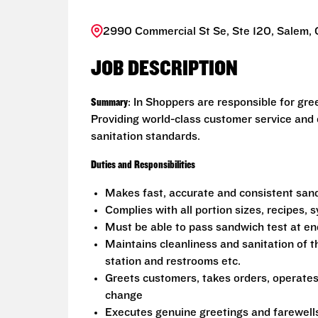
2990 Commercial St Se, Ste 120, Salem,
JOB DESCRIPTION
Summary
: In Shoppers are responsible for gr
Providing world-class customer service and
sanitation standards.
Duties and Responsibilities
Makes fast, accurate and consistent sa
Complies with all portion sizes, recipes,
Must be able to pass sandwich test at en
Maintains cleanliness and sanitation of t
station and restrooms etc.
Greets customers, takes orders, operate
change
Executes genuine greetings and farewell