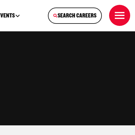
EVENTS
SEARCH CAREERS