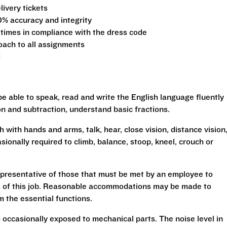
ivery tickets
0% accuracy and integrity
 times in compliance with the dress code
oach to all assignments
d
be able to speak, read and write the English language fluently
ion and subtraction, understand basic fractions.
h with hands and arms, talk, hear, close vision, distance vision
sionally required to climb, balance, stoop, kneel, crouch or
presentative of those that must be met by an employee to
ns of this job. Reasonable accommodations may be made to
rm the essential functions.
 occasionally exposed to mechanical parts. The noise level in