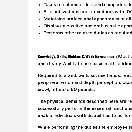
Takes telephone orders and completes del
Fills out systems and procedures with 10
Maintains professional appearance at all
Displays a positive and enthusiastic appr
Performs other related duties as require
Knowledge, Skills, Abilities & Work Environment
: Must 
and clearly. Ability to use basic math, addit
Required to stand, walk, sit, use hands, reac
peripheral vision and depth perception. Occa
crawl, lift up to 50 pounds.
The physical demands described here are re
successfully perform the essential functio
enable individuals with disabilities to perfo
While performing the duties the employee is