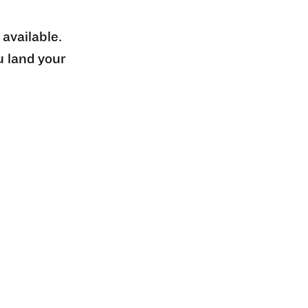
 available.
u land your