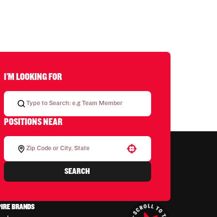
I'M LOOKING FOR
POSITIONS NEAR
Use your location
SEARCH
PIRE BRANDS