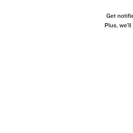
Get notifi
Plus, we’l