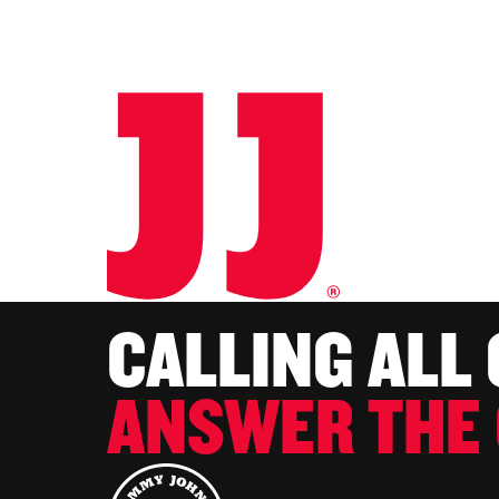
CALLING ALL
ANSWER THE 