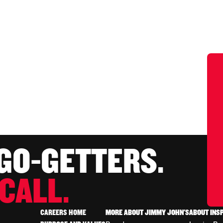
 GO-GETTERS.
CALL.
CAREERS HOME
MORE ABOUT JIMMY JOHN'S
ABOUT INS