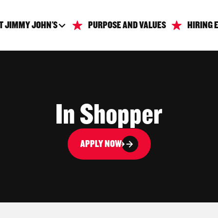
T JIMMY JOHN'S
PURPOSE AND VALUES
HIRING 
In Shopper
APPLY NOW