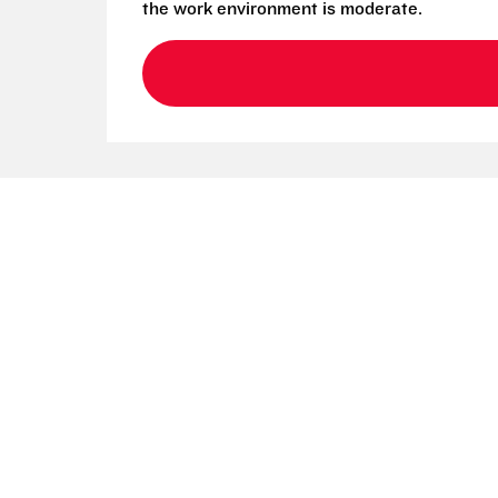
the work environment is moderate.