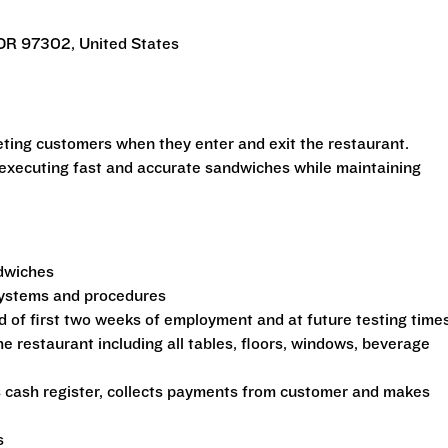
 OR 97302, United States
eeting customers when they enter and exit the restaurant.
 executing fast and accurate sandwiches while maintaining
ndwiches
 systems and procedures
d of first two weeks of employment and at future testing time
he restaurant including all tables, floors, windows, beverage
s cash register, collects payments from customer and makes
s