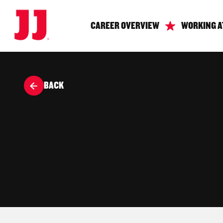
CAREER OVERVIEW
WORKING A
BACK