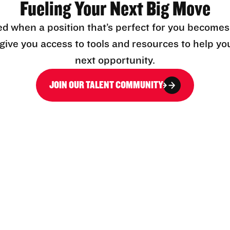
Fueling Your Next Big Move
ed when a position that’s perfect for you becomes
l give you access to tools and resources to help yo
next opportunity.
JOIN OUR TALENT COMMUNITY