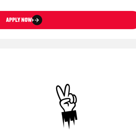
APPLY NOW